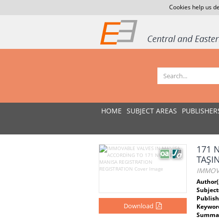
Cookies help us de
HOME
SUBJECT AREAS
PUBLISHER
171 
TAŞI
IMMOV
Author(
Subject
Publish
Download
Keywor
Summar