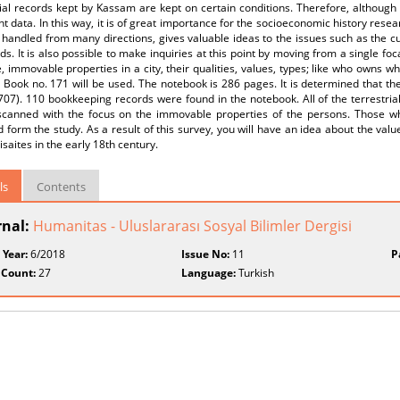
ial records kept by Kassam are kept on certain conditions. Therefore, although t
t data. In this way, it is of great importance for the socioeconomic history rese
 handled from many directions, gives valuable ideas to the issues such as the cul
ods. It is also possible to make inquiries at this point by moving from a single foc
 immovable properties in a city, their qualities, values, types; like who owns w
r Book no. 171 will be used. The notebook is 286 pages. It is determined that 
07). 110 bookkeeping records were found in the notebook. All of the terrestrial
 scanned with the focus on the immovable properties of the persons. Those w
 form the study. As a result of this survey, you will have an idea about the val
saites in the early 18th century.
ls
Contents
rnal:
Humanitas - Uluslararası Sosyal Bilimler Dergisi
 Year:
6/2018
Issue No:
11
P
 Count:
27
Language:
Turkish