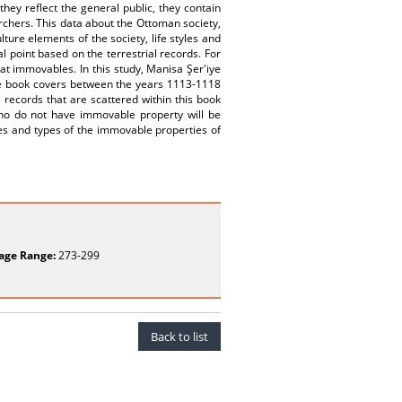
hey reflect the general public, they contain
archers. This data about the Ottoman society,
ture elements of the society, life styles and
al point based on the terrestrial records. For
hat immovables. In this study, Manisa Şer'iye
the book covers between the years 1113-1118
 records that are scattered within this book
ho do not have immovable property will be
ues and types of the immovable properties of
age Range:
273-299
Back to list