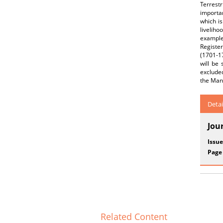
Terrestr
importan
which is
liveliho
example,
Registe
(1701-17
will be
excluded
the Mani
Detai
Jou
Issue
Page
Related Content