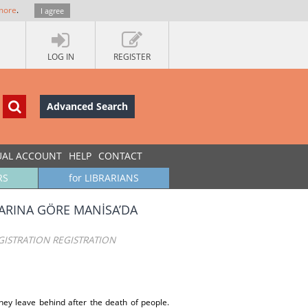
more
.
I agree
LOG IN
REGISTER
Advanced Search
UAL ACCOUNT
HELP
CONTACT
RS
for LIBRARIANS
TLARINA GÖRE MANİSA’DA
ISTRATION REGISTRATION
hey leave behind after the death of people.