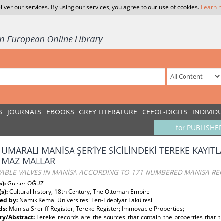
liver our services. By using our services, you agree to our use of cookies.
Learn 
S
JOURNALS
EBOOKS
GREY LITERATURE
CEEOL-DIGITS
INDIVID
for PUBLISHE
NUMARALI MANİSA ŞER’İYE SİCİLİNDEKİ TEREKE KAYI
NMAZ MALLAR
ABLE VALVES IN MANİSA ACCORDİNG TO 171 NUMBERED MANISA REG
s):
Gülser OĞUZ
(s):
Cultural history, 18th Century, The Ottoman Empire
ed by:
Namık Kemal Üniversitesi Fen-Edebiyat Fakültesi
ds:
Manisa Sheriff Register; Tereke Register; Immovable Properties;
y/Abstract:
Tereke records are the sources that contain the properties that t