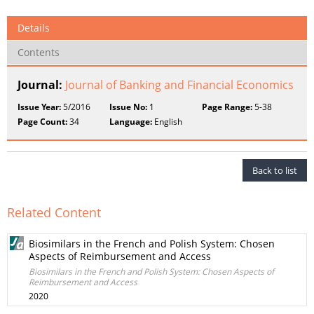
Details
Contents
Journal:
Journal of Banking and Financial Economics
Issue Year:
5/2016
Issue No:
1
Page Range:
5-38
Page Count:
34
Language:
English
Back to list
Related Content
Biosimilars in the French and Polish System: Chosen
Aspects of Reimbursement and Access
Biosimilars in the French and Polish System: Chosen Aspects of
Reimbursement and Access
2020