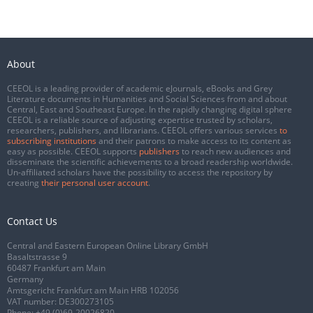
About
CEEOL is a leading provider of academic eJournals, eBooks and Grey
Literature documents in Humanities and Social Sciences from and about
Central, East and Southeast Europe. In the rapidly changing digital sphere
CEEOL is a reliable source of adjusting expertise trusted by scholars,
researchers, publishers, and librarians. CEEOL offers various services
to
subscribing institutions
and their patrons to make access to its content as
easy as possible. CEEOL supports
publishers
to reach new audiences and
disseminate the scientific achievements to a broad readership worldwide.
Un-affiliated scholars have the possibility to access the repository by
creating
their personal user account
.
Contact Us
Central and Eastern European Online Library GmbH
Basaltstrasse 9
60487 Frankfurt am Main
Germany
Amtsgericht Frankfurt am Main HRB 102056
VAT number: DE300273105
Phone:
+49 (0)69-20026820