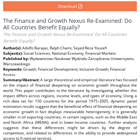
Download
The Finance and Growth Nexus Re-Examined: Do
All Countries Benefit Equally?
The Finance and Growth Nexus Re-Examined: Do All Countries
Benefit Equally?
Author(s):
Adolfo Barajas, Ralph Chami, Seyed Reza Yousefi
Subject(s):
Social Sciences, National Economy, Financial Markets
Published by:
Wydawnictwo Naukowe Wydziału Zarządzania Uniwersytetu
Warszawskiego
Keywords:
Growth; Financial Development; Inclusive Growth; Financial
Access
Summary/Abstract:
A large theoretical and empirical literature has focused
on the impact of financial deepening on economic growth throughout the
world. This paper contributes to the literature by investigating whether this
impact differs across regions, income levels, and types of economy. Using a
rich data set for 150 countries for the period 1975–2005, dynamic panel
estimation results suggest that the beneficial effect of financial deepening on
economic growth in fact displays measurable heterogeneity; it is generally
smaller in oil exporting countries; in certain regions, such as the Middle East
and North Africa (MENA); and in lower-income countries. Further analysis
suggests that these differences might be driven by the degree of
competition, and related to differences in the ability to provide widespread
access to fi nancial services.