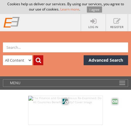
Cookies help us deliver our services. By using our services, you agree to
our use of cookies.
Learn more
.
I agree
LOG IN
REGISTER
Advanced Search
MENU