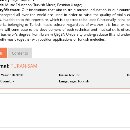
ds:
Music Education; Turkish Music; Position Usage;
y/Abstract:
Our institutions that aim to train musical education in our countr
 accepted all over the world are used in order to raise the quality of violin 
. In addition to this repertoire, which is expected to be used functionally in the p
ks belonging to Turkish music culture, regardless of whether it is local or nati
n, will contribute to the development of both technical and musical skills of s
 bachelor's degree from İbrahim ÇEÇEN University undergraduate III. and underg
iolin music together with position applications of Turkish melodies.
ls
Contents
rnal:
TURAN-SAM
 Year:
10/2018
Issue No:
39
P
 Count:
7
Language:
Turkish