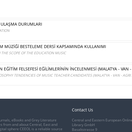
E ULAŞMA DURUMLARI
ATION
İM MÜZİĞİ BESTELEME DERSİ KAPSAMINDA KULLANIMI
N THE SCOPE OF THE EDUCATION MUSIC
EĞİTİM FELSEFESİ EĞİLİMLERİNİN İNCELENMESİ (MALATYA - VAN - 
SOPHY TENDENCIES OF MUSIC TEACHER CANDIDATES (MALATYA - VAN - AGRI
Contact Us
urnals, eBooks and Grey Literature
Central and Eastern European Onlin
s from and about Central, East and
Library GmbH
gital sphere CEEOL is a reliable source
Basaltstrasse 9