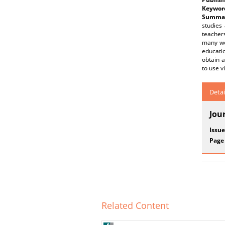
Keywor
Summar
studies
teachers
many wor
educatio
obtain a
to use v
Detai
Jou
Issue
Page
Related Content