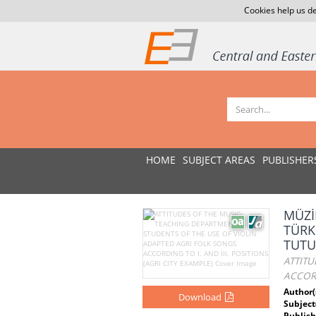
Cookies help us de
HOME
SUBJECT AREAS
PUBLISHER
MÜZİ
TÜRK
TUTU
ATTITU
ACCORD
Author(
Download
Subject
Publish