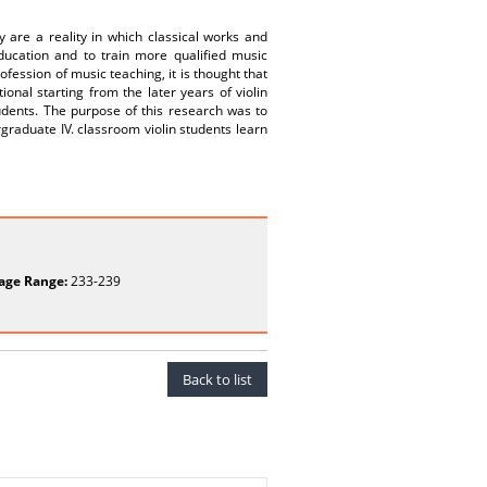
y are a reality in which classical works and
education and to train more qualified music
rofession of music teaching, it is thought that
onal starting from the later years of violin
tudents. The purpose of this research was to
raduate IV. classroom violin students learn
age Range:
233-239
Back to list