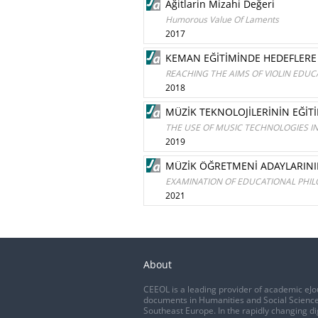
Ağitlarin Mizahi Değeri
Humorous Value Of Laments
2017
KEMAN EĞİTİMİNDE HEDEFLER
REACHING THE AIMS OF VIOLIN EDUC
2018
MÜZİK TEKNOLOJİLERİNİN EĞİT
THE USE OF MUSIC TECHNOLOGIES I
2019
MÜZİK ÖĞRETMENİ ADAYLARININ 
EXAMINATION OF EDUCATIONAL PHILO
2021
About
CEEOL is a leading provider of academic eJo
documents in Humanities and Social Science
Southeast Europe. In the rapidly changing di