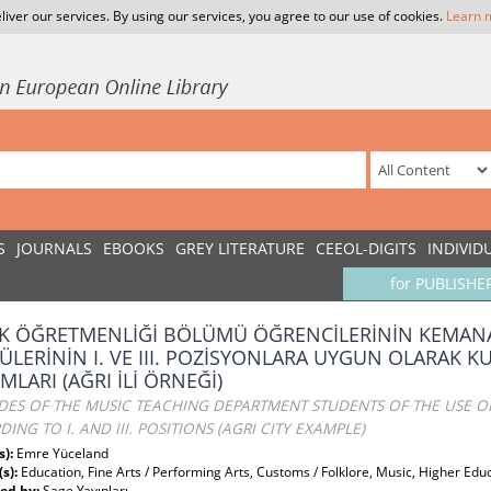
liver our services. By using our services, you agree to our use of cookies.
Learn 
S
JOURNALS
EBOOKS
GREY LITERATURE
CEEOL-DIGITS
INDIVID
for PUBLISHE
K ÖĞRETMENLİĞİ BÖLÜMÜ ÖĞRENCİLERİNİN KEMANA
ÜLERİNİN I. VE III. POZİSYONLARA UYGUN OLARAK K
MLARI (AĞRI İLİ ÖRNEĞİ)
DES OF THE MUSIC TEACHING DEPARTMENT STUDENTS OF THE USE O
ING TO I. AND III. POSITIONS (AGRI CITY EXAMPLE)
s):
Emre Yüceland
(s):
Education, Fine Arts / Performing Arts, Customs / Folklore, Music, Higher Edu
ed by:
Sage Yayınları