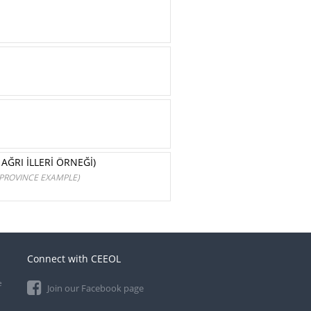
AĞRI İLLERİ ÖRNEĞİ)
 PROVINCE EXAMPLE)
Connect with CEEOL
e
Join our Facebook page