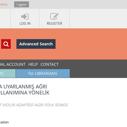
more
.
I agree
LOG IN
REGISTER
Advanced Search
UAL ACCOUNT
HELP
CONTACT
RS
for LIBRARIANS
 UYARLANMIŞ AĞRI
ULLANIMINA YÖNELİK
F VIOLIN ADAPTED AGRI FOLK SONGS
cation