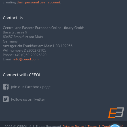
creating
their personal user account
.
Contact Us
Central and Eastern European Online Library GmbH
Basaltstrasse 9
60487 Frankfurt am Main
Germany
Amtsgericht Frankfurt am Main HRB 102056
VAT number: DE300273105
Phone:
+49 (0)69-20026820
Email:
info@ceeol.com
Connect with CEEOL
Join our Facebook page
Follow us on Twitter
2026 © CEEOL. ALL Rights Reserved.
Privacy Policy
|
Terms & Conditions of