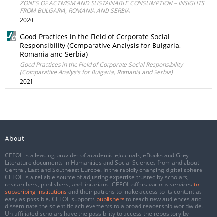
ZONES OF ACTIVISM AND SUSTAINABLE CONSUMPTION – INSIGHTS
FROM BULGARIA, ROMANIA AND SERBIA
2020
Good Practices in the Field of Corporate Social
Responsibility (Comparative Analysis for Bulgaria,
Romania and Serbia)
Good Practices in the Field of Corporate Social Responsibility
(Comparative Analysis for Bulgaria, Romania and Serbia)
2021
About
CEEOL is a leading provider of academic eJournals, eBooks and Grey
Literature documents in Humanities and Social Sciences from and about
Central, East and Southeast Europe. In the rapidly changing digital sphere
CEEOL is a reliable source of adjusting expertise trusted by scholars,
researchers, publishers, and librarians. CEEOL offers various services
to
subscribing institutions
and their patrons to make access to its content as
easy as possible. CEEOL supports
publishers
to reach new audiences and
disseminate the scientific achievements to a broad readership worldwide.
Un-affiliated scholars have the possibility to access the repository by