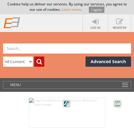
Cookies help us deliver our services. By using our services, you agree to
our use of cookies.
Learn more
.
I agree
LOG IN
REGISTER
Advanced Search
MENU