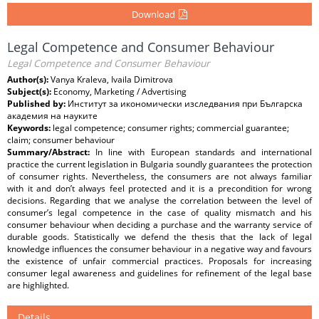
Download
Legal Competence and Consumer Behaviour
Legal Competence and Consumer Behaviour
Author(s):
Vanya Kraleva, Ivaila Dimitrova
Subject(s):
Economy, Marketing / Advertising
Published by:
Институт за икономически изследвания при Българска
академия на науките
Keywords:
legal competence; consumer rights; commercial guarantee;
claim; consumer behaviour
Summary/Abstract:
In line with European standards and international
practice the current legislation in Bulgaria soundly guarantees the protection
of consumer rights. Nevertheless, the consumers are not always familiar
with it and don’t always feel protected and it is a precondition for wrong
decisions. Regarding that we analyse the correlation between the level of
consumer’s legal competence in the case of quality mismatch and his
consumer behaviour when deciding a purchase and the warranty service of
durable goods. Statistically we defend the thesis that the lack of legal
knowledge influences the consumer behaviour in a negative way and favours
the existence of unfair commercial practices. Proposals for increasing
consumer legal awareness and guidelines for refinement of the legal base
are highlighted.
Details