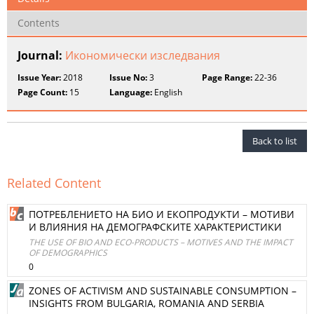
Contents
Journal:
Икономически изследвания
Issue Year:
2018
Issue No:
3
Page Range:
22-36
Page Count:
15
Language:
English
Back to list
Related Content
ПОТРЕБЛЕНИЕТО НА БИО И ЕКОПРОДУКТИ – МОТИВИ
И ВЛИЯНИЯ НА ДЕМОГРАФСКИТЕ ХАРАКТЕРИСТИКИ
THE USE OF BIO AND ECO-PRODUCTS – MOTIVES AND THE IMPACT
OF DEMOGRAPHICS
0
ZONES OF ACTIVISM AND SUSTAINABLE CONSUMPTION –
INSIGHTS FROM BULGARIA, ROMANIA AND SERBIA