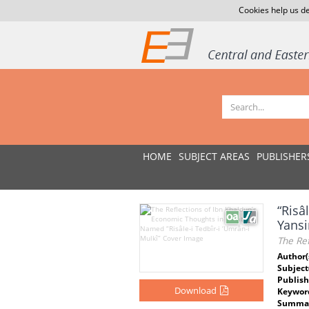
Cookies help us de
HOME
SUBJECT AREAS
PUBLISHER
“Risâ
Yans
The Ref
Author(
Subject
Publish
Download
Keywor
Summar