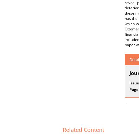
reveal 
deterio
these ma
has the 
which c
Ottoman 
financia
include
paper wi
Detai
Jou
Issue
Page
Related Content