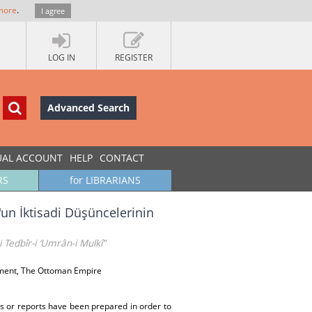
more
.
I agree
LOG IN
REGISTER
Advanced Search
UAL ACCOUNT
HELP
CONTACT
RS
for LIBRARIANS
n'un İktisadi Düşüncelerinin
 Tedbîr-i ‘Umrân-i Mulkî”
pment, The Ottoman Empire
ses or reports have been prepared in order to