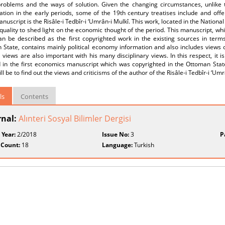
problems and the ways of solution. Given the changing circumstances, unlike t
ration in the early periods, some of the 19th century treatises include and of
nuscript is the Risâle-i Tedbîr-i ‘Umrân-i Mulkî. This work, located in the Nationa
quality to shed light on the economic thought of the period. This manuscript, wh
an be described as the first copyrighted work in the existing sources in term
State, contains mainly political economy information and also includes views o
l views are also important with his many disciplinary views. In this respect, it 
d in the first economics manuscript which was copyrighted in the Ottoman State
ll be to find out the views and criticisms of the author of the Risâle-i Tedbîr-i ‘Umr
ls
Contents
rnal:
Alınteri Sosyal Bilimler Dergisi
 Year:
2/2018
Issue No:
3
P
 Count:
18
Language:
Turkish