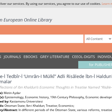
liver our services. By using our services, you agree to our use of cookies.
Learn 
S
JOURNALS
EBOOKS
GREY LITERATURE
CEEOL-DIGITS
INDIVID
for PUBLISHE
le-İ Tedbîr-İ ‘Umrân-I Mülkî” Adli Risâlede İbn-İ Haldu
imalar
lections of Ibn Khaldun’s Economic Thoughts in Treatise Named “Risâle-i
s):
Metin Aydar
(s):
Epistemology, Economic history, 19th Century Philosophy, Economic develo
ed by:
Kastamonu Üniversitesi
ds:
Ottoman State; Ibn-i Khaldun; Treatise; Economics;
y/Abstract:
In different periods of the Ottoman State, various reforms, treati