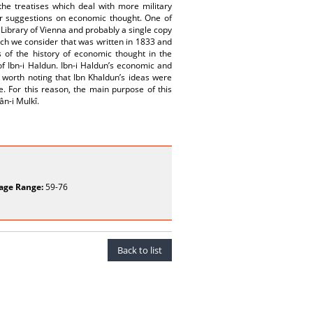
he treatises which deal with more military
fer suggestions on economic thought. One of
l Library of Vienna and probably a single copy
ich we consider that was written in 1833 and
s of the history of economic thought in the
f Ibn-i Haldun. Ibn-i Haldun’s economic and
is worth noting that Ibn Khaldun’s ideas were
. For this reason, the main purpose of this
ân-i Mulkî.
age Range:
59-76
Back to list