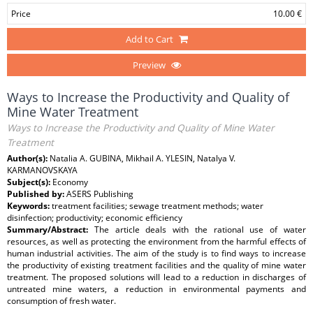
Price
10.00 €
Add to Cart
Preview
Ways to Increase the Productivity and Quality of
Mine Water Treatment
Ways to Increase the Productivity and Quality of Mine Water
Treatment
Author(s):
Natalia A. GUBINA, Mikhail A. YLESIN, Natalya V.
KARMANOVSKAYA
Subject(s):
Economy
Published by:
ASERS Publishing
Keywords:
treatment facilities; sewage treatment methods; water
disinfection; productivity; economic efficiency
Summary/Abstract:
The article deals with the rational use of water
resources, as well as protecting the environment from the harmful effects of
human industrial activities. The aim of the study is to find ways to increase
the productivity of existing treatment facilities and the quality of mine water
treatment. The proposed solutions will lead to a reduction in discharges of
untreated mine waters, a reduction in environmental payments and
consumption of fresh water.