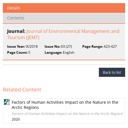
Details
Contents
Journal:
Journal of Environmental Management and
Tourism (JEMT)
Issue Year:
IX/2018
Issue No:
03 (27)
Page Range:
423-427
Page Count:
5
Language:
English
Back to list
Related Content
Factors of Human Activities Impact on the Nature in the
Arctic Regions
Factors of Human Activities Impact on the Nature in the Arctic Regions
2020