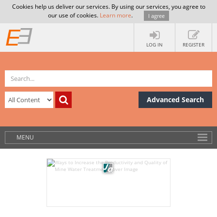
Cookies help us deliver our services. By using our services, you agree to
our use of cookies.
Learn more
.
I agree
LOG IN
REGISTER
Advanced Search
MENU