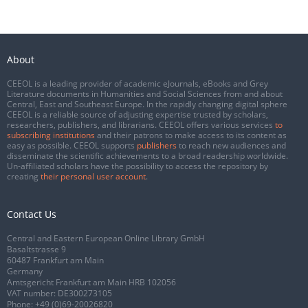
About
CEEOL is a leading provider of academic eJournals, eBooks and Grey
Literature documents in Humanities and Social Sciences from and about
Central, East and Southeast Europe. In the rapidly changing digital sphere
CEEOL is a reliable source of adjusting expertise trusted by scholars,
researchers, publishers, and librarians. CEEOL offers various services
to
subscribing institutions
and their patrons to make access to its content as
easy as possible. CEEOL supports
publishers
to reach new audiences and
disseminate the scientific achievements to a broad readership worldwide.
Un-affiliated scholars have the possibility to access the repository by
creating
their personal user account
.
Contact Us
Central and Eastern European Online Library GmbH
Basaltstrasse 9
60487 Frankfurt am Main
Germany
Amtsgericht Frankfurt am Main HRB 102056
VAT number: DE300273105
Phone:
+49 (0)69-20026820