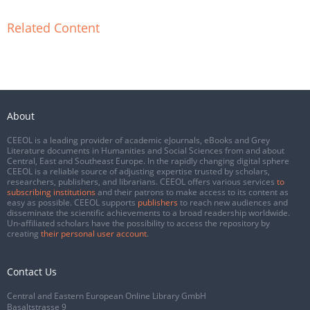
Related Content
About
CEEOL is a leading provider of academic eJournals, eBooks and Grey
Literature documents in Humanities and Social Sciences from and about
Central, East and Southeast Europe. In the rapidly changing digital sphere
CEEOL is a reliable source of adjusting expertise trusted by scholars,
researchers, publishers, and librarians. CEEOL offers various services
to
subscribing institutions
and their patrons to make access to its content as
easy as possible. CEEOL supports
publishers
to reach new audiences and
disseminate the scientific achievements to a broad readership worldwide.
Un-affiliated scholars have the possibility to access the repository by
creating
their personal user account
.
Contact Us
Central and Eastern European Online Library GmbH
Basaltstrasse 9