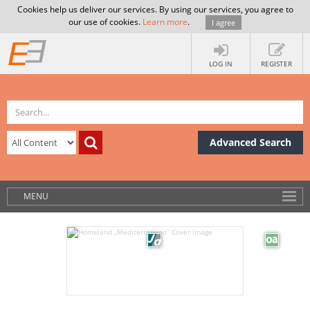
Cookies help us deliver our services. By using our services, you agree to
our use of cookies.
Learn more
.
I agree
LOG IN
REGISTER
Advanced Search
MENU