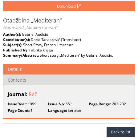
Download
Otadžbina „Mediteran“
Homeland „Mediterranean“
Author(s):
Gabriel Audisio
Contributor(s):
Dario Tanacković (Translator)
Subject(s):
Short Story, French Literature
Published by:
Fabrika knjiga
Summary/Abstract:
Short story „Mediteran“ by Gabriel Audisio.
Details
Contents
Journal:
Reč
Issue Year:
1999
Issue No:
55.1
Page Range:
202-202
Page Count:
1
Language:
Serbian
Back to list