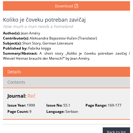
Download
Koliko je čoveku potreban zavičaj
How much a man needs a homeland
Author(s):
Jean Améry
Contributor(s):
Aleksandra Bajazetov-Vučen (Translator)
Subject(s):
Short Story, German Literature
Published by:
Fabrika knjiga
Summary/Abstract:
A short story „Koliko je čoveku potreban zavičaj /
Wieviel Heimat braucht der Mensch?“ by Jean Améry.
Details
Contents
Journal:
Reč
Issue Year:
1999
Issue No:
55.1
Page Range:
169-177
Page Count:
9
Language:
Serbian
Back to list