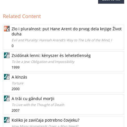
Related Content
Zlo i pluralnost: put Hane Arent do prvog dela knjige Život
duha
Evil and Plurality: Hannah Arendt’s Way to The Life of the Mind, I
0
Zsidónak lenni: kényszer és lehetetlenség
To be a Jew: Obligation and lmpossibility
1999
A kínzás
Torture
2000
A trăi cu gândul morţii
To Live with the Thought of Death
2007
Koliko je zavičaja potrebno čovjeku?
How Many Homelands Does a Man Need?