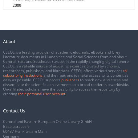
2009
About
CEEOL is a leading provider of academic eJournals, eBooks and Grey
Literature documents in Humanities and Social Sciences from and about
Central, East and Southeast Europe. In the rapidly changing digital sphere
CEEOL is a reliable source of adjusting expertise trusted by scholars,
researchers, publishers, and librarians. CEEOL offers various services
to
subscribing institutions
and their patrons to make access to its content as
easy as possible. CEEOL supports
publishers
to reach new audiences and
disseminate the scientific achievements to a broad readership worldwide.
Un-affiliated scholars have the possibility to access the repository by
creating
their personal user account
.
Contact Us
Central and Eastern European Online Library GmbH
Basaltstrasse 9
60487 Frankfurt am Main
Germany