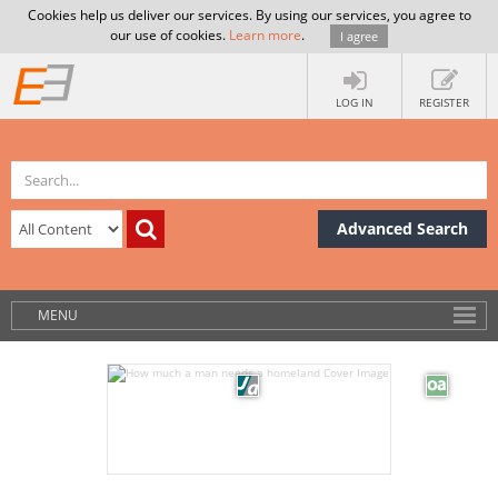
Cookies help us deliver our services. By using our services, you agree to
our use of cookies.
Learn more
.
I agree
LOG IN
REGISTER
Advanced Search
MENU