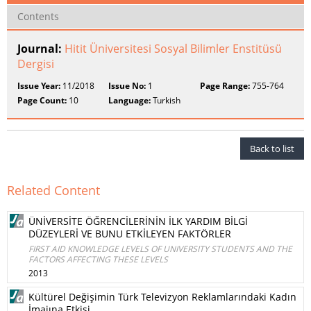
Contents
Journal:
Hitit Üniversitesi Sosyal Bilimler Enstitüsü
Dergisi
Issue Year:
11/2018
Issue No:
1
Page Range:
755-764
Page Count:
10
Language:
Turkish
Back to list
Related Content
ÜNİVERSİTE ÖĞRENCİLERİNİN İLK YARDIM BİLGİ
DÜZEYLERİ VE BUNU ETKİLEYEN FAKTÖRLER
FIRST AID KNOWLEDGE LEVELS OF UNIVERSITY STUDENTS AND THE
FACTORS AFFECTING THESE LEVELS
2013
Kültürel Değişimin Türk Televizyon Reklamlarındaki Kadın
İmajına Etkisi