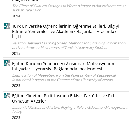
The Effect of Cultural Changes to Woman Image in Advertisements at
Turkish Television
2014
Türk Üniversite Öğrencilerinin Öğrenme Stilleri, Bilgiyi
Edinme Yöntemleri ve Akademik Başarıları Arasındaki
İlişki
Relation Between Learning Styles, Methods for Obtaining Information
and Academic Achievements of Turkish University Student
2015
Eğitim Kurumu Yöneticileri Açısından Motivasyonun
İhtiyaçlar Hiyerarşisi Bağlamında İncelenmesi
Examination of Motivation from the Point of View of Educational
Institution Managers in the Context of the Hierarchy of Needs
2023
Eğitim Yönetimi Politikasında Etkisel Faktörler ve Rol
Oynayan Aktörler
Influential Factors and Actors Playing a Role in Education Management
Policy
2023