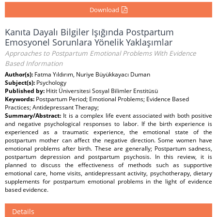
Download
Kanıta Dayalı Bilgiler Işığında Postpartum
Emosyonel Sorunlara Yönelik Yaklaşımlar
Approaches to Postpartum Emotional Problems With Evidence
Based Information
Author(s):
Fatma Yıldırım, Nuriye Büyükkayacı Duman
Subject(s):
Psychology
Published by:
Hitit Üniversitesi Sosyal Bilimler Enstitüsü
Keywords:
Postpartum Period; Emotional Problems; Evidence Based
Practices; Antidepressant Therapy;
Summary/Abstract:
It is a complex life event associated with both positive
and negative psychological responses to labor. If the birth experience is
experienced as a traumatic experience, the emotional state of the
postpartum mother can affect the negative direction. Some women have
emotional problems after birth. These are generally; Postpartum sadness,
postpartum depression and postpartum psychosis. In this review, it is
planned to discuss the effectiveness of methods such as supportive
emotional care, home visits, antidepressant activity, psychotherapy, dietary
supplements for postpartum emotional problems in the light of evidence
based evidence.
Details