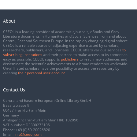
About
CEEOL is a leading provider of academic eJournals, eBooks and Grey
Literature documents in Humanities and Social Sciences from and about
Central, East and Southeast Europe. In the rapidly changing digital sphere
CEEOL is a reliable source of adjusting expertise trusted by scholars,
researchers, publishers, and librarians. CEEOL offers various services
to
subscribing institutions
and their patrons to make access to its content as
easy as possible. CEEOL supports
publishers
to reach new audiences and
disseminate the scientific achievements to a broad readership worldwide.
Un-affiliated scholars have the possibility to access the repository by
creating
their personal user account
.
Contact Us
Central and Eastern European Online Library GmbH
Basaltstrasse 9
60487 Frankfurt am Main
Germany
Amtsgericht Frankfurt am Main HRB 102056
VAT number: DE300273105
Phone:
+49 (0)69-20026820
Email:
info@ceeol.com