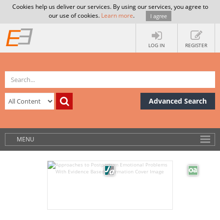
Cookies help us deliver our services. By using our services, you agree to
our use of cookies.
Learn more
.
I agree
LOG IN
REGISTER
Advanced Search
MENU