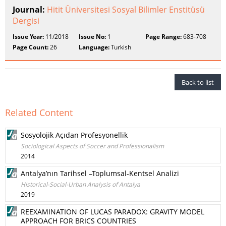
Journal:
Hitit Üniversitesi Sosyal Bilimler Enstitüsü
Dergisi
Issue Year:
11/2018
Issue No:
1
Page Range:
683-708
Page Count:
26
Language:
Turkish
Back to list
Related Content
Sosyolojik Açıdan Profesyonellik
Sociological Aspects of Soccer and Professionalism
2014
Antalya’nın Tarihsel –Toplumsal-Kentsel Analizi
Historical-Social-Urban Analysis of Antalya
2019
REEXAMINATION OF LUCAS PARADOX: GRAVITY MODEL
APPROACH FOR BRICS COUNTRIES