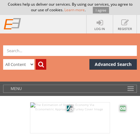
Cookies help us deliver our services. By using our services, you agree to
our use of cookies.
Learn more
.
I agree
LOG IN
REGISTER
Advanced Search
MENU