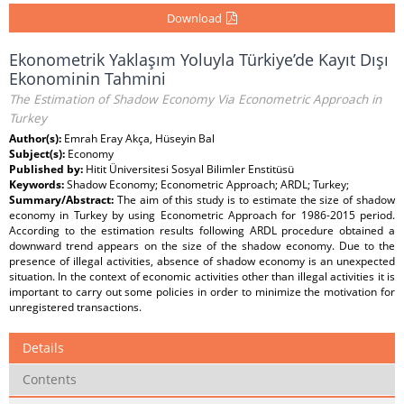
Download
Ekonometrik Yaklaşım Yoluyla Türkiye’de Kayıt Dışı
Ekonominin Tahmini
The Estimation of Shadow Economy Via Econometric Approach in
Turkey
Author(s):
Emrah Eray Akça, Hüseyin Bal
Subject(s):
Economy
Published by:
Hitit Üniversitesi Sosyal Bilimler Enstitüsü
Keywords:
Shadow Economy; Econometric Approach; ARDL; Turkey;
Summary/Abstract:
The aim of this study is to estimate the size of shadow
economy in Turkey by using Econometric Approach for 1986-2015 period.
According to the estimation results following ARDL procedure obtained a
downward trend appears on the size of the shadow economy. Due to the
presence of illegal activities, absence of shadow economy is an unexpected
situation. In the context of economic activities other than illegal activities it is
important to carry out some policies in order to minimize the motivation for
unregistered transactions.
Details
Contents