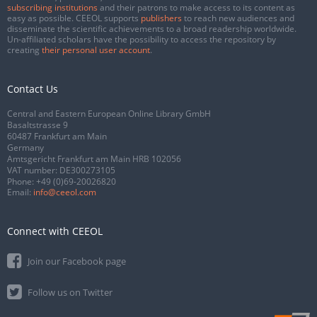
subscribing institutions
and their patrons to make access to its content as
easy as possible. CEEOL supports
publishers
to reach new audiences and
disseminate the scientific achievements to a broad readership worldwide.
Un-affiliated scholars have the possibility to access the repository by
creating
their personal user account
.
Contact Us
Central and Eastern European Online Library GmbH
Basaltstrasse 9
60487 Frankfurt am Main
Germany
Amtsgericht Frankfurt am Main HRB 102056
VAT number: DE300273105
Phone:
+49 (0)69-20026820
Email:
info@ceeol.com
Connect with CEEOL
Join our Facebook page
Follow us on Twitter