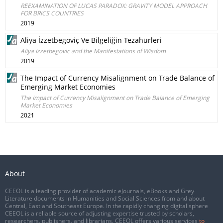
REEXAMINATION OF LUCAS PARADOX: GRAVITY MODEL APPROACH
FOR BRICS COUNTRIES
2019
Aliya İzzetbegoviç Ve Bilgeliğin Tezahürleri
Aliya Izzetbegovic and the Manifestations of Wisdom
2019
The Impact of Currency Misalignment on Trade Balance of
Emerging Market Economies
The Impact of Currency Misalignment on Trade Balance of Emerging
Market Economies
2021
About
CEEOL is a leading provider of academic eJournals, eBooks and Grey
Literature documents in Humanities and Social Sciences from and about
Central, East and Southeast Europe. In the rapidly changing digital sphere
CEEOL is a reliable source of adjusting expertise trusted by scholars,
researchers, publishers, and librarians. CEEOL offers various services
to