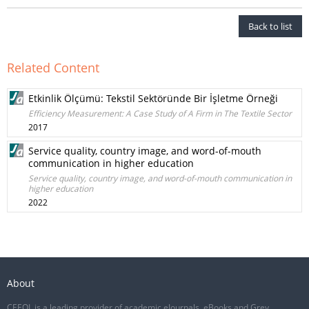
Back to list
Related Content
Etkinlik Ölçümü: Tekstil Sektöründe Bir İşletme Örneği
Efficiency Measurement: A Case Study of A Firm in The Textile Sector
2017
Service quality, country image, and word-of-mouth
communication in higher education
Service quality, country image, and word-of-mouth communication in
higher education
2022
About
CEEOL is a leading provider of academic eJournals, eBooks and Grey