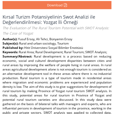
Download
Kırsal Turizm Potansiyelinin Swot Analizi ile
Değerlendirilmesi: Yozgat İli Örneği
The Evaluation of The Rural Tourism Potential with SWOT Analysis:
The Case of Yozgat
Author(s):
Yusuf Ersoy, Ali Tehci, Bünyamin Ersoy
Subject(s):
Rural and urban sociology, Tourism
Published by:
Hitit Üniversitesi Sosyal Bilimler Enstitüsü
Keywords:
Rural Area; Rural Development; Rural Tourism; SWOT Analysis;
Summary/Abstract:
Rural development is a process based on reducing
economic, social and culturel development disparities between cities and
rural areas by improving the welfare of people living in rural areas. In rural
areas agricultural development alone is not enough tourism is considered as
an alternative development tool in these areas where there is no industrial
production. Rural tourism is a type of tourism made in residential areas
where migration and economic problems are experienced and population
density is low. The aim of this study is to give suggestions for development of
rural tourism by making Province of Yozgat rural tourism SWOT analysis. In
this study, potential areas for rural tourism in Province of Yozgat and
potential rural tourism varieties are discussed. In this study data were
gathered on the basis of bilateral talks with managers and experts, who are
influential persons in development of tourism in the province, working in the
public and private sectors. SWOT analysis was applied to collected data.