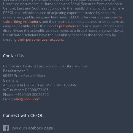
Literature documents in Humanities and Social Sciences from and about
Central, East and Southeast Europe. In the rapidly changing digital sphere
CEEOL is a reliable source of adjusting expertise trusted by scholars,
researchers, publishers, and librarians. CEEOL offers various services
to
subscribing institutions
and their patrons to make access to its content as
easy as possible. CEEOL supports
publishers
to reach new audiences and
disseminate the scientific achievements to a broad readership worldwide.
Un-affiliated scholars have the possibility to access the repository by
creating
their personal user account
.
Contact Us
Central and Eastern European Online Library GmbH
Basaltstrasse 9
60487 Frankfurt am Main
Germany
Amtsgericht Frankfurt am Main HRB 102056
VAT number: DE300273105
Phone:
+49 (0)69-20026820
Email:
info@ceeol.com
Connect with CEEOL
Join our Facebook page