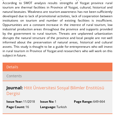
According to SWOT analysis results strengths of Yozgat province rural
tourism are thermal facilities in Province of Yozgat, cultural, historical and
natural beatuies. Weakness are tourism awareness has not been sufficiently
developed due to lack of promotional activities, lack of cooperation between
institutions on tourism and number of existing facilities is insufficient.
Oppurtunities are a constant increase in the interest of rural tourism, low
industrial production areas throughout the province and supports provided
by the government to rural tourism. Threats are unplanned urbanization
disrupts the natural structure of the province and local people are not well
informed about the preservation of natural areas, historical and cultural
assets. This study is thought to be a guide for entrepreneurs who will invest
in rural tourism in Province of Yozgat and researchers who will work on this
subject in future.
Details
Contents
Journal:
Hitit Üniversitesi Sosyal Bilimler Enstitüsü
Dergisi
Issue Year:
11/2018
Issue No:
1
Page Range:
649-664
Page Count:
16
Language:
Turkish