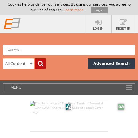
Cookies help us deliver our services. By using our services, you agree to
our use of cookies.
Learn more
.
I agree
LOG IN
REGISTER
Advanced Search
MENU