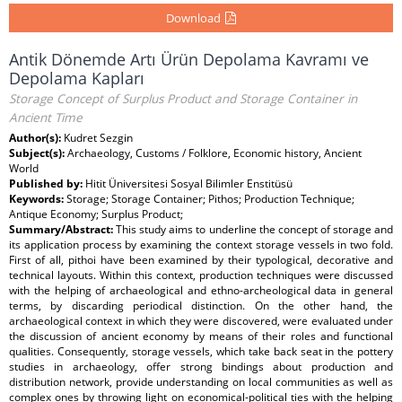
Download
Antik Dönemde Artı Ürün Depolama Kavramı ve
Depolama Kapları
Storage Concept of Surplus Product and Storage Container in
Ancient Time
Author(s):
Kudret Sezgin
Subject(s):
Archaeology, Customs / Folklore, Economic history, Ancient
World
Published by:
Hitit Üniversitesi Sosyal Bilimler Enstitüsü
Keywords:
Storage; Storage Container; Pithos; Production Technique;
Antique Economy; Surplus Product;
Summary/Abstract:
This study aims to underline the concept of storage and
its application process by examining the context storage vessels in two fold.
First of all, pithoi have been examined by their typological, decorative and
technical layouts. Within this context, production techniques were discussed
with the helping of archaeological and ethno-archeological data in general
terms, by discarding periodical distinction. On the other hand, the
archaeological context in which they were discovered, were evaluated under
the discussion of ancient economy by means of their roles and functional
qualities. Consequently, storage vessels, which take back seat in the pottery
studies in archaeology, offer strong bindings about production and
distribution network, provide understanding on local communities as well as
complex ones by throwing light on economical-political ties with the helping