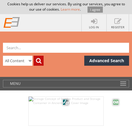
Cookies help us deliver our services. By using our services, you agree to
our use of cookies.
Learn more
.
I agree
LOG IN
REGISTER
Advanced Search
MENU