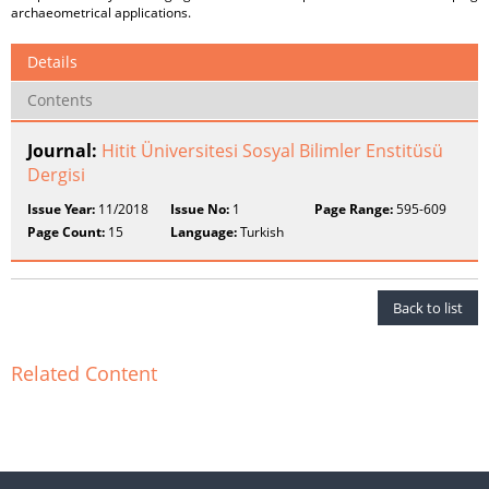
archaeometrical applications.
Details
Contents
Journal:
Hitit Üniversitesi Sosyal Bilimler Enstitüsü
Dergisi
Issue Year:
11/2018
Issue No:
1
Page Range:
595-609
Page Count:
15
Language:
Turkish
Back to list
Related Content