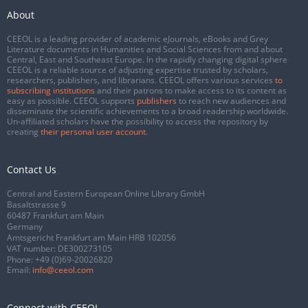
About
CEEOL is a leading provider of academic eJournals, eBooks and Grey
Literature documents in Humanities and Social Sciences from and about
Central, East and Southeast Europe. In the rapidly changing digital sphere
CEEOL is a reliable source of adjusting expertise trusted by scholars,
researchers, publishers, and librarians. CEEOL offers various services
to
subscribing institutions
and their patrons to make access to its content as
easy as possible. CEEOL supports
publishers
to reach new audiences and
disseminate the scientific achievements to a broad readership worldwide.
Un-affiliated scholars have the possibility to access the repository by
creating
their personal user account
.
Contact Us
Central and Eastern European Online Library GmbH
Basaltstrasse 9
60487 Frankfurt am Main
Germany
Amtsgericht Frankfurt am Main HRB 102056
VAT number: DE300273105
Phone:
+49 (0)69-20026820
Email:
info@ceeol.com
Connect with CEEOL