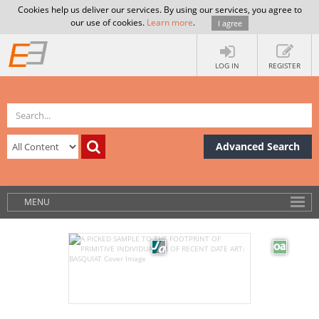
Cookies help us deliver our services. By using our services, you agree to
our use of cookies.
Learn more
.
I agree
LOG IN
REGISTER
Advanced Search
MENU