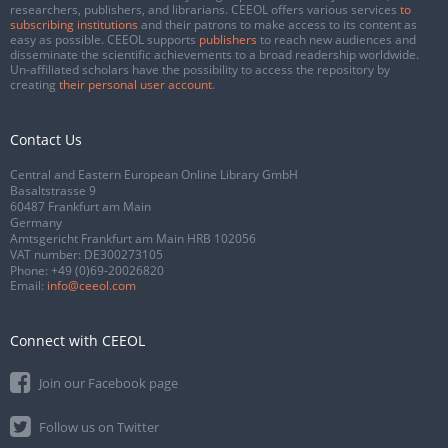
researchers, publishers, and librarians. CEEOL offers various services
to
subscribing institutions
and their patrons to make access to its content as
easy as possible. CEEOL supports
publishers
to reach new audiences and
disseminate the scientific achievements to a broad readership worldwide.
Un-affiliated scholars have the possibility to access the repository by
creating
their personal user account
.
Contact Us
Central and Eastern European Online Library GmbH
Basaltstrasse 9
60487 Frankfurt am Main
Germany
Amtsgericht Frankfurt am Main HRB 102056
VAT number: DE300273105
Phone:
+49 (0)69-20026820
Email:
info@ceeol.com
Connect with CEEOL
Join our Facebook page
Follow us on Twitter