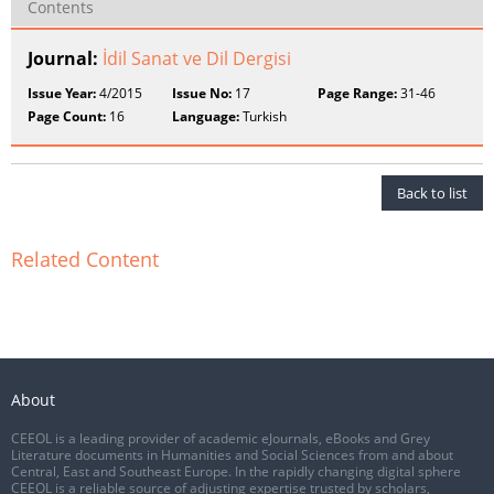
Contents
Journal:
İdil Sanat ve Dil Dergisi
Issue Year:
4/2015
Issue No:
17
Page Range:
31-46
Page Count:
16
Language:
Turkish
Back to list
Related Content
About
CEEOL is a leading provider of academic eJournals, eBooks and Grey
Literature documents in Humanities and Social Sciences from and about
Central, East and Southeast Europe. In the rapidly changing digital sphere
CEEOL is a reliable source of adjusting expertise trusted by scholars,