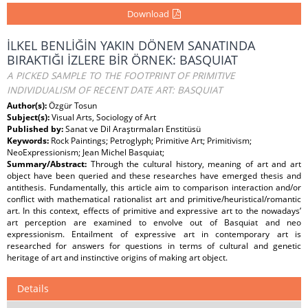
Download
İLKEL BENLİĞİN YAKIN DÖNEM SANATINDA
BIRAKTIĞI İZLERE BİR ÖRNEK: BASQUIAT
A PICKED SAMPLE TO THE FOOTPRINT OF PRIMITIVE
INDIVIDUALISM OF RECENT DATE ART: BASQUIAT
Author(s):
Özgür Tosun
Subject(s):
Visual Arts, Sociology of Art
Published by:
Sanat ve Dil Araştırmaları Enstitüsü
Keywords:
Rock Paintings; Petroglyph; Primitive Art; Primitivism;
NeoExpressionism; Jean Michel Basquiat;
Summary/Abstract:
Through the cultural history, meaning of art and art
object have been queried and these researches have emerged thesis and
antithesis. Fundamentally, this article aim to comparison interaction and/or
conflict with mathematical rationalist art and primitive/heuristical/romantic
art. In this context, effects of primitive and expressive art to the nowadays’
art perception are examined to envolve out of Basquiat and neo
expressionism. Entailment of expressive art in contemporary art is
researched for answers for questions in terms of cultural and genetic
heritage of art and instinctive origins of making art object.
Details