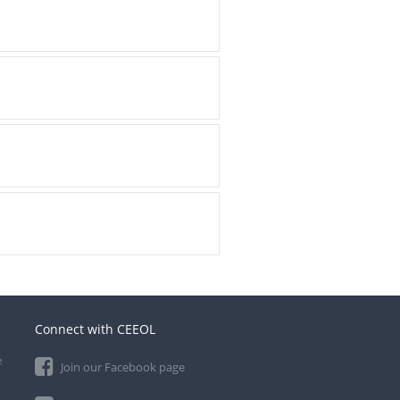
Connect with CEEOL
e
Join our Facebook page