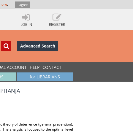
more
.
I agree
LOG IN
REGISTER
Advanced Search
UAL ACCOUNT
HELP
CONTACT
RS
for LIBRARIANS
PITANJA
c theory of deterrence (general prevention),
The analysis is focused to the optimal level