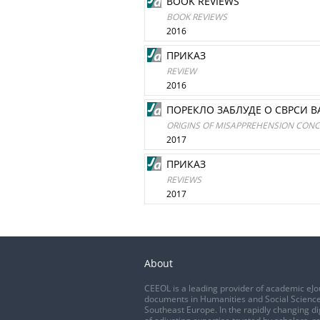
BOOK REVIEWS
BOOK REVIEWS
2016
ПРИКАЗ
REVIEW
2016
ПОРЕКЛО ЗАБЛУДЕ О СВРСИ В
ORIGINS OF MISAPPREHENSION CONC
2017
ПРИКАЗ
REVIEWS
2017
About
CEEOL is a leading provider of academic eJo
documents in Humanities and Social Science
Southeast Europe. In the rapidly changing di