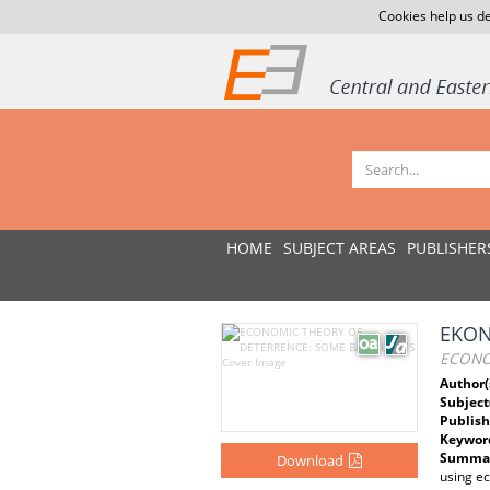
Cookies help us de
HOME
SUBJECT AREAS
PUBLISHER
EKON
ECONO
Author(
Subject
Publish
Keywor
Summar
Download
using ec