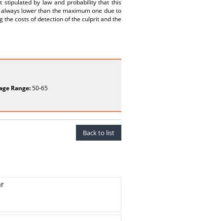
tipulated by law and probability that this
is always lower than the maximum one due to
ng the costs of detection of the culprit and the
age Range:
50-65
Back to list
ar