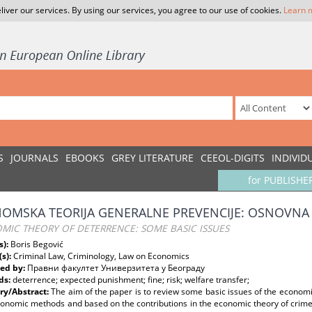
liver our services. By using our services, you agree to our use of cookies.
Learn 
S
JOURNALS
EBOOKS
GREY LITERATURE
CEEOL-DIGITS
INDIVID
for PUBLISHE
OMSKA TEORIJA GENERALNE PREVENCIJE: OSNOVNA 
MIC THEORY OF DETERRENCE: SOME BASIC ISSUES
s):
Boris Begović
(s):
Criminal Law, Criminology, Law on Economics
ed by:
Правни факултет Универзитета у Београду
ds:
deterrence; expected punishment; fine; risk; welfare transfer;
y/Abstract:
The aim of the paper is to review some basic issues of the economi
onomic methods and based on the contributions in the economic theory of crime. 