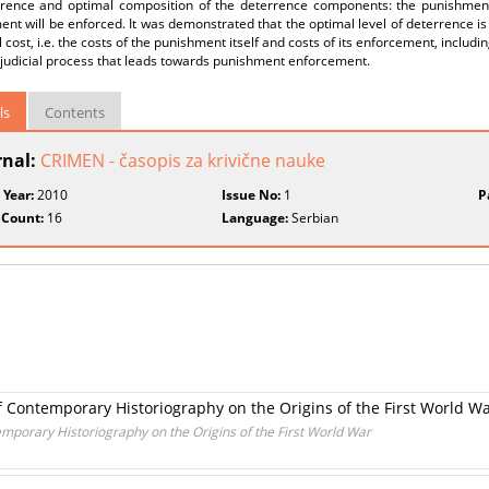
rrence and optimal composition of the deterrence components: the punishment s
nt will be enforced. It was demonstrated that the optimal level of deterrence 
al cost, i.e. the costs of the punishment itself and costs of its enforcement, includi
 judicial process that leads towards punishment enforcement.
ls
Contents
rnal:
CRIMEN - časopis za krivične nauke
 Year:
2010
Issue No:
1
P
 Count:
16
Language:
Serbian
of Contemporary Historiography on the Origins of the First World W
emporary Historiography on the Origins of the First World War