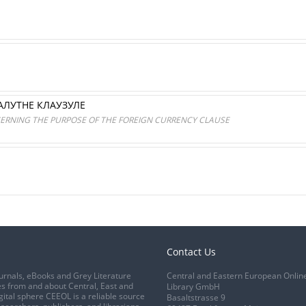
АЛУТНЕ КЛАУЗУЛЕ
ERNING THE PURPOSE OF THE FOREIGN CURRENCY CLAUSE
Contact Us
urnals, eBooks and Grey Literature
Central and Eastern European Onlin
s from and about Central, East and
Library GmbH
gital sphere CEEOL is a reliable source
Basaltstrasse 9