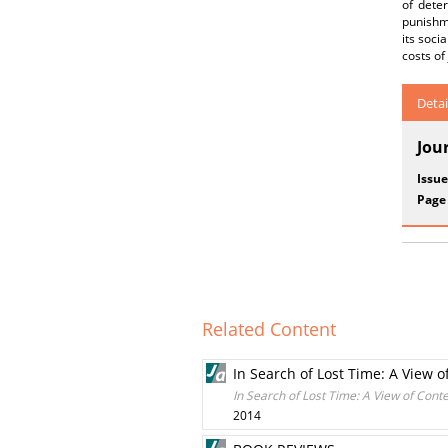
of dete
punishme
its soci
costs of
Detai
Jou
Issue
Page
Related Content
In Search of Lost Time: A View 
In Search of Lost Time: A View of Cont
2014