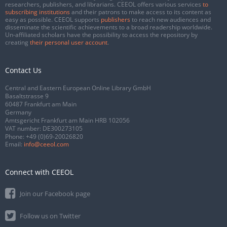
researchers, publishers, and librarians. CEEOL offers various services
to
subscribing institutions
and their patrons to make access to its content as
easy as possible. CEEOL supports
publishers
to reach new audiences and
disseminate the scientific achievements to a broad readership worldwide.
Un-affiliated scholars have the possibility to access the repository by
creating
their personal user account
.
Contact Us
Central and Eastern European Online Library GmbH
Basaltstrasse 9
60487 Frankfurt am Main
Germany
Amtsgericht Frankfurt am Main HRB 102056
VAT number: DE300273105
Phone:
+49 (0)69-20026820
Email:
info@ceeol.com
Connect with CEEOL
Join our Facebook page
Follow us on Twitter