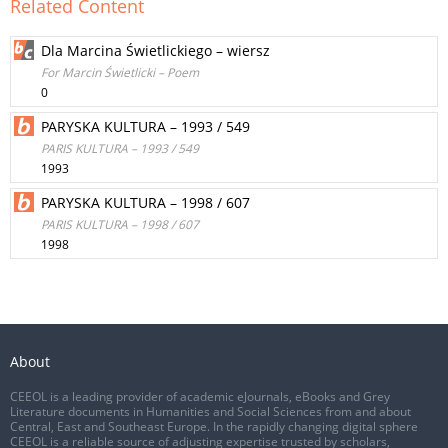
Related Content
Dla Marcina Świetlickiego – wiersz
For Marcin Świetlicki – Poem
0
PARYSKA KULTURA – 1993 / 549
PARIS KULTURA – 1993 / 549
1993
PARYSKA KULTURA – 1998 / 607
PARIS KULTURA – 1998 / 607
1998
About
CEEOL is a leading provider of academic eJournals, eBooks and Grey
Literature documents in Humanities and Social Sciences from and about
Central, East and Southeast Europe. In the rapidly changing digital sphere
CEEOL is a reliable source of adjusting expertise trusted by scholars,