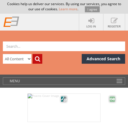
Cookies help us deliver our services. By using our services, you agree to
our use of cookies.
Learn more
.
I agree
LOG IN
REGISTER
Advanced Search
MENU