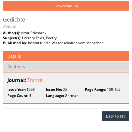
Download
Gedichte
Poems
Author(s):
Artur Szlosarek
Subject(s):
Literary Texts, Poetry
Published by:
Institut für die Wissenschaften vom Menschen
Details
Contents
Journal:
Transit
Issue Year:
1993
Issue No:
05
Page Range:
159-162
Page Count:
4
Language:
German
Back to list