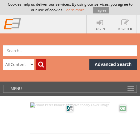
Cookies help us deliver our services. By using our services, you agree to
our use of cookies.
Learn more
.
I agree
LOG IN
REGISTER
Advanced Search
MENU