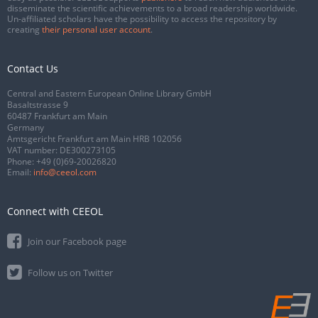
disseminate the scientific achievements to a broad readership worldwide.
Un-affiliated scholars have the possibility to access the repository by
creating
their personal user account
.
Contact Us
Central and Eastern European Online Library GmbH
Basaltstrasse 9
60487 Frankfurt am Main
Germany
Amtsgericht Frankfurt am Main HRB 102056
VAT number: DE300273105
Phone:
+49 (0)69-20026820
Email:
info@ceeol.com
Connect with CEEOL
Join our Facebook page
Follow us on Twitter