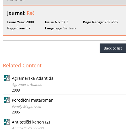
Journal:
Reč
Issue Year:
2000
Issue No:
57.3
Page Range:
269-275
Page Count:
7
Language:
Serbian
Back to list
Related Content
Agramerska Atlantida
Agramer's Atlantis
2003
Porodični metaroman
Family Meganovel
2005
Antitetički kanon (2)
Antithetic Canon (2)