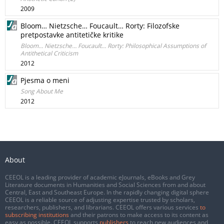
2009
Bloom… Nietzsche… Foucault… Rorty: Filozofske
pretpostavke antitetičke kritike
Bloom… Nietzsche… Foucault… Rorty: Philosophical Assumptions of
Antithetical Criticism
2012
Pjesma o meni
Song About Me
2012
About
CEEOL is a leading provider of academic eJournals, eBooks and Grey
Literature documents in Humanities and Social Sciences from and about
Central, East and Southeast Europe. In the rapidly changing digital sphere
CEEOL is a reliable source of adjusting expertise trusted by scholars,
researchers, publishers, and librarians. CEEOL offers various services
to
subscribing institutions
and their patrons to make access to its content as
easy as possible. CEEOL supports
publishers
to reach new audiences and