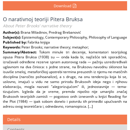
Download
O narativnoj teoriji Pitera Bruksa
About Peter Brooks' narrative theory
Author(s):
Brana Miladinov, Predrag Brebanović
Subject(s):
Epistemology, Contemporary Philosophy, Philosophy of Language
Published by:
Fabrika knjiga
Keywords:
Peter Brooks; narrative theory; metaphor;
Summary/Abstract:
Tokom minule tri decenije, komentatori teorijskog
opusa Pitera Bruksa (1938) su — onda kada bi, najčešće tek sporadično,
izražavali određene rezerve spram autorovog rada — pažnju usredsređivali
uglavnom na dva činioca: s jedne strane, na Bruksovu navodnu sklonost ka
isuviše smeloj, metaforičkoj upotrebi termina preuzetih iz njemu ne-matičnih
disciplina (naročito psihoanalize), a s druge, na onu tendenciju koja bi se,
uslovno, imajući u vidu ne samo prirodu Bruksovih ideja nego i njihovu
elaboraciju, mogla nazvati "alegorizujućom" ili, jednostavnije — tema-
tizujućom. Izgleda da je vreme, premda nipošto nije umanjilo značaj
Bruksovih teorijskih zamisli — pogotovo onih iznesenih u knjizi Reading for
the Plot (1984) — ipak sobom donelo i potvrdu tih primedbi upućivanih na
adresu ovog teoretičara i, odnedavno, romanopisca. [...]
Details
Contents