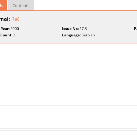
ls
Contents
rnal:
Reč
 Year:
2000
Issue No:
57.3
P
 Count:
3
Language:
Serbian
u