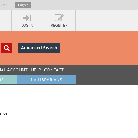
more
.
I agree
LOG IN
REGISTER
Advanced Search
UAL ACCOUNT
HELP
CONTACT
RS
for LIBRARIANS
ience