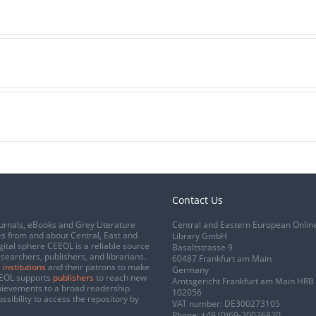
Contact Us
urnals, eBooks and Grey Literature
Central and Eastern European Onlin
s from and about Central, East and
Library GmbH
gital sphere CEEOL is a reliable source
Basaltstrasse 9
esearchers, publishers, and librarians.
60487 Frankfurt am Main
 institutions
and their patrons to make
Germany
CEEOL supports
publishers
to reach new
Amtsgericht Frankfurt am Main HRB
chievements to a broad readership
102056
ssibility to access the repository by
VAT number: DE300273105
Phone:
+49 (0)69-20026820