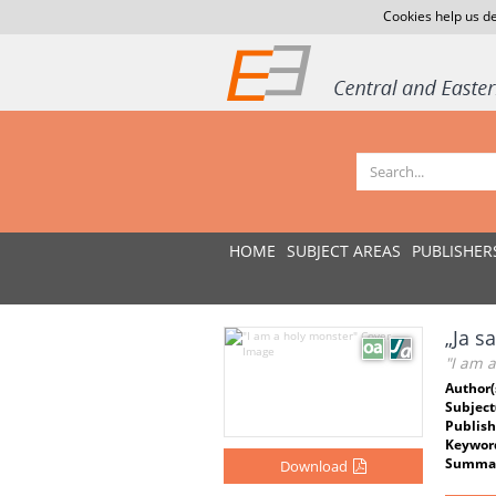
Cookies help us de
HOME
SUBJECT AREAS
PUBLISHER
„Ja s
"I am 
Author(
Subject
Publish
Keywor
Summar
Download