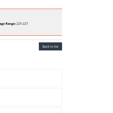
age Range:
225-227
Back to list