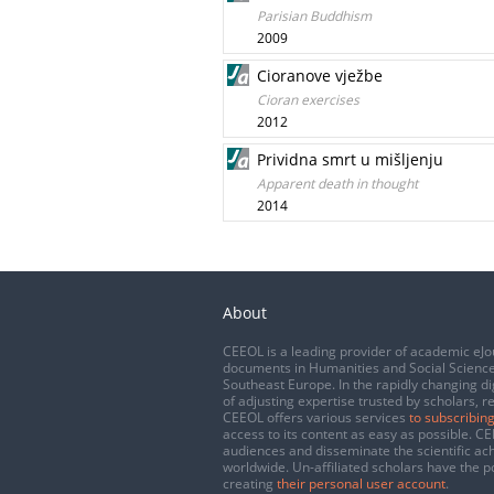
Parisian Buddhism
2009
Cioranove vježbe
Cioran exercises
2012
Prividna smrt u mišljenju
Apparent death in thought
2014
About
CEEOL is a leading provider of academic eJo
documents in Humanities and Social Science
Southeast Europe. In the rapidly changing di
of adjusting expertise trusted by scholars, r
CEEOL offers various services
to subscribing
access to its content as easy as possible. 
audiences and disseminate the scientific a
worldwide. Un-affiliated scholars have the po
creating
their personal user account
.