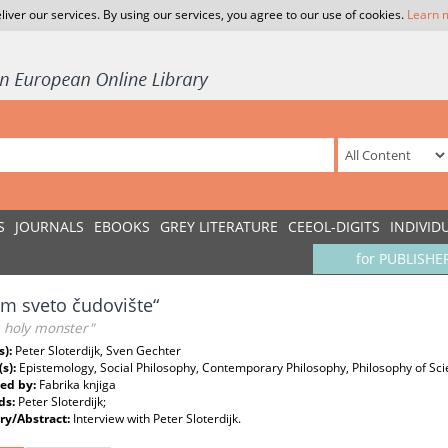
liver our services. By using our services, you agree to our use of cookies.
Learn 
S
JOURNALS
EBOOKS
GREY LITERATURE
CEEOL-DIGITS
INDIVID
for PUBLISHE
am sveto čudovište“
a holy monster"
s):
Peter Sloterdijk, Sven Gechter
(s):
Epistemology, Social Philosophy, Contemporary Philosophy, Philosophy of Sc
ed by:
Fabrika knjiga
ds:
Peter Sloterdijk;
y/Abstract:
Interview with Peter Sloterdijk.