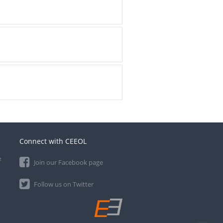
Connect with CEEOL
e
Join our Facebook page
Follow us on Twitter