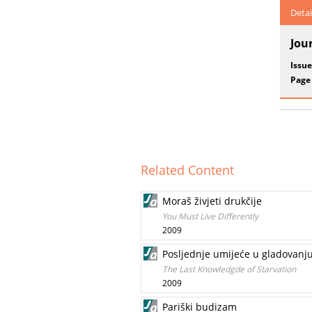
Detai
Jou
Issue
Page
Related Content
Moraš živjeti drukčije
You Must Live Differently
2009
Posljednje umijeće u gladovanj
The Last Knowledgde of Starvation
2009
Pariški budizam