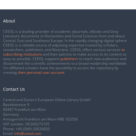
About
CEEOL is a leading provider of academic eJournals, eBooks and Grey
Literature documents in Humanities and Social Sciences from and about
Central, East and Southeast Europe. In the rapidly changing digital sphere
CEEOL is a reliable source of adjusting expertise trusted by scholars,
researchers, publishers, and librarians. CEEOL offers various services
to
subscribing institutions
and their patrons to make access to its content as
easy as possible. CEEOL supports
publishers
to reach new audiences and
disseminate the scientific achievements to a broad readership worldwide.
Un-affiliated scholars have the possibility to access the repository by
creating
their personal user account
.
Contact Us
Central and Eastern European Online Library GmbH
Basaltstrasse 9
60487 Frankfurt am Main
Germany
Amtsgericht Frankfurt am Main HRB 102056
VAT number: DE300273105
Phone:
+49 (0)69-20026820
Email:
info@ceeol.com