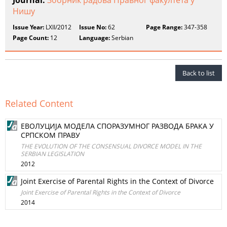
Journal:
Зборник радова Правног факултета у
Нишу
Issue Year:
LXII/2012
Issue No:
62
Page Range:
347-358
Page Count:
12
Language:
Serbian
Back to list
Related Content
ЕВОЛУЦИЈА МОДЕЛА СПОРАЗУМНОГ РАЗВОДА БРАКА У
СРПСКОМ ПРАВУ
THE EVOLUTION OF THE CONSENSUAL DIVORCE MODEL IN THE
SERBIAN LEGISLATION
2012
Joint Exercise of Parental Rights in the Context of Divorce
Joint Exercise of Parental Rights in the Context of Divorce
2014