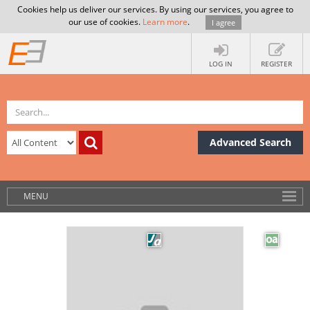
Cookies help us deliver our services. By using our services, you agree to
our use of cookies.
Learn more
.
I agree
LOG IN
REGISTER
Advanced Search
MENU