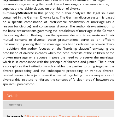
presumptions governing the breakdown of marriage; consensual divorce;
separation; hardship clauses on prohibition of divorce
Summary/Abstract:
In this paper, the author analyses the legal solutions
contained in the German Divorce Law. The German divorce system is based
on a specific combination of irretrievable breakdown of marriage (as a
reason for divorce) and consensual divorce. The author draws attention to
the basic presumptions governing the breakdown of marriage in the German
divorce legislation. Resting upon the spouses’ decision to separate and their
mutual consent to divorce, these presumptions serve as an efficient
instrument in proving that the marriage has been irretrievably broken down.
In addition, the author focuses on the “hardship clauses” envisaging the
prohibition of divorce in cases when the best interests of the children of the
broken marriage or a spouse impose the need to preserve the marriage,
which is in compliance with the principle of fairness and justice. The author
also explores the institution which enables the parties to bring together the
divorce proceeding and the subsequent proceeding on various divorce-
related issues into a joint lawsuit aimed at regulating the consequences of
divorce; this institute reinforces the concept of “a clean break” between the
spouses upon divorce.
Details
Contents