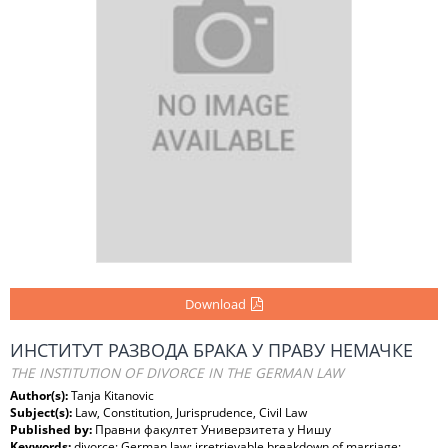
Download
ИНСТИТУТ РАЗВОДА БРАКА У ПРАВУ НЕМАЧКЕ
THE INSTITUTION OF DIVORCE IN THE GERMAN LAW
Author(s):
Tanja Kitanovic
Subject(s):
Law, Constitution, Jurisprudence, Civil Law
Published by:
Правни факултет Универзитета у Нишу
Keywords:
divorce; German law; irretrievable breakdown of marriage;