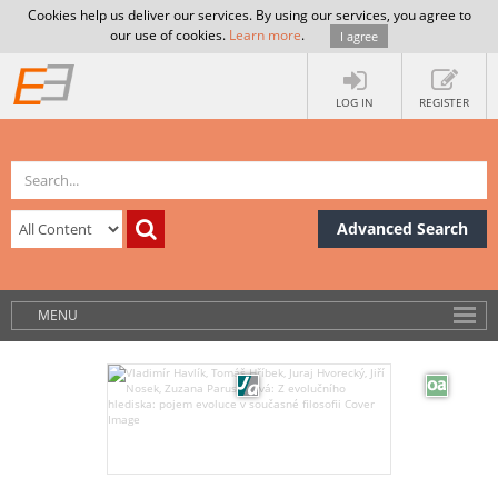
Cookies help us deliver our services. By using our services, you agree to
our use of cookies.
Learn more
.
I agree
LOG IN
REGISTER
Advanced Search
MENU