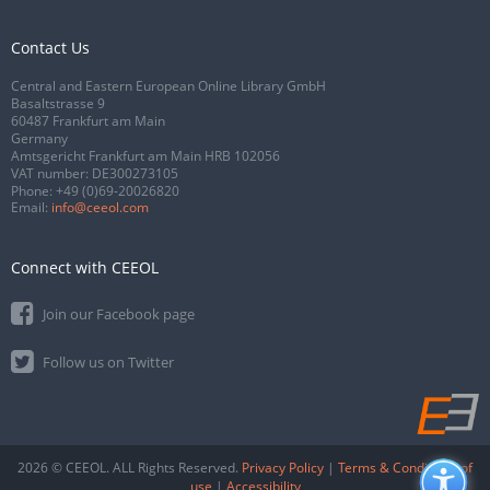
Contact Us
Central and Eastern European Online Library GmbH
Basaltstrasse 9
60487 Frankfurt am Main
Germany
Amtsgericht Frankfurt am Main HRB 102056
VAT number: DE300273105
Phone:
+49 (0)69-20026820
Email:
info@ceeol.com
Connect with CEEOL
Join our Facebook page
Follow us on Twitter
2026 © CEEOL. ALL Rights Reserved.
Privacy Policy
|
Terms & Conditions of
use
|
Accessibility