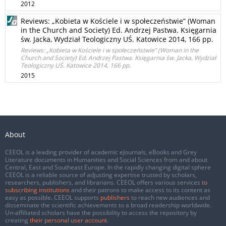
2012
Reviews: „Kobieta w Kościele i w społeczeństwie” (Woman
in the Church and Society) Ed. Andrzej Pastwa. Księgarnia
św. Jacka, Wydział Teologiczny UŚ. Katowice 2014, 166 pp.
Reviews: „Kobieta w Kościele i w społeczeństwie” (Woman in the
Church and Society) Ed. Andrzej Pastwa. Księgarnia św. Jacka, Wydział
Teologiczny UŚ. Katowice 2014, 166 pp.
2015
About
CEEOL is a leading provider of academic eJournals, eBooks and Grey
Literature documents in Humanities and Social Sciences from and about
Central, East and Southeast Europe. In the rapidly changing digital sphere
CEEOL is a reliable source of adjusting expertise trusted by scholars,
researchers, publishers, and librarians. CEEOL offers various services
to
subscribing institutions
and their patrons to make access to its content as
easy as possible. CEEOL supports
publishers
to reach new audiences and
disseminate the scientific achievements to a broad readership worldwide.
Un-affiliated scholars have the possibility to access the repository by
creating
their personal user account
.