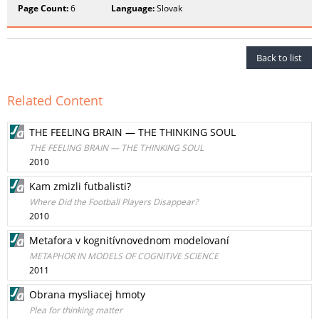
Page Count:
6
Language:
Slovak
Back to list
Related Content
THE FEELING BRAIN — THE THINKING SOUL
THE FEELING BRAIN — THE THINKING SOUL
2010
Kam zmizli futbalisti?
Where Did the Football Players Disappear?
2010
Metafora v kognitívnovednom modelovaní
METAPHOR IN MODELS OF COGNITIVE SCIENCE
2011
Obrana mysliacej hmoty
Plea for thinking matter