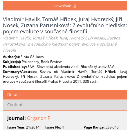
Download
Vladimír Havlík, Tomáš Hříbek, Juraj Hvorecký, Jiří
Nosek, Zuzana Parusniková: Z evolučního hlediska:
pojem evoluce v současné filosofii
Vladimír Havlík, Tomáš Hříbek, Juraj Hvorecký, Jiří Nosek, Zuzana
Parusniková: Z evolučního hlediska: pojem evoluce v současné
filosofii
Author(s):
Silvia Gáliková
Subject(s):
Philosophy, Book-Review
Published by:
SAV - Slovenská akadémia vied - Filozofický ústav SAV
Summary/Abstract:
Review of: Vladimír Havlík, Tomáš Hříbek, Juraj
Hvorecký, Jiří Nosek, Zuzana Parusniková: Z evolučního hlediska: pojem
evoluce v současné filosofii Praha: Filosofia 2011, 338 strán
Details
Contents
Journal:
Organon F
Issue Year:
21/2014
Issue No:
4
Page Range:
538-543