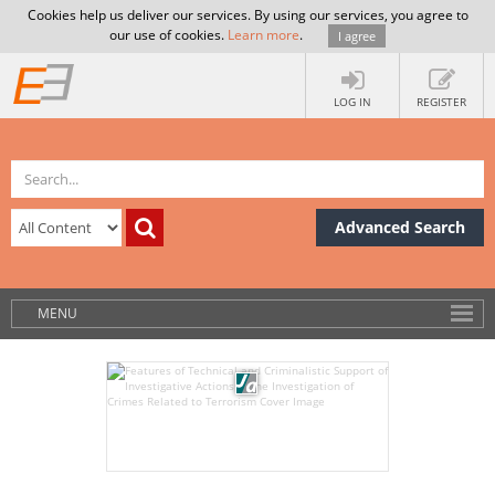
Cookies help us deliver our services. By using our services, you agree to
our use of cookies.
Learn more
.
I agree
LOG IN
REGISTER
Advanced Search
MENU