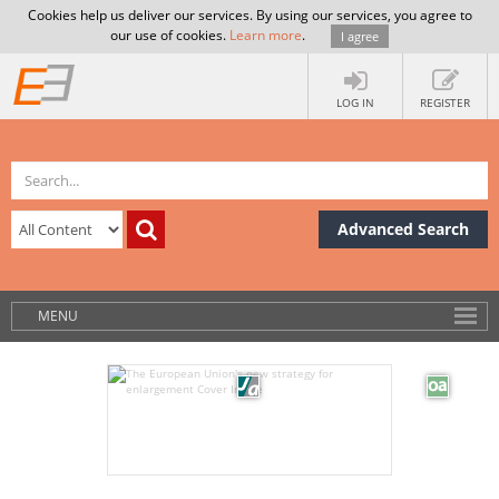
Cookies help us deliver our services. By using our services, you agree to
our use of cookies.
Learn more
.
I agree
LOG IN
REGISTER
Advanced Search
MENU