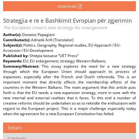
Download
Strategjia e re e Bashkimit Evropian për zgjerimin
The European Union's new strategy for enlargement
Author(s):
Donatos Papagiani
Contributor(s):
Adriatik Arifi (Translator)
Subject(s):
Politics, Geography, Regional studies, EU-Approach / EU-
Accession / EU-Development
Published by:
Shtëpia botuese “UET Press”
Keywords:
EU; EU enlargement; strategy; Western Balkans;
Summary/Abstract:
This essay explores the need for a new strategy
through which the European Union should approach its process of
expansion, especially after the French and Dutch referenda. This is an
important moment that directly affects the membership efforts of the
countries in the Western Balkans. The main argument that this article puts
forth is that the EU needs a new expansion strategy, more in tune with the
new internal and external realities that it faces. To this end a number of
creative reforms should be undertaken so as to rekindle the enthusiasm with
regard to the European project. This is a major challenge especially today
when the agreement for a new European Constitution has failed.
Details
Contents