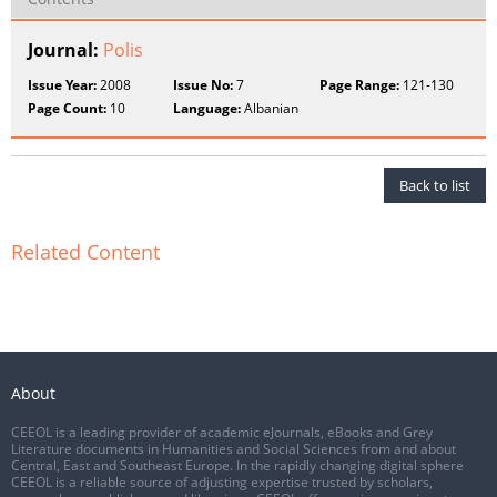
Journal:
Polis
Issue Year:
2008
Issue No:
7
Page Range:
121-130
Page Count:
10
Language:
Albanian
Back to list
Related Content
About
CEEOL is a leading provider of academic eJournals, eBooks and Grey
Literature documents in Humanities and Social Sciences from and about
Central, East and Southeast Europe. In the rapidly changing digital sphere
CEEOL is a reliable source of adjusting expertise trusted by scholars,