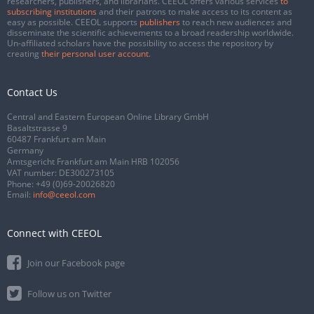
researchers, publishers, and librarians. CEEOL offers various services
to
subscribing institutions
and their patrons to make access to its content as
easy as possible. CEEOL supports
publishers
to reach new audiences and
disseminate the scientific achievements to a broad readership worldwide.
Un-affiliated scholars have the possibility to access the repository by
creating
their personal user account
.
Contact Us
Central and Eastern European Online Library GmbH
Basaltstrasse 9
60487 Frankfurt am Main
Germany
Amtsgericht Frankfurt am Main HRB 102056
VAT number: DE300273105
Phone:
+49 (0)69-20026820
Email:
info@ceeol.com
Connect with CEEOL
Join our Facebook page
Follow us on Twitter