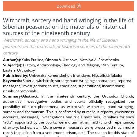
Download
Witchcraft, sorcery and hand wringing in the life of
Siberian peasants: on the materials of historical
sources of the nineteenth century
Witchcraft, sorcery and hand wringing in the life of Siberian
peasants: on the materials of historical sources of the nineteenth
century
Author(s):
Yulia Putilina, Oksana V. Ustinova, Natal’ya A. Shevchenko
Subject(s):
History, Anthropology, Theology and Religion, 19th Century,
Eastern Orthodoxy
Published by:
Univerzita Komenského v Bratislave, Filozofická fakulta
Keywords:
Siberia; witchcraft; sorcery; hand wringing; shamanism; reports;
messages; investigations; courts; traditions; superstitions; incantations;
rituals; ceremonials;
Summary/Abstract:
In the nineteenth century, the Orthodox Church,
authorities, investigative bodies and courts officially recognized the
possibility of such phenomena as witchcraft, witcheries, hand wringing,
sorcery and shamanism. This is confirmed by numerous reports, eyewitness
accounts, messages, investigations and trials materials. Penalties for such
“acts”, appointed by the courts, were often rather mild (church repentance,
offertory, lashes, etc.). More severe measures were prescribed much more
rarely (expulsion from a settlement, prison, etc.). The reason for this state of