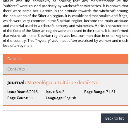
affairs was the complexity of proving that any manifestations of the
“sufferer” were caused precisely by witchcraft or witcheries. It is shown that
there were some peculiarities in the attitude towards the witchcraft among
the population of the Siberian region. It is established that snakes and frogs,
which were very common in the Siberian region, became the main attribute
and material used in witchcraft, sorcery and witcheries. Herbs characteristic
of the flora of the Siberian region were also used in the rituals. It is confirmed
that witchcraft in the Siberian region was less common than in other regions
of the country. This “mystery” was most often practiced by women and much
less often by men.
Details
Contents
Journal:
Muzeológia a kultúrne dedičstvo
Issue Year:
6/2018
Issue No:
2
Page Range:
71-81
Page Count:
11
Language:
English
Back to list