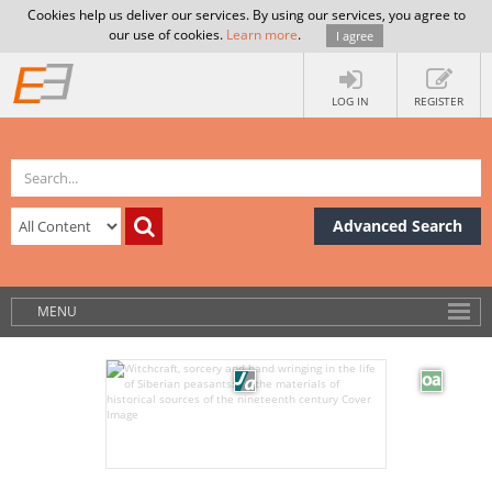
Cookies help us deliver our services. By using our services, you agree to
our use of cookies.
Learn more
.
I agree
LOG IN
REGISTER
Advanced Search
MENU