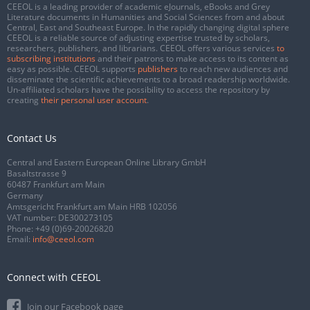
CEEOL is a leading provider of academic eJournals, eBooks and Grey
Literature documents in Humanities and Social Sciences from and about
Central, East and Southeast Europe. In the rapidly changing digital sphere
CEEOL is a reliable source of adjusting expertise trusted by scholars,
researchers, publishers, and librarians. CEEOL offers various services
to
subscribing institutions
and their patrons to make access to its content as
easy as possible. CEEOL supports
publishers
to reach new audiences and
disseminate the scientific achievements to a broad readership worldwide.
Un-affiliated scholars have the possibility to access the repository by
creating
their personal user account
.
Contact Us
Central and Eastern European Online Library GmbH
Basaltstrasse 9
60487 Frankfurt am Main
Germany
Amtsgericht Frankfurt am Main HRB 102056
VAT number: DE300273105
Phone:
+49 (0)69-20026820
Email:
info@ceeol.com
Connect with CEEOL
Join our Facebook page