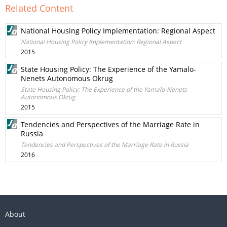
Related Content
National Housing Policy Implementation: Regional Aspect
National Housing Policy Implementation: Regional Aspect
2015
State Housing Policy: The Experience of the Yamalo-
Nenets Autonomous Okrug
State Housing Policy: The Experience of the Yamalo-Nenets
Autonomous Okrug
2015
Tendencies and Perspectives of the Marriage Rate in
Russia
Tendencies and Perspectives of the Marriage Rate in Russia
2016
About