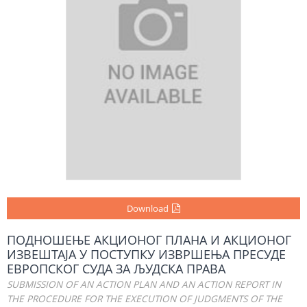
Download
ПОДНОШЕЊЕ АКЦИОНОГ ПЛАНА И АКЦИОНОГ
ИЗВЕШТАЈА У ПОСТУПКУ ИЗВРШЕЊА ПРЕСУДЕ
ЕВРОПСКОГ СУДА ЗА ЉУДСКА ПРАВА
SUBMISSION OF AN ACTION PLAN AND AN ACTION REPORT IN
THE PROCEDURE FOR THE EXECUTION OF JUDGMENTS OF THE