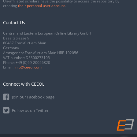
Un-affiliated scholars have the possibility to access the repository by
creating
their personal user account
.
Contact Us
Central and Eastern European Online Library GmbH
Basaltstrasse 9
60487 Frankfurt am Main
Germany
Amtsgericht Frankfurt am Main HRB 102056
VAT number: DE300273105
Phone:
+49 (0)69-20026820
Email:
info@ceeol.com
Connect with CEEOL
Join our Facebook page
Follow us on Twitter