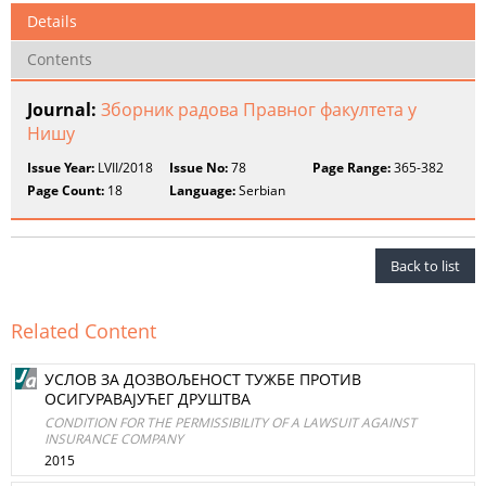
Details
Contents
Journal:
Зборник радова Правног факултета у
Нишу
Issue Year:
LVII/2018
Issue No:
78
Page Range:
365-382
Page Count:
18
Language:
Serbian
Back to list
Related Content
УСЛОВ ЗА ДОЗВОЉЕНОСТ ТУЖБЕ ПРОТИВ
ОСИГУРАВАЈУЋЕГ ДРУШТВА
CONDITION FOR THE PERMISSIBILITY OF A LAWSUIT AGAINST
INSURANCE COMPANY
2015