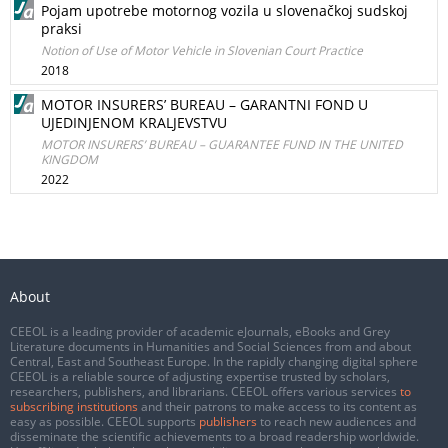
Pojam upotrebe motornog vozila u slovenačkoj sudskoj
praksi
Notion of Use of Motor Vehicle in Slovenian Court Practice
2018
MOTOR INSURERS’ BUREAU – GARANTNI FOND U
UJEDINJENOM KRALJEVSTVU
MOTOR INSURERS’ BUREAU – GUARANTEE FUND IN THE UNITED
KINGDOM
2022
About
CEEOL is a leading provider of academic eJournals, eBooks and Grey
Literature documents in Humanities and Social Sciences from and about
Central, East and Southeast Europe. In the rapidly changing digital sphere
CEEOL is a reliable source of adjusting expertise trusted by scholars,
researchers, publishers, and librarians. CEEOL offers various services
to
subscribing institutions
and their patrons to make access to its content as
easy as possible. CEEOL supports
publishers
to reach new audiences and
disseminate the scientific achievements to a broad readership worldwide.