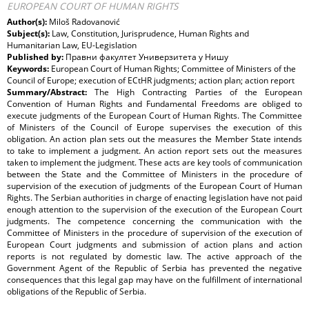
EUROPEAN COURT OF HUMAN RIGHTS
Author(s):
Miloš Radovanović
Subject(s):
Law, Constitution, Jurisprudence, Human Rights and
Humanitarian Law, EU-Legislation
Published by:
Правни факултет Универзитета у Нишу
Keywords:
European Court of Human Rights; Committee of Ministers of the
Council of Europe; execution of ECtHR judgments; action plan; action report
Summary/Abstract:
The High Contracting Parties of the European
Convention of Human Rights and Fundamental Freedoms are obliged to
execute judgments of the European Court of Human Rights. The Committee
of Ministers of the Council of Europe supervises the execution of this
obligation. An action plan sets out the measures the Member State intends
to take to implement a judgment. An action report sets out the measures
taken to implement the judgment. These acts are key tools of communication
between the State and the Committee of Ministers in the procedure of
supervision of the execution of judgments of the European Court of Human
Rights. The Serbian authorities in charge of enacting legislation have not paid
enough attention to the supervision of the execution of the European Court
judgments. The competence concerning the communication with the
Committee of Ministers in the procedure of supervision of the execution of
European Court judgments and submission of action plans and action
reports is not regulated by domestic law. The active approach of the
Government Agent of the Republic of Serbia has prevented the negative
consequences that this legal gap may have on the fulfillment of international
obligations of the Republic of Serbia.