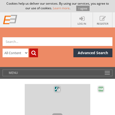
Cookies help us deliver our services. By using our services, you agree to
our use of cookies.
Learn more
.
I agree
LOG IN
REGISTER
Advanced Search
MENU