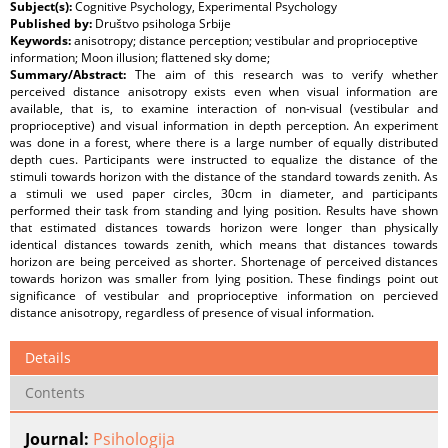
Subject(s):
Cognitive Psychology, Experimental Psychology
Published by:
Društvo psihologa Srbije
Keywords:
anisotropy; distance perception; vestibular and proprioceptive
information; Moon illusion; flattened sky dome;
Summary/Abstract:
The aim of this research was to verify whether
perceived distance anisotropy exists even when visual information are
available, that is, to examine interaction of non-visual (vestibular and
proprioceptive) and visual information in depth perception. An experiment
was done in a forest, where there is a large number of equally distributed
depth cues. Participants were instructed to equalize the distance of the
stimuli towards horizon with the distance of the standard towards zenith. As
a stimuli we used paper circles, 30cm in diameter, and participants
performed their task from standing and lying position. Results have shown
that estimated distances towards horizon were longer than physically
identical distances towards zenith, which means that distances towards
horizon are being perceived as shorter. Shortenage of perceived distances
towards horizon was smaller from lying position. These findings point out
significance of vestibular and proprioceptive information on percieved
distance anisotropy, regardless of presence of visual information.
Details
Contents
Journal:
Psihologija