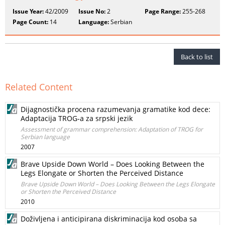
Issue Year:
42/2009
Issue No:
2
Page Range:
255-268
Page Count:
14
Language:
Serbian
Back to list
Related Content
Dijagnostička procena razumevanja gramatike kod dece:
Adaptacija TROG-a za srpski jezik
Assessment of grammar comprehension: Adaptation of TROG for
Serbian language
2007
Brave Upside Down World – Does Looking Between the
Legs Elongate or Shorten the Perceived Distance
Brave Upside Down World – Does Looking Between the Legs Elongate
or Shorten the Perceived Distance
2010
Doživljena i anticipirana diskriminacija kod osoba sa