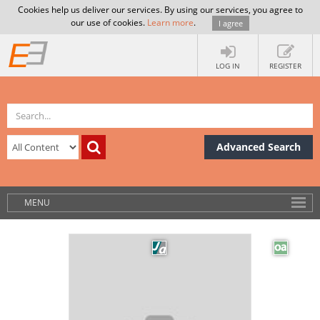
Cookies help us deliver our services. By using our services, you agree to
our use of cookies.
Learn more
.
I agree
LOG IN
REGISTER
Advanced Search
MENU