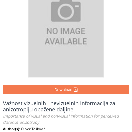
Download
Važnost vizuelnih i nevizuelnih informacija za
anizotropiju opažene daljine
Importance of visual and non-visual information for perceived
distance anisotropy
Author(s):
Oliver Tošković