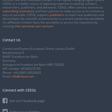
CEEOL is a reliable source of adjusting expertise trusted by scholars,
researchers, publishers, and librarians. CEEOL offers various services
to
subscribing institutions
and their patrons to make access to its content as
easy as possible. CEEOL supports
publishers
to reach new audiences and
disseminate the scientific achievements to a broad readership worldwide.
Un-affiliated scholars have the possibility to access the repository by
creating
their personal user account
.
Contact Us
Central and Eastern European Online Library GmbH
Basaltstrasse 9
60487 Frankfurt am Main
Germany
Amtsgericht Frankfurt am Main HRB 102056
VAT number: DE300273105
Phone:
+49 (0)69-20026820
Email:
info@ceeol.com
Connect with CEEOL
Join our Facebook page
Follow us on Twitter