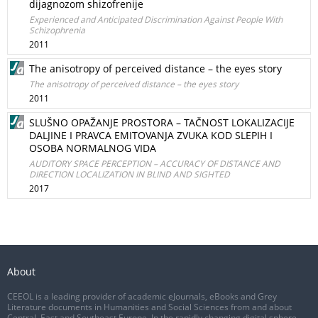
dijagnozom shizofrenije
Experienced and Anticipated Discrimination Against People With
Schizophrenia
2011
The anisotropy of perceived distance – the eyes story
The anisotropy of perceived distance – the eyes story
2011
SLUŠNO OPAŽANJE PROSTORA – TAČNOST LOKALIZACIJE
DALJINE I PRAVCA EMITOVANJA ZVUKA KOD SLEPIH I
OSOBA NORMALNOG VIDA
AUDITORY SPACE PERCEPTION – ACCURACY OF DISTANCE AND
DIRECTION LOCALIZATION IN BLIND AND SIGHTED
2017
About
CEEOL is a leading provider of academic eJournals, eBooks and Grey
Literature documents in Humanities and Social Sciences from and about
Central, East and Southeast Europe. In the rapidly changing digital sphere