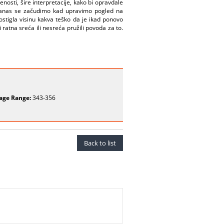
nosti, šire interpretacije, kako bi opravdale
 i danas se začudimo kad upravimo pogled na
ostigla visinu kakva teško da je ikad ponovo
ratna sreća ili nesreća pružili povoda za to.
age Range:
343-356
Back to list