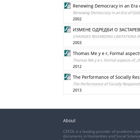
Renewing Democracy in an Era of
Renewing Democracy in an Era of Globa
2002
ИЗМЕНЕ ОДРЕДБИ О ЗАСТАРЕ
CHANGES REGARDING LIMITATIONS I
2003
Thomas Me y e r, Formal aspects 
Thomas Me y e r, Formal aspects of „the
2012
The Performance of Socially Re
The Performance of Socially Responsi
2013
About
CEEOL is a leading provider of academic eJo
documents in Humanities and Social Science