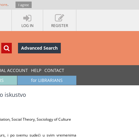
more
.
I agree
LOG IN
REGISTER
Advanced Search
UAL ACCOUNT
HELP
CONTACT
RS
for LIBRARIANS
to iskustvo
tiation, Social Theory, Sociology of Culture
resurs, i po svemu sudeći u svim vremenima