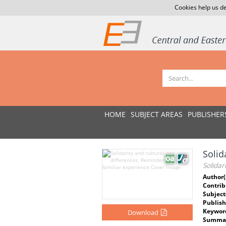
Cookies help us de
HOME
SUBJECT AREAS
PUBLISHER
Solid
Solidar
Author(
Contrib
Subject
Publish
Keywor
Download
Summar