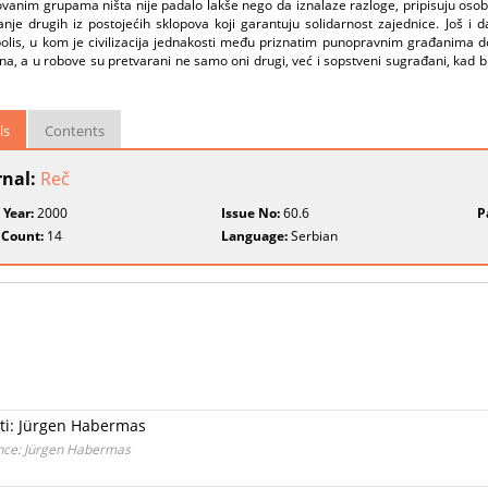
ovanim grupama ništa nije padalo lakše nego da iznalaze razloge, pripisuju osobe
ivanje drugih iz postojećih sklopova koji garantuju solidarnost zajednice. Još
polis, u kom je civilizacija jednakosti među priznatim punopravnim građanima d
, a u robove su pretvarani ne samo oni drugi, već i sopstveni sugrađani, kad bi 
ls
Contents
rnal:
Reč
 Year:
2000
Issue No:
60.6
P
 Count:
14
Language:
Serbian
sti: Jürgen Habermas
ence: Jürgen Habermas