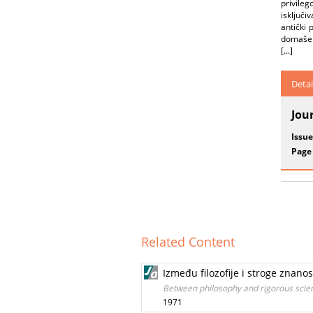
privileg
isključ
antički 
domašena
[...]
Detai
Jou
Issue
Page
Related Content
Između filozofije i stroge znano
Between philosophy and rigorous sci
1971