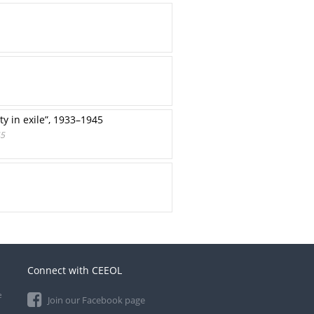
ty in exile”, 1933–1945
45
Connect with CEEOL
e
Join our Facebook page