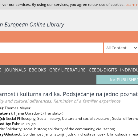
liver our services. By using our services, you agree to our use of cookies.
Learn 
S
JOURNALS
EBOOKS
GREY LITERATURE
CEEOL-DIGITS
INDIVID
for PUBLISHE
arnost i kulturna razlika. Podsjećanje na jedno pozna
ity and cultural differences. Reminder of a familiar experience
s):
Thomas Meyer
utor(s):
Tijana Obradović (Translator)
(s):
Social Philosophy, Social history, Culture and social structure , Social differen
ed by:
Fabrika knjiga
ds:
Solidarity; social history; solidarity of the community; civilization;
y/Abstract:
Solidarnost je u istoriji ljudskih društava uvek bila oskudan 