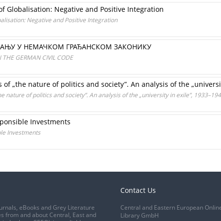
 Globalisation: Negative and Positive Integration
lisation: Negative and Positive Integration
ВАЊУ У НЕМАЧКОМ ГРАЂАНСКОМ ЗАКОНИКУ
N THE GERMAN CIVIL CODE
of „the nature of politics and society”. An analysis of the „universi
 nature of politics and society”. An analysis of the „university in exile”, 1933–19
sponsible Investments
ble Investments
Contact Us
urnals, eBooks and Grey Literature
Central and Eastern European Onlin
s from and about Central, East and
Library GmbH