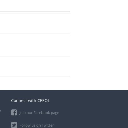
Connect with CEEOL
e
Join our Facebook page
Follow us on Twitter