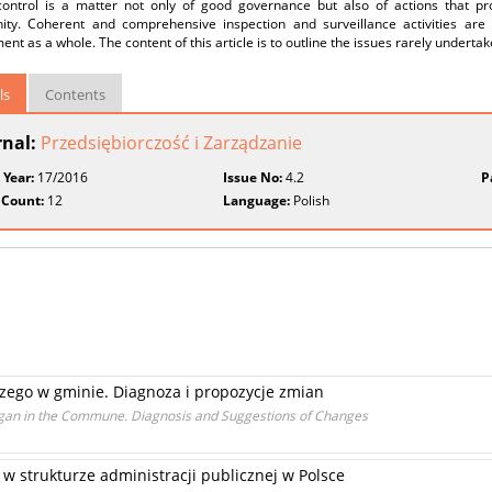
control is a matter not only of good governance but also of actions that prot
ty. Coherent and comprehensive inspection and surveillance activities are p
nt as a whole. The content of this article is to outline the issues rarely underta
ls
Contents
rnal:
Przedsiębiorczość i Zarządzanie
 Year:
17/2016
Issue No:
4.2
P
 Count:
12
Language:
Polish
zego w gminie. Diagnoza i propozycje zmian
Organ in the Commune. Diagnosis and Suggestions of Changes
 strukturze administracji publicznej w Polsce