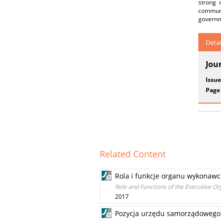
strong 
communi
governme
Detai
Jou
Issue
Page
Related Content
Rola i funkcje organu wykonawc
Role and Functions of the Executive 
2017
Pozycja urzędu samorządowego w