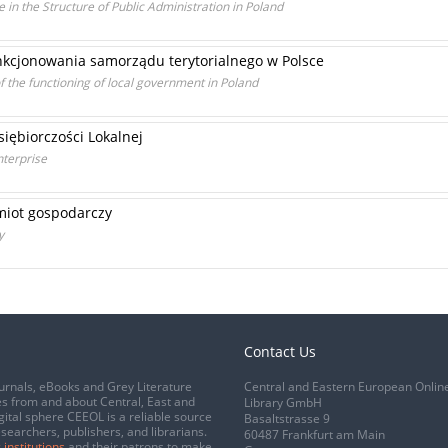
 in the Structure of Public Administration in Poland
nkcjonowania samorządu terytorialnego w Polsce
f the functioning of local government in Poland
iębiorczości Lokalnej
nterprise
miot gospodarczy
y
Contact Us
urnals, eBooks and Grey Literature
Central and Eastern European Onlin
s from and about Central, East and
Library GmbH
gital sphere CEEOL is a reliable source
Basaltstrasse 9
esearchers, publishers, and librarians.
60487 Frankfurt am Main
 institutions
and their patrons to make