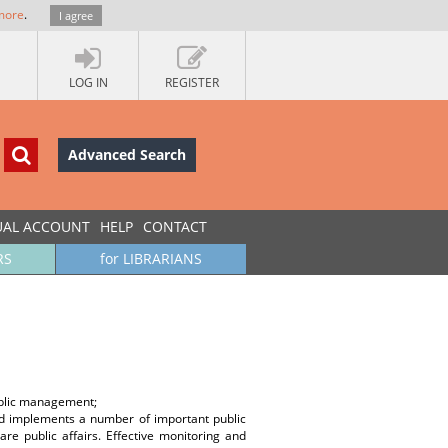
more
.
I agree
LOG IN
REGISTER
Advanced Search
UAL ACCOUNT
HELP
CONTACT
RS
for LIBRARIANS
public management;
and implements a number of important public
re public affairs. Effective monitoring and