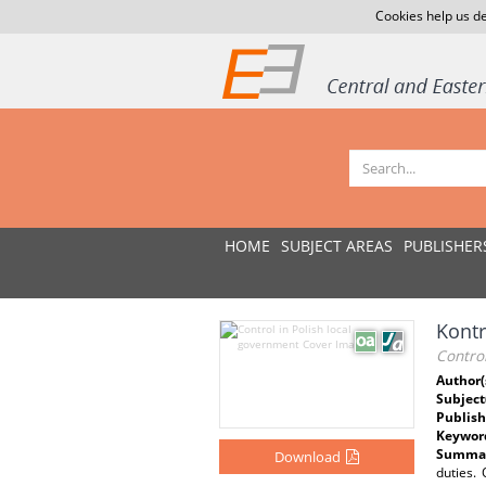
Cookies help us de
HOME
SUBJECT AREAS
PUBLISHER
Kontr
Control
Author(
Subject
Publish
Keywor
Summar
Download
duties.