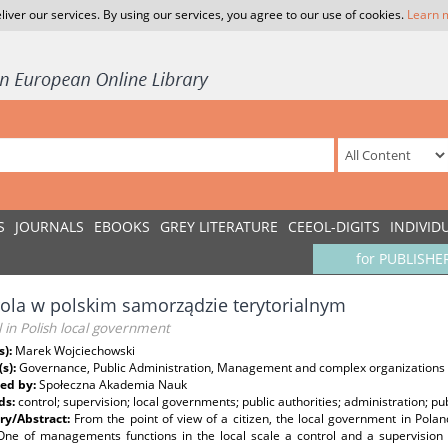
liver our services. By using our services, you agree to our use of cookies.
Learn 
S
JOURNALS
EBOOKS
GREY LITERATURE
CEEOL-DIGITS
INDIVID
for PUBLISHE
ola w polskim samorządzie terytorialnym
 in Polish local government
s):
Marek Wojciechowski
(s):
Governance, Public Administration, Management and complex organizations
ed by:
Społeczna Akademia Nauk
ds:
control; supervision; local governments; public authorities; administration; 
y/Abstract:
From the point of view of a citizen, the local government in Pol
 One of managements functions in the local scale a control and a supervision a