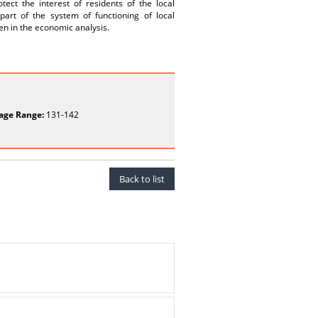
ect the interest of residents of the local
art of the system of functioning of local
ken in the economic analysis.
age Range:
131-142
Back to list