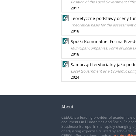
Position of the Local Government Office
2017
Teoretyczne podstawy oceny fu
Theoretical basis for the assessment o
2018
Spółki Komunalne. Forma Przeds
Municipal Companies. Form of Local E
2018
Samorząd terytorialny jako pod
Local Government as a Economic Entit
2024
About
CEEOL is a leading provider of academic eJo
documents in Humanities and Social Science
Southeast Europe. In the rapidly changing di
of adjusting expertise trusted by scholars, r
CEEOL offers various services
to subscribing