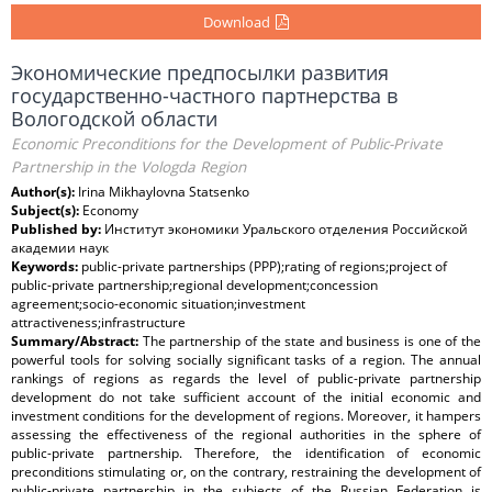
Download
Экономические предпосылки развития
государственно-частного партнерства в
Вологодской области
Economic Preconditions for the Development of Public-Private
Partnership in the Vologda Region
Author(s):
Irina Mikhaylovna Statsenko
Subject(s):
Economy
Published by:
Институт экономики Уральского отделения Российской
академии наук
Keywords:
public-private partnerships (PPP);rating of regions;project of
public-private partnership;regional development;concession
agreement;socio-economic situation;investment
attractiveness;infrastructure
Summary/Abstract:
The partnership of the state and business is one of the
powerful tools for solving socially significant tasks of a region. The annual
rankings of regions as regards the level of public-private partnership
development do not take sufficient account of the initial economic and
investment conditions for the development of regions. Moreover, it hampers
assessing the effectiveness of the regional authorities in the sphere of
public-private partnership. Therefore, the identification of economic
preconditions stimulating or, on the contrary, restraining the development of
public-private partnership in the subjects of the Russian Federation is