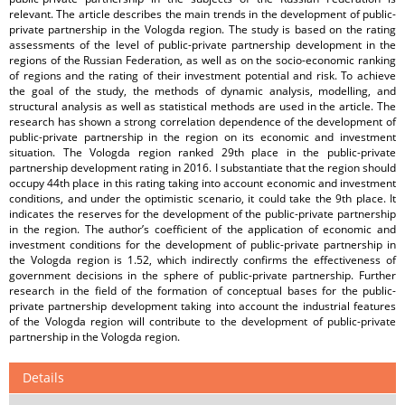
relevant. The article describes the main trends in the development of public-
private partnership in the Vologda region. The study is based on the rating
assessments of the level of public-private partnership development in the
regions of the Russian Federation, as well as on the socio-economic ranking
of regions and the rating of their investment potential and risk. To achieve
the goal of the study, the methods of dynamic analysis, modelling, and
structural analysis as well as statistical methods are used in the article. The
research has shown a strong correlation dependence of the development of
public-private partnership in the region on its economic and investment
situation. The Vologda region ranked 29th place in the public-private
partnership development rating in 2016. I substantiate that the region should
occupy 44th place in this rating taking into account economic and investment
conditions, and under the optimistic scenario, it could take the 9th place. It
indicates the reserves for the development of the public-private partnership
in the region. The author’s coefficient of the application of economic and
investment conditions for the development of public-private partnership in
the Vologda region is 1.52, which indirectly confirms the effectiveness of
government decisions in the sphere of public-private partnership. Further
research in the field of the formation of conceptual bases for the public-
private partnership development taking into account the industrial features
of the Vologda region will contribute to the development of public-private
partnership in the Vologda region.
Details