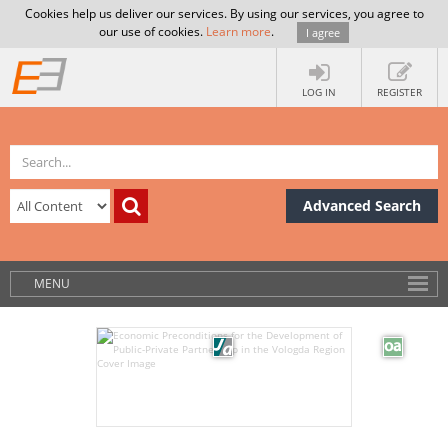
Cookies help us deliver our services. By using our services, you agree to
our use of cookies.
Learn more
.
I agree
LOG IN
REGISTER
Advanced Search
MENU