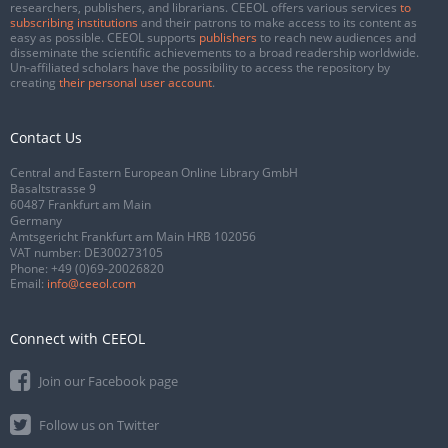
researchers, publishers, and librarians. CEEOL offers various services
to
subscribing institutions
and their patrons to make access to its content as
easy as possible. CEEOL supports
publishers
to reach new audiences and
disseminate the scientific achievements to a broad readership worldwide.
Un-affiliated scholars have the possibility to access the repository by
creating
their personal user account
.
Contact Us
Central and Eastern European Online Library GmbH
Basaltstrasse 9
60487 Frankfurt am Main
Germany
Amtsgericht Frankfurt am Main HRB 102056
VAT number: DE300273105
Phone:
+49 (0)69-20026820
Email:
info@ceeol.com
Connect with CEEOL
Join our Facebook page
Follow us on Twitter