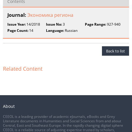
Contents
Journal:
Экономика региона
Issue Year:
14/2018
Issue No:
3
Page Range:
927-940
Page Count:
14
Language:
Russian
Back to list
Related Content
About
CEEOL is a leading provider of academic eJournals, eBooks and Grey
Literature documents in Humanities and Social Sciences from and about
Central, East and Southeast Europe. In the rapidly changing digital sphere
CEEOL is a reliable source of adjusting expertise trusted by scholars,