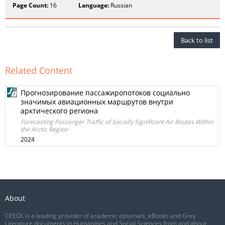
Page Count:
16
Language:
Russian
Back to list
Related Content
Прогнозирование пассажиропотоков социально
значимых авиационных маршрутов внутри
арктического региона
Forecasting Passenger Traffic of Socially Significant Air Routes Within
the Arctic Region
2024
About
CEEOL is a leading provider of academic eJournals, eBooks and Grey
Literature documents in Humanities and Social Sciences from and about