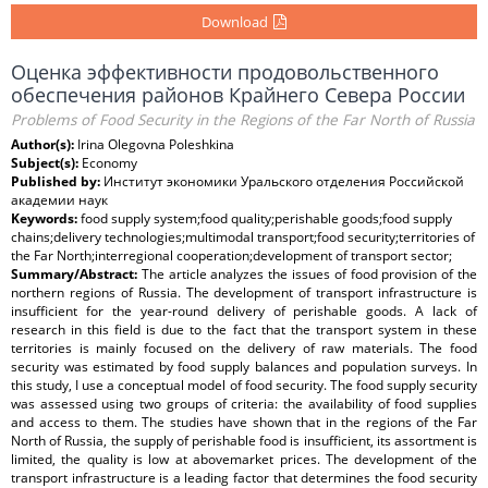
Download
Оценка эффективности продовольственного
обеспечения районов Крайнего Севера России
Problems of Food Security in the Regions of the Far North of Russia
Author(s):
Irina Olegovna Poleshkina
Subject(s):
Economy
Published by:
Институт экономики Уральского отделения Российской
академии наук
Keywords:
food supply system;food quality;perishable goods;food supply
chains;delivery technologies;multimodal transport;food security;territories of
the Far North;interregional cooperation;development of transport sector;
Summary/Abstract:
The article analyzes the issues of food provision of the
northern regions of Russia. The development of transport infrastructure is
insufficient for the year-round delivery of perishable goods. A lack of
research in this field is due to the fact that the transport system in these
territories is mainly focused on the delivery of raw materials. The food
security was estimated by food supply balances and population surveys. In
this study, I use a conceptual model of food security. The food supply security
was assessed using two groups of criteria: the availability of food supplies
and access to them. The studies have shown that in the regions of the Far
North of Russia, the supply of perishable food is insufficient, its assortment is
limited, the quality is low at abovemarket prices. The development of the
transport infrastructure is a leading factor that determines the food security