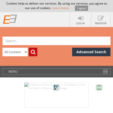
Cookies help us deliver our services. By using our services, you agree to
our use of cookies.
Learn more
.
I agree
LOG IN
REGISTER
Advanced Search
MENU