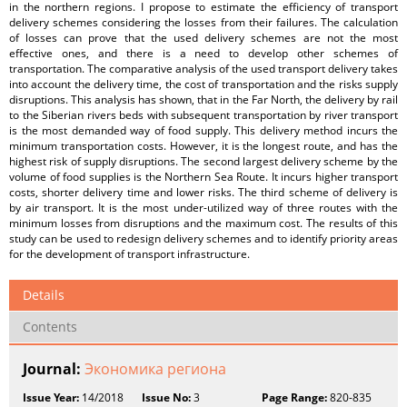
in the northern regions. I propose to estimate the efficiency of transport
delivery schemes considering the losses from their failures. The calculation
of losses can prove that the used delivery schemes are not the most
effective ones, and there is a need to develop other schemes of
transportation. The comparative analysis of the used transport delivery takes
into account the delivery time, the cost of transportation and the risks supply
disruptions. This analysis has shown, that in the Far North, the delivery by rail
to the Siberian rivers beds with subsequent transportation by river transport
is the most demanded way of food supply. This delivery method incurs the
minimum transportation costs. However, it is the longest route, and has the
highest risk of supply disruptions. The second largest delivery scheme by the
volume of food supplies is the Northern Sea Route. It incurs higher transport
costs, shorter delivery time and lower risks. The third scheme of delivery is
by air transport. It is the most under-utilized way of three routes with the
minimum losses from disruptions and the maximum cost. The results of this
study can be used to redesign delivery schemes and to identify priority areas
for the development of transport infrastructure.
Details
Contents
Journal:
Экономика региона
Issue Year:
14/2018
Issue No:
3
Page Range:
820-835