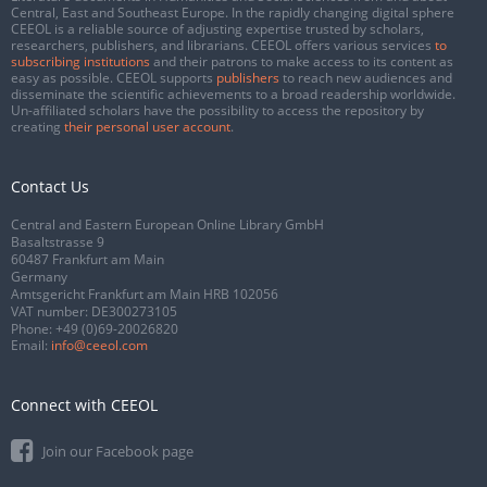
Central, East and Southeast Europe. In the rapidly changing digital sphere
CEEOL is a reliable source of adjusting expertise trusted by scholars,
researchers, publishers, and librarians. CEEOL offers various services
to
subscribing institutions
and their patrons to make access to its content as
easy as possible. CEEOL supports
publishers
to reach new audiences and
disseminate the scientific achievements to a broad readership worldwide.
Un-affiliated scholars have the possibility to access the repository by
creating
their personal user account
.
Contact Us
Central and Eastern European Online Library GmbH
Basaltstrasse 9
60487 Frankfurt am Main
Germany
Amtsgericht Frankfurt am Main HRB 102056
VAT number: DE300273105
Phone:
+49 (0)69-20026820
Email:
info@ceeol.com
Connect with CEEOL
Join our Facebook page