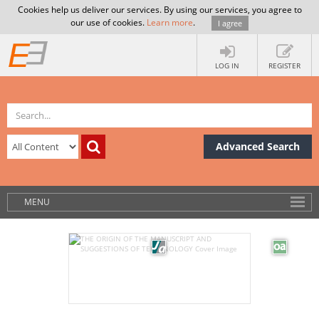
Cookies help us deliver our services. By using our services, you agree to
our use of cookies.
Learn more
.
I agree
LOG IN
REGISTER
Advanced Search
MENU