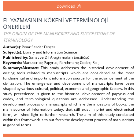
Download
EL YAZMASININ KÖKENİ VE TERMİNOLOJİ
ÖNERİLERİ
THE ORIGIN OF THE MANUSCRIPT AND SUGGESTIONS OF
TERMINOLOGY
Author(s):
Pınar Serdar Dinçer
Subject(s):
Library and Information Science
Published by:
Sanat ve Dil Araştırmaları Enstitüsü
Keywords:
Manuscript; Papyrus; Parchment; Codex; Roll;
Summary/Abstract:
This study addresses the historical development of
writing tools related to manuscripts which are considered as the most
fundamental and important information source for the advancement of the
civilization. The emergence and development of manuscripts have been
shaped by various cultural, political, economic and geographic factors. In this
study precedence is given to the historical development of papyrus and
codex, and terminological questions are addressed. Understanding the
development process of manuscripts which are the ancestors of books, the
main source of information today, that still exist in print and electronical
form, will shed light to further research. The aim of this study conducted
within this framework is to put forth the development process of manuscripts
in general terms.