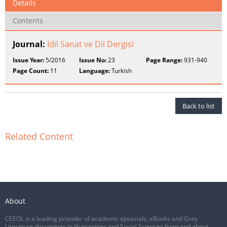
Details
Contents
Journal:
İdil Sanat ve Dil Dergisi
Issue Year:
5/2016
Issue No:
23
Page Range:
931-940
Page Count:
11
Language:
Turkish
Back to list
Related Content
About
CEEOL is a leading provider of academic eJournals, eBooks and Grey
Literature documents in Humanities and Social Sciences from and about