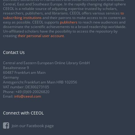
Central, East and Southeast Europe. In the rapidly changing digital sphere
CEEOL is a reliable source of adjusting expertise trusted by scholars,
researchers, publishers, and librarians. CEEOL offers various services
to
subscribing institutions
and their patrons to make access to its content as
easy as possible. CEEOL supports
publishers
to reach new audiences and
disseminate the scientific achievements to a broad readership worldwide.
Un-affiliated scholars have the possibility to access the repository by
creating
their personal user account
.
Contact Us
Central and Eastern European Online Library GmbH
Basaltstrasse 9
60487 Frankfurt am Main
Germany
Amtsgericht Frankfurt am Main HRB 102056
VAT number: DE300273105
Phone:
+49 (0)69-20026820
Email:
info@ceeol.com
Connect with CEEOL
Join our Facebook page