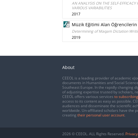
AN ANALYSIS ON THE SELF-EFFICACY
VARIOUS VARIABILITIES
2017
Müzik Eğitimi Alan Öğrencilerin
Determining of Maqam Dictation Writin
2019
About
CEEOL is a leading provider of academic eJo
documents in Humanities and Social Science
Southeast Europe. In the rapidly changing di
of adjusting expertise trusted by scholars, r
CEEOL offers various services
to subscribing
access to its content as easy as possible. 
audiences and disseminate the scientific a
worldwide. Un-affiliated scholars have the po
creating
their personal user account
.
2026 © CEEOL. ALL Rights Reserved.
Privacy