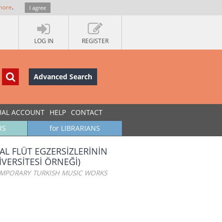
more
.
I agree
LOG IN
REGISTER
Advanced Search
UAL ACCOUNT
HELP
CONTACT
RS
for LIBRARIANS
AL FLÜT EGZERSİZLERİNİN
İVERSİTESİ ÖRNEĞİ)
EMPORARY TURKISH MUSIC WORKS