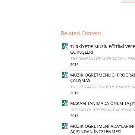
Related Content
TÜRKİYE’DE MÜZİK EĞİTİMİ V
GÖRÜŞLERİ
THE OPINIONS OF AUTHORITIES AIM
2015
MÜZİK ÖĞRETMENLİĞİ PROGRAMI 
ÇALIŞMASI
THE PROGRESS STUDY OF TRADITION
2016
MAKAM TANIMADA ÖNEM TAŞIYA
FACTORS OF IMPORTANCE IN RECOGN
2016
MÜZİK ÖĞRETMENİ ADAYLARININ
AÇISINDAN İNCELENMESİ