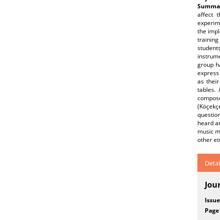
Summar
affect 
experim
the impl
training
student
instrume
group ha
express
as thei
tables. 
composed
(Köçekçe
question
heard an
music mo
other et
Detai
Jou
Issue
Page