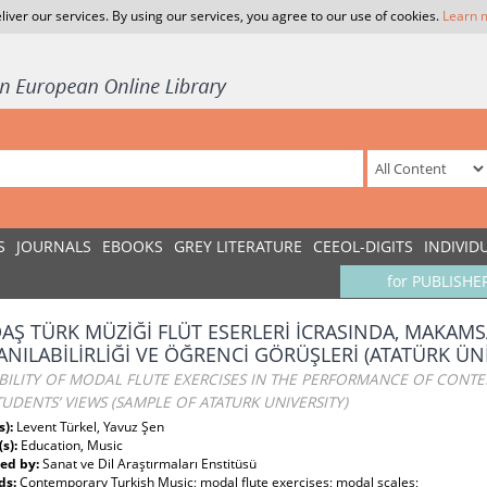
liver our services. By using our services, you agree to our use of cookies.
Learn 
S
JOURNALS
EBOOKS
GREY LITERATURE
CEEOL-DIGITS
INDIVID
for PUBLISHE
AŞ TÜRK MÜZİĞİ FLÜT ESERLERİ İCRASINDA, MAKAMS
ANILABİLİRLİĞİ VE ÖĞRENCİ GÖRÜŞLERİ (ATATÜRK ÜN
ABILITY OF MODAL FLUTE EXERCISES IN THE PERFORMANCE OF CONT
UDENTS’ VIEWS (SAMPLE OF ATATURK UNIVERSITY)
s):
Levent Türkel, Yavuz Şen
(s):
Education, Music
ed by:
Sanat ve Dil Araştırmaları Enstitüsü
ds:
Contemporary Turkish Music; modal flute exercises; modal scales;