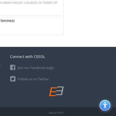
 TURKISH MUSIC COURSES IN TERMS OF
irlenmesi
Connect with CEEOL
e
Join our Facebook page
Follow us on Twitter
ver2.0.7012