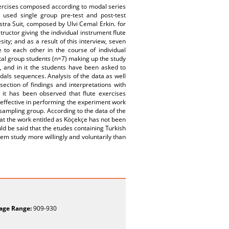
exercises composed according to modal series
 used single group pre-test and post-test
ra Suit, composed by Ulvi Cemal Erkin. for
uctor giving the individual instrument flute
ity; and as a result of this interview, seven
to each other in the course of individual
tal group students (n=7) making up the study
, and in it the students have been asked to
als sequences. Analysis of the data as well
ection of findings and interpretations with
, it has been observed that flute exercises
 effective in performing the experiment work
 sampling group. According to the data of the
at the work entitled as Köçekçe has not been
ld be said that the etudes containing Turkish
m study more willingly and voluntarily than
age Range:
909-930