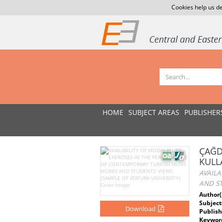
Cookies help us de
HOME
SUBJECT AREAS
PUBLISHER
ÇAĞD
KULL
AVAIL
AND ST
Author(
Subject
Download
Publish
Keywor