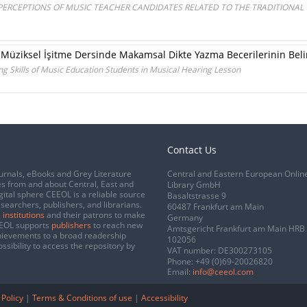
 PERCEPTIONS OF MUSIC TEACHER CANDIDATES RELATED TO THE TRADITIONAL
 Müziksel İşitme Dersinde Makamsal Dikte Yazma Becerilerinin Bel
g Skills of Music Education Students in Musical Hearing Lesson
Contact Us
urnals, eBooks and Grey Literature
Central and Eastern European Onlin
s from and about Central, East and
Library GmbH
gital sphere CEEOL is a reliable source
Basaltstrasse 9
esearchers, publishers, and librarians.
60487 Frankfurt am Main
 institutions
and their patrons to make
Germany
CEEOL supports
publishers
to reach new
Amtsgericht Frankfurt am Main HRB
chievements to a broad readership
102056
ssibility to access the repository by
VAT number: DE300273105
Phone:
+49 (0)69-20026820
Email:
info@ceeol.com
 Policy
|
Terms & Conditions of use
|
Accessibility