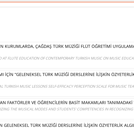
EREN KURUMLARDA, ÇAĞDAŞ TÜRK MÜZİĞİ FLÜT ÖĞRETİMİ UYGULA
ED AT FLUTE EDUCATION OF CONTEMPORARY TURKISH MUSIC ON MUSIC EDUCAT
İÇİN “GELENEKSEL TÜRK MÜZİĞİ DERSLERİNE İLİŞKİN ÖZYETERLİK
AL TURKISH MUSIC LESSONS SELF-EFFICACY PERCEPTION SCALE FOR MUSIC 
N FAKTÖRLER VE ÖĞRENCİLERİN BASİT MAKAMLARI TANIMADAKİ Y
IZING THE MUSICAL MODES AND STUDENTS’ COMPETENCIES IN RECOGNIZING
 GELENEKSEL TÜRK MÜZİĞİ DERSLERİNE İLİŞKİN ÖZYETERLİK ALGIL