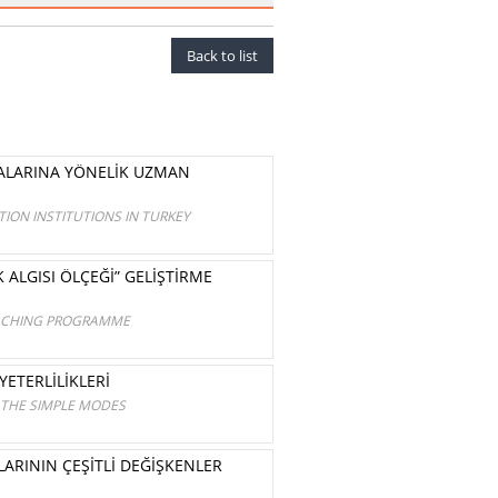
Back to list
MALARINA YÖNELİK UZMAN
ION INSTITUTIONS IN TURKEY
 ALGISI ÖLÇEĞİ” GELİŞTİRME
TEACHING PROGRAMME
ETERLİLİKLERİ
 THE SIMPLE MODES
ARININ ÇEŞİTLİ DEĞİŞKENLER