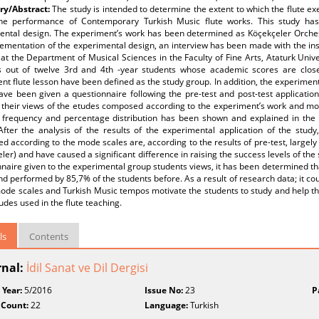
y/Abstract:
The study is intended to determine the extent to which the flute 
the performance of Contemporary Turkish Music flute works. This study has
ental design. The experiment’s work has been determined as Köçekçeler Orchest
ementation of the experimental design, an interview has been made with the instr
 at the Department of Musical Sciences in the Faculty of Fine Arts, Ataturk Unives
s out of twelve 3rd and 4th -year students whose academic scores are close 
nt flute lesson have been defined as the study group. In addition, the experimen
ve been given a questionnaire following the pre-test and post-test application
 their views of the etudes composed according to the experiment’s work and mod
r frequency and percentage distribution has been shown and explained in the s
After the analysis of the results of the experimental application of the study
 according to the mode scales are, according to the results of pre-test, largely
ler) and have caused a significant difference in raising the success levels of the
naire given to the experimental group students views, it has been determined th
d performed by 85,7% of the students before. As a result of research data; it cou
de scales and Turkish Music tempos motivate the students to study and help the
udes used in the flute teaching.
ls
Contents
rnal:
İdil Sanat ve Dil Dergisi
 Year:
5/2016
Issue No:
23
P
 Count:
22
Language:
Turkish