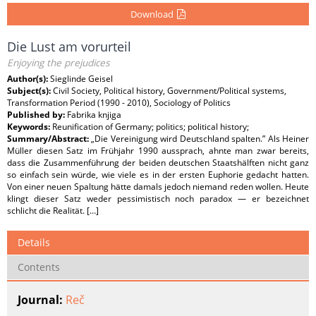
Download
Die Lust am vorurteil
Enjoying the prejudices
Author(s):
Sieglinde Geisel
Subject(s):
Civil Society, Political history, Government/Political systems,
Transformation Period (1990 - 2010), Sociology of Politics
Published by:
Fabrika knjiga
Keywords:
Reunification of Germany; politics; political history;
Summary/Abstract:
„Die Vereinigung wird Deutschland spalten.” Als Heiner
Müller diesen Satz im Frühjahr 1990 aussprach, ahnte man zwar bereits,
dass die Zusammenführung der beiden deutschen Staatshälften nicht ganz
so einfach sein würde, wie viele es in der ersten Euphorie gedacht hatten.
Von einer neuen Spaltung hätte damals jedoch niemand reden wollen. Heute
klingt dieser Satz weder pessimistisch noch paradox — er bezeichnet
schlicht die Realität. […]
Details
Contents
Journal:
Reč