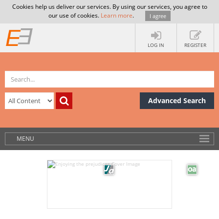
Cookies help us deliver our services. By using our services, you agree to
our use of cookies.
Learn more
.
I agree
LOG IN
REGISTER
Advanced Search
MENU