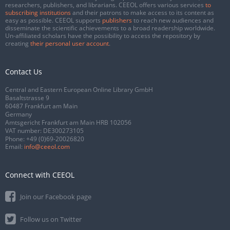
researchers, publishers, and librarians. CEEOL offers various services
to
subscribing institutions
and their patrons to make access to its content as
easy as possible. CEEOL supports
publishers
to reach new audiences and
disseminate the scientific achievements to a broad readership worldwide.
Un-affiliated scholars have the possibility to access the repository by
creating
their personal user account
.
Contact Us
Central and Eastern European Online Library GmbH
Basaltstrasse 9
60487 Frankfurt am Main
Germany
Amtsgericht Frankfurt am Main HRB 102056
VAT number: DE300273105
Phone:
+49 (0)69-20026820
Email:
info@ceeol.com
Connect with CEEOL
Join our Facebook page
Follow us on Twitter