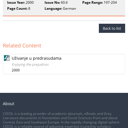
Issue Year:
2000
Issue No:
60.6
Page Range:
197-204
Page Count:
8
Language:
German
Back to list
Related Content
Uživanje u predrasudama
Enjoying the prejudices
2000
About
CEEOL is a leading provider of academic eJournals, eBooks and Grey
Literature documents in Humanities and Social Sciences from and about
Central, East and Southeast Europe. In the rapidly changing digital sphere
CEEOL is a reliable source of adjusting expertise trusted by scholars,