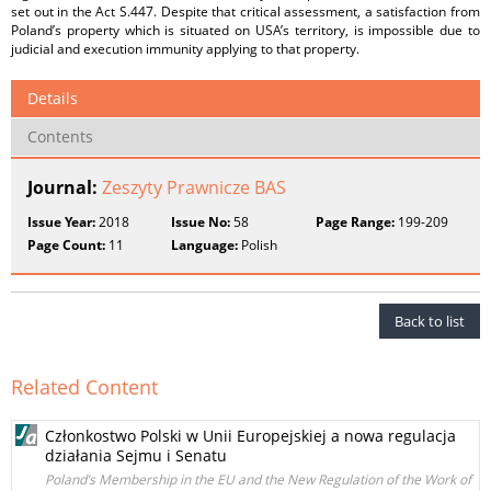
set out in the Act S.447. Despite that critical assessment, a satisfaction from
Poland’s property which is situated on USA’s territory, is impossible due to
judicial and execution immunity applying to that property.
Details
Contents
Journal:
Zeszyty Prawnicze BAS
Issue Year:
2018
Issue No:
58
Page Range:
199-209
Page Count:
11
Language:
Polish
Back to list
Related Content
Członkostwo Polski w Unii Europejskiej a nowa regulacja
działania Sejmu i Senatu
Poland’s Membership in the EU and the New Regulation of the Work of