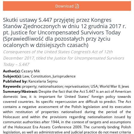
Download
Skutki ustawy S.447 przyjętej przez Kongres
Stanów Zjednoczonych w dniu 12 grudnia 2017 r.
pt. Justice for Uncompensated Survivors Today
(Sprawiedliwość dla pozostałych przy życiu
ocalonych w dzisiejszych czasach)
Consequences of the United States Congress’s Act of 12th
December 2017, titled the Justice for Uncompensated Survivors
Today – S.447
Author(s):
Cezary Mik
Subject(s):
Law, Constitution, Jurisprudence
Published by:
Kancelaria Sejmu
Keywords:
property; nationalisation; reprivatisation; USA; World War II; Jews
Summary/Abstract:
Despite the fact that the Act S.447 is an act of American
domestic law, it is important for United States’ foreign policy towards
covered countries. Its specific repercussion are difficult to predict. The Act
contains a negative assessment of the Polish legislation and its execution
within restitution of properties nationalised during the period of the
Holocaust and within the provisions regarding nationalisation issued by
communist authorities after 1944, in the context of targets and assumptions
of the Holocaust Era Assets Conference 2009. The currently binding Polish
legislation, as well as administrative and judicial practice do not meet criteria