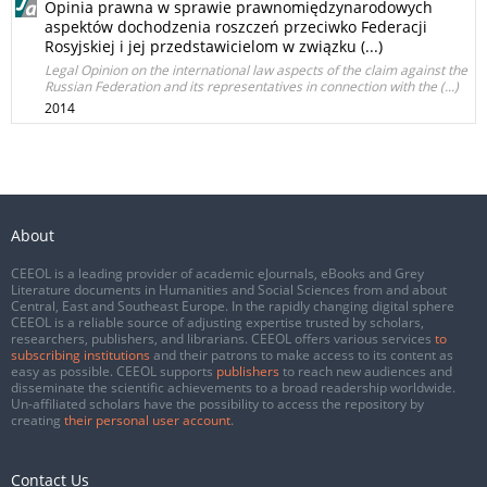
Opinia prawna w sprawie prawnomiędzynarodowych
aspektów dochodzenia roszczeń przeciwko Federacji
Rosyjskiej i jej przedstawicielom w związku (...)
Legal Opinion on the international law aspects of the claim against the
Russian Federation and its representatives in connection with the (...)
2014
About
CEEOL is a leading provider of academic eJournals, eBooks and Grey
Literature documents in Humanities and Social Sciences from and about
Central, East and Southeast Europe. In the rapidly changing digital sphere
CEEOL is a reliable source of adjusting expertise trusted by scholars,
researchers, publishers, and librarians. CEEOL offers various services
to
subscribing institutions
and their patrons to make access to its content as
easy as possible. CEEOL supports
publishers
to reach new audiences and
disseminate the scientific achievements to a broad readership worldwide.
Un-affiliated scholars have the possibility to access the repository by
creating
their personal user account
.
Contact Us