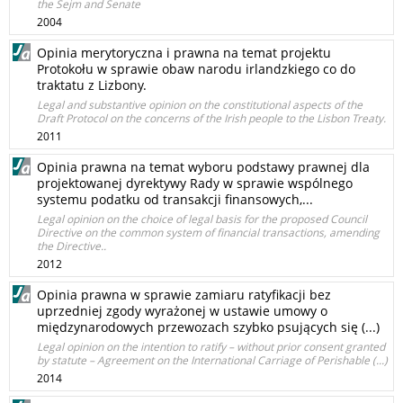
the Sejm and Senate
2004
Opinia merytoryczna i prawna na temat projektu
Protokołu w sprawie obaw narodu irlandzkiego co do
traktatu z Lizbony.
Legal and substantive opinion on the constitutional aspects of the
Draft Protocol on the concerns of the Irish people to the Lisbon Treaty.
2011
Opinia prawna na temat wyboru podstawy prawnej dla
projektowanej dyrektywy Rady w sprawie wspólnego
systemu podatku od transakcji finansowych,...
Legal opinion on the choice of legal basis for the proposed Council
Directive on the common system of financial transactions, amending
the Directive..
2012
Opinia prawna w sprawie zamiaru ratyfikacji bez
uprzedniej zgody wyrażonej w ustawie umowy o
międzynarodowych przewozach szybko psujących się (...)
Legal opinion on the intention to ratify – without prior consent granted
by statute – Agreement on the International Carriage of Perishable (...)
2014