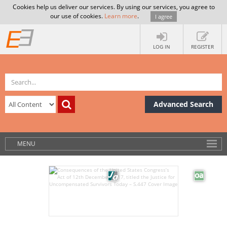
Cookies help us deliver our services. By using our services, you agree to
our use of cookies.
Learn more
.
I agree
LOG IN
REGISTER
Advanced Search
MENU