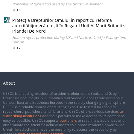
Principles of legislation used by The British Parliament
2015
Protecția Drepturilor Omului în raport cu reforma
autoritățiijudecătorești în Regatul Unit Al Marii Britanii și
Irlandei De Nord
Human rights protection during UK and North Ireland judicial system
reform
2017
About
CEEOL is a leading provider of academic eJournals, eBooks and Grey
Literature documents in Humanities and Social Sciences from and about
Central, East and Southeast Europe. In the rapidly changing digital sphere
CEEOL is a reliable source of adjusting expertise trusted by scholars,
researchers, publishers, and librarians. CEEOL offers various services
to
subscribing institutions
and their patrons to make access to its content as
easy as possible. CEEOL supports
publishers
to reach new audiences and
disseminate the scientific achievements to a broad readership worldwide.
Un-affiliated scholars have the possibility to access the repository by
creating
their personal user account
.