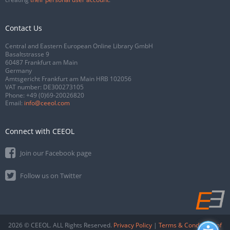
Contact Us
Central and Eastern European Online Library GmbH
Basaltstrasse 9
60487 Frankfurt am Main
Germany
Amtsgericht Frankfurt am Main HRB 102056
VAT number: DE300273105
Phone:
+49 (0)69-20026820
Email:
info@ceeol.com
Connect with CEEOL
Join our Facebook page
Follow us on Twitter
2026 © CEEOL. ALL Rights Reserved.
Privacy Policy
|
Terms & Conditions of