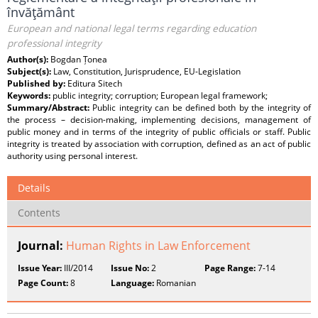
învăţământ
European and national legal terms regarding education
professional integrity
Author(s):
Bogdan Țonea
Subject(s):
Law, Constitution, Jurisprudence, EU-Legislation
Published by:
Editura Sitech
Keywords:
public integrity; corruption; European legal framework;
Summary/Abstract:
Public integrity can be defined both by the integrity of
the process – decision-making, implementing decisions, management of
public money and in terms of the integrity of public officials or staff. Public
integrity is treated by association with corruption, defined as an act of public
authority using personal interest.
Details
Contents
Journal:
Human Rights in Law Enforcement
Issue Year:
III/2014
Issue No:
2
Page Range:
7-14
Page Count:
8
Language:
Romanian