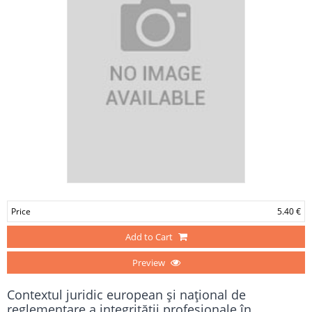
Price
5.40 €
Add to Cart
Preview
Contextul juridic european şi naţional de
reglementare a integrităţii profesionale în