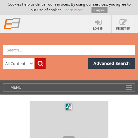
Cookies help us deliver our services. By using our services, you agree to
our use of cookies.
Learn more
.
I agree
LOG IN
REGISTER
Advanced Search
MENU