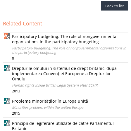
Back to list
Related Content
Participatory budgeting. The role of nongovernmental
organizations in the participatory budgeting
Participatory budgeting. The role of nongovernmental organizations in
the participatory budgeting
0
Drepturile omului în sistemul de drept britanic, după
implementarea Convenţiei Europene a Drepturilor
Omului
Human rights inside British Legal System after ECHR
2013
Problema minorităților în Europa unită
Minorities problem within the united Europe
2015
Principii de legiferare utilizate de către Parlamentul
Britanic