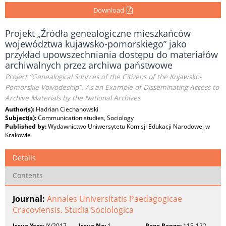
Download
Projekt „Źródła genealogiczne mieszkańców
województwa kujawsko-pomorskiego” jako
przykład upowszechniania dostępu do materiałów
archiwalnych przez archiwa państwowe
Project “Genealogical Sources of the Citizens of the Kujawsko-
Pomorskie Voivodeship”. As an Example of Disseminating Access to
Archive Materials by the National Archives
Author(s):
Hadrian Ciechanowski
Subject(s):
Communication studies, Sociology
Published by:
Wydawnictwo Uniwersytetu Komisji Edukacji Narodowej w
Krakowie
Details
Contents
Journal:
Annales Universitatis Paedagogicae
Cracoviensis. Studia Sociologica
Issue Year:
IX/2017
Issue No:
1
Page Range:
115-122