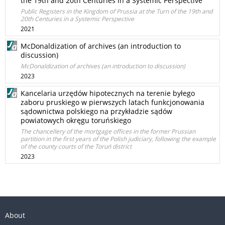
the 19th and 20th Centuries in a Systemic Perspective
Public Registers in the Kingdom of Prussia at the Turn of the 19th and
20th Centuries in a Systemic Perspective
2021
McDonaldization of archives (an introduction to
discussion)
McDonaldization of archives (an introduction to discussion)
2023
Kancelaria urzędów hipotecznych na terenie byłego
zaboru pruskiego w pierwszych latach funkcjonowania
sądownictwa polskiego na przykładzie sądów
powiatowych okręgu toruńskiego
The chancellery of the mortgage offices in the former Prussian
partition in the first years of the Polish judiciary, following the example
of the county courts of the Toruń district
2023
About