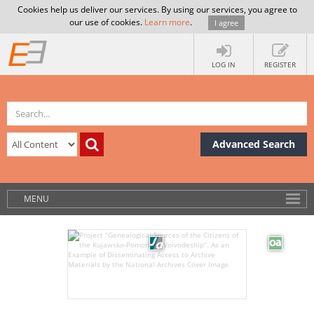
Cookies help us deliver our services. By using our services, you agree to
our use of cookies.
Learn more
.
I agree
LOG IN
REGISTER
Advanced Search
MENU