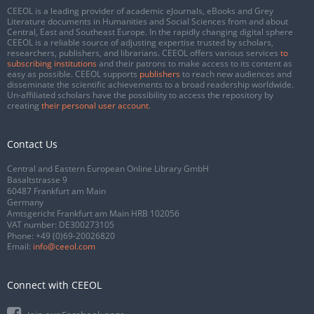
CEEOL is a leading provider of academic eJournals, eBooks and Grey
Literature documents in Humanities and Social Sciences from and about
Central, East and Southeast Europe. In the rapidly changing digital sphere
CEEOL is a reliable source of adjusting expertise trusted by scholars,
researchers, publishers, and librarians. CEEOL offers various services
to
subscribing institutions
and their patrons to make access to its content as
easy as possible. CEEOL supports
publishers
to reach new audiences and
disseminate the scientific achievements to a broad readership worldwide.
Un-affiliated scholars have the possibility to access the repository by
creating
their personal user account
.
Contact Us
Central and Eastern European Online Library GmbH
Basaltstrasse 9
60487 Frankfurt am Main
Germany
Amtsgericht Frankfurt am Main HRB 102056
VAT number: DE300273105
Phone:
+49 (0)69-20026820
Email:
info@ceeol.com
Connect with CEEOL