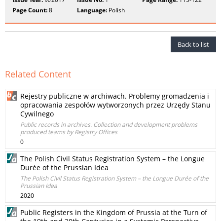
Page Count:
8
Language:
Polish
Back to list
Related Content
Rejestry publiczne w archiwach. Problemy gromadzenia i
opracowania zespołów wytworzonych przez Urzędy Stanu
Cywilnego
Public records in archives. Collection and development problems
produced teams by Registry Offices
0
The Polish Civil Status Registration System – the Longue
Durée of the Prussian Idea
The Polish Civil Status Registration System – the Longue Durée of the
Prussian Idea
2020
Public Registers in the Kingdom of Prussia at the Turn of