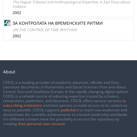
The Hague Tribunal and Anthropological Expertise: A Sad Story about
Folklore
2002
ЗА КОНТРОЛАТА НА ВРЕМЕНСКИТЕ РИТМИ
ON THE CONTROL OF TIME RHYTHMS
2002
About
CEEOL is a leading provider of academic eJournals, eBooks and Grey
Literature documents in Humanities and Social Sciences from and about
Central, East and Southeast Europe. In the rapidly changing digital sphere
CEEOL is a reliable source of adjusting expertise trusted by scholars,
researchers, publishers, and librarians. CEEOL offers various services
to
subscribing institutions
and their patrons to make access to its content as
easy as possible. CEEOL supports
publishers
to reach new audiences and
disseminate the scientific achievements to a broad readership worldwide.
Un-affiliated scholars have the possibility to access the repository by
creating
their personal user account
.