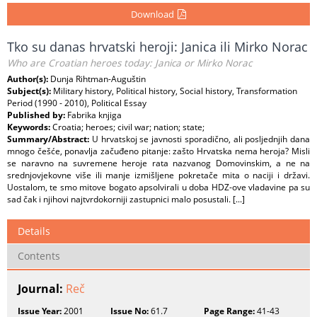
Download
Tko su danas hrvatski heroji: Janica ili Mirko Norac
Who are Croatian heroes today: Janica or Mirko Norac
Author(s):
Dunja Rihtman-Auguštin
Subject(s):
Military history, Political history, Social history, Transformation
Period (1990 - 2010), Political Essay
Published by:
Fabrika knjiga
Keywords:
Croatia; heroes; civil war; nation; state;
Summary/Abstract:
U hrvatskoj se javnosti sporadično, ali posljednjih dana
mnogo češće, ponavlja začuđeno pitanje: zašto Hrvatska nema heroja? Misli
se naravno na suvremene heroje rata nazvanog Domovinskim, a ne na
srednjovjekovne više ili manje izmišljene pokretače mita o naciji i državi.
Uostalom, te smo mitove bogato apsolvirali u doba HDZ-ove vladavine pa su
sad čak i njihovi najtvrdokorniji zastupnici malo posustali. [...]
Details
Contents
Journal:
Reč
Issue Year:
2001
Issue No:
61.7
Page Range:
41-43