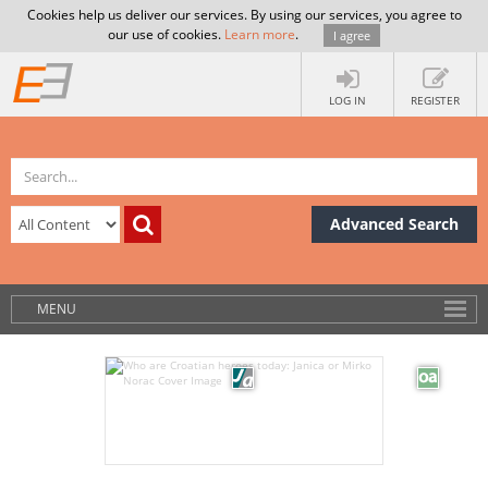
Cookies help us deliver our services. By using our services, you agree to
our use of cookies.
Learn more
.
I agree
LOG IN
REGISTER
Advanced Search
MENU