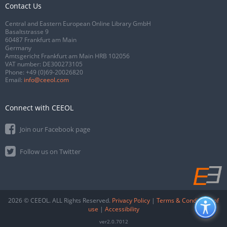
Contact Us
Central and Eastern European Online Library GmbH
Basaltstrasse 9
60487 Frankfurt am Main
Germany
Amtsgericht Frankfurt am Main HRB 102056
VAT number: DE300273105
Phone:
+49 (0)69-20026820
Email:
info@ceeol.com
Connect with CEEOL
Join our Facebook page
Follow us on Twitter
2026 © CEEOL. ALL Rights Reserved.
Privacy Policy
|
Terms & Conditions of
use
|
Accessibility
ver2.0.7012