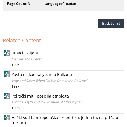
Page Count:
3
Language:
Croatian
Back to list
Related Content
Junaci i klijenti
Heroes and Clients
1996
Zašto i otkad se gozimo Balkana
Why and Since When Do We Detest the Balkans?
1997
Politički mit i pozicija etnologa
Political Myth and the Position of Ethnologist
1998
Haški sud i antropološka ekspertiza: Jedna tužna priča o
folkloru