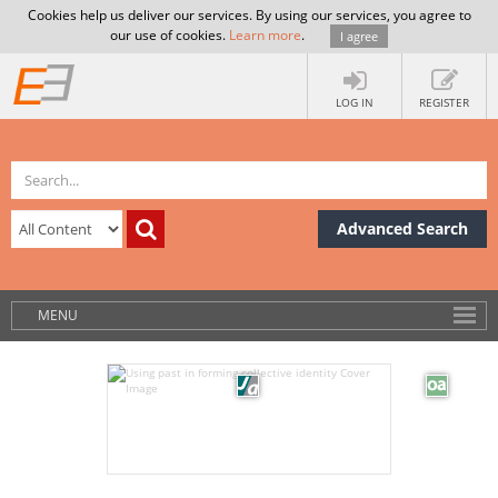
Cookies help us deliver our services. By using our services, you agree to
our use of cookies.
Learn more
.
I agree
LOG IN
REGISTER
Advanced Search
MENU