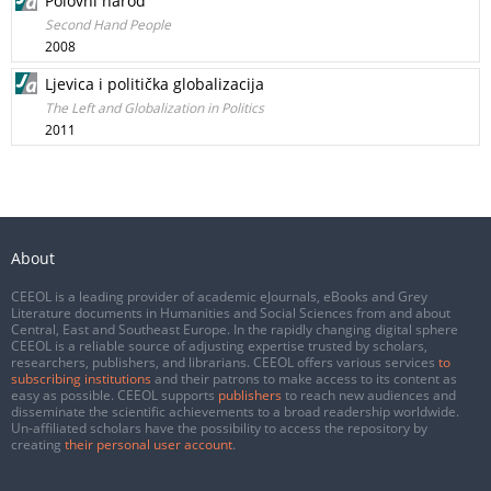
Polovni narod
Second Hand People
2008
Ljevica i politička globalizacija
The Left and Globalization in Politics
2011
About
CEEOL is a leading provider of academic eJournals, eBooks and Grey
Literature documents in Humanities and Social Sciences from and about
Central, East and Southeast Europe. In the rapidly changing digital sphere
CEEOL is a reliable source of adjusting expertise trusted by scholars,
researchers, publishers, and librarians. CEEOL offers various services
to
subscribing institutions
and their patrons to make access to its content as
easy as possible. CEEOL supports
publishers
to reach new audiences and
disseminate the scientific achievements to a broad readership worldwide.
Un-affiliated scholars have the possibility to access the repository by
creating
their personal user account
.