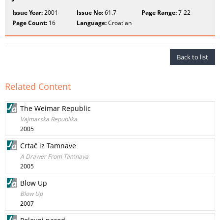
Issue Year:
2001
Issue No:
61.7
Page Range:
7-22
Page Count:
16
Language:
Croatian
Back to list
Related Content
The Weimar Republic
Vajmarska Republika
2005
Crtač iz Tamnave
A Drawer From Tamnava
2005
Blow Up
Blow Up
2007