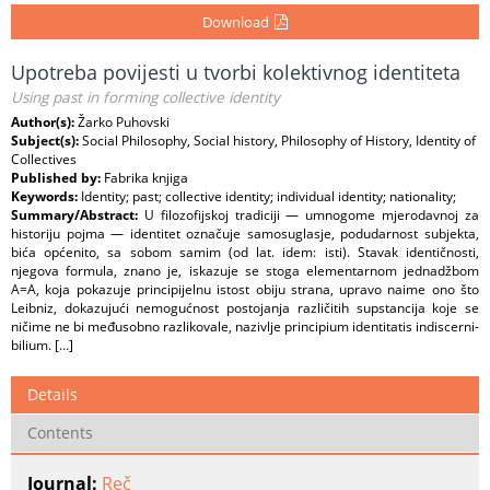
Download
Upotreba povijesti u tvorbi kolektivnog identiteta
Using past in forming collective identity
Author(s):
Žarko Puhovski
Subject(s):
Social Philosophy, Social history, Philosophy of History, Identity of
Collectives
Published by:
Fabrika knjiga
Keywords:
Identity; past; collective identity; individual identity; nationality;
Summary/Abstract:
U filozofijskoj tradiciji — umnogome mjerodavnoj za
historiju pojma — identitet označuje samosuglasje, podudarnost subjekta,
bića općenito, sa sobom samim (od lat. idem: isti). Stavak identičnosti,
njegova formula, znano je, iskazuje se stoga elementarnom jednadžbom
A=A, koja pokazuje principijelnu istost obiju strana, upravo naime ono što
Leibniz, dokazujući nemogućnost postojanja različitih supstancija koje se
ničime ne bi međusobno razlikovale, nazivlje principium identitatis indiscerni-
bilium. […]
Details
Contents
Journal:
Reč