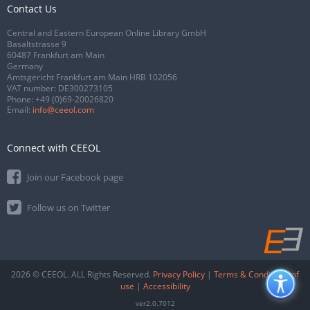
Contact Us
Central and Eastern European Online Library GmbH
Basaltstrasse 9
60487 Frankfurt am Main
Germany
Amtsgericht Frankfurt am Main HRB 102056
VAT number: DE300273105
Phone:
+49 (0)69-20026820
Email:
info@ceeol.com
Connect with CEEOL
Join our Facebook page
Follow us on Twitter
2026 © CEEOL. ALL Rights Reserved.
Privacy Policy
|
Terms & Conditions of
use
|
Accessibility
ver2.0.7012