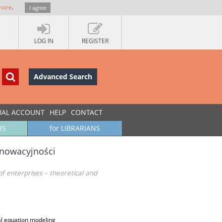
more
.
I agree
LOG IN
REGISTER
Advanced Search
UAL ACCOUNT
HELP
CONTACT
RS
for LIBRARIANS
nnowacyjności
of enterprises – theoretical and
ral equation modeling