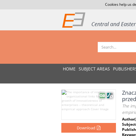
Cookies help us de
HOME
SUBJECT AREAS
PUBLISHER
Znacz
przed
The imp
empiri
Author(
Subject
Download
Publish
Keywor