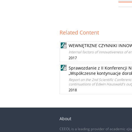
Related Content
WEWNĘTRZNE CZYNNIKI INNOW
Internal factors of innovativeness of e
2017
Sprawozdanie z II Konferencji N
„Współczesne kontynuacje dor
Report on the 2nd Scientific Conferen
continuations of Edwin Hauswald's out
2018
About
CEEOL is a leading provider of academic eJo