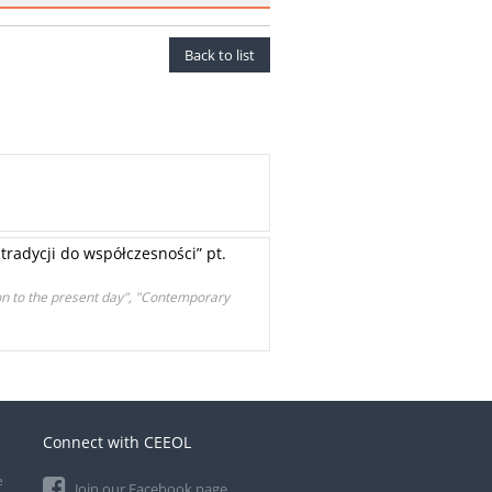
Back to list
radycji do współczesności” pt.
on to the present day", "Contemporary
Connect with CEEOL
e
Join our Facebook page