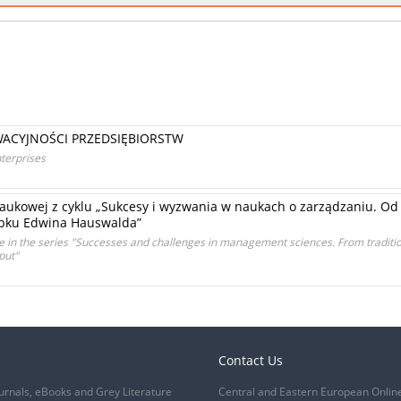
ACYJNOŚCI PRZEDSIĘBIORSTW
nterprises
aukowej z cyklu „Sukcesy i wyzwania w naukach o zarządzaniu. Od t
obku Edwina Hauswalda”
ce in the series "Successes and challenges in management sciences. From traditi
put"
Contact Us
urnals, eBooks and Grey Literature
Central and Eastern European Onlin