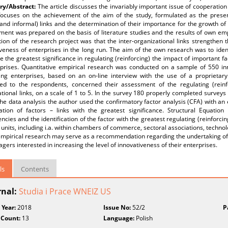
y/Abstract:
The article discusses the invariably important issue of cooperation 
focuses on the achievement of the aim of the study, formulated as the present
and informal) links and the determination of their importance for the growth of 
ent was prepared on the basis of literature studies and the results of own emp
on of the research project was that the inter-organizational links strengthen t
veness of enterprises in the long run. The aim of the own research was to iden
e the greatest significance in regulating (reinforcing) the impact of important fa
rprises. Quantitative empirical research was conducted on a sample of 550 in
ing enterprises, based on an on-line interview with the use of a proprietar
ed to the respondents, concerned their assessment of the regulating (reinfor
tional links, on a scale of 1 to 5. In the survey 180 properly completed survey
the data analysis the author used the confirmatory factor analysis (CFA) with an
ication of factors – links with the greatest significance. Structural Equatio
cies and the identification of the factor with the greatest regulating (reinforcing) 
 units, including i.a. within chambers of commerce, sectoral associations, technolo
mpirical research may serve as a recommendation regarding the undertaking of ini
gers interested in increasing the level of innovativeness of their enterprises.
ls
Contents
rnal:
Studia i Prace WNEIZ US
 Year:
2018
Issue No:
52/2
P
 Count:
13
Language:
Polish