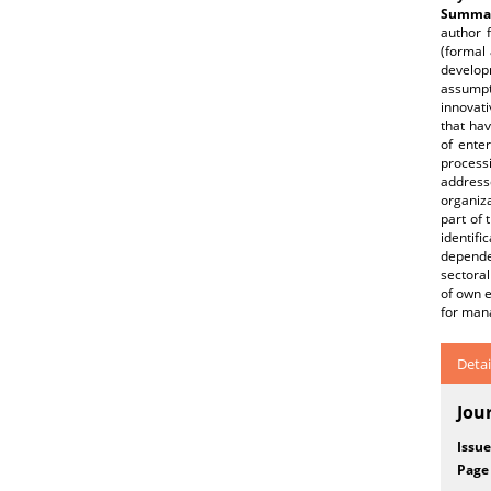
Summar
author 
(formal 
developm
assumpti
innovati
that hav
of ente
process
address
organiza
part of 
identif
dependen
sectoral
of own e
for mana
Detai
Jou
Issue
Page