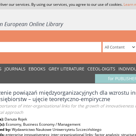
liver our services. By using our services, you agree to our use of cookies.
Learn 
S
JOURNALS
EBOOKS
GREY LITERATURE
CEEOL-DIGITS
INDIVID
for PUBLISHE
enie powiązań międzyorganizacyjnych dla wzrostu i
siębiorstw – ujęcie teoretyczno-empiryczne
ortance of inter-organizational links for the growth of innovativeness 
cal approach
s):
Danuta Rojek
(s):
Economy, Business Economy / Management
ed by:
Wydawnictwo Naukowe Uniwersytetu Szczecińskiego
ds:
enterprise innovativeness; inter-organizational links; factor analysis; structu