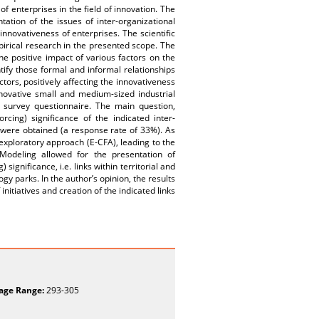
of enterprises in the field of innovation. The
ation of the issues of inter-organizational
innovativeness of enterprises. The scientific
irical research in the presented scope. The
he positive impact of various factors on the
tify those formal and informal relationships
ctors, positively affecting the innovativeness
novative small and medium-sized industrial
y survey questionnaire. The main question,
cing) significance of the indicated inter-
s were obtained (a response rate of 33%). As
 exploratory approach (E-CFA), leading to the
n Modeling allowed for the presentation of
significance, i.e. links within territorial and
gy parks. In the author’s opinion, the results
tiatives and creation of the indicated links
age Range:
293-305