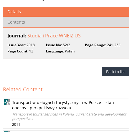
Details
Contents
Journal:
Studia i Prace WNEIZ US
Issue Year:
2018
Issue No:
52/2
Page Range:
241-253
Page Count:
13
Language:
Polish
Back to list
Related Content
Transport w usługach turystycznych w Polsce – stan
obecny i perspektywy rozwoju
Transport in tourist services in Poland, current state and development
perspectives
2011