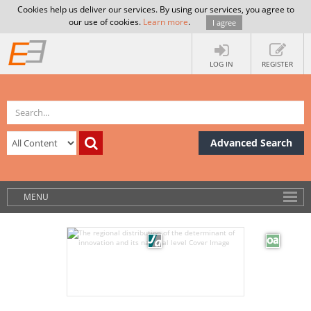
Cookies help us deliver our services. By using our services, you agree to
our use of cookies.
Learn more
.
I agree
LOG IN
REGISTER
Advanced Search
MENU