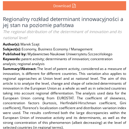
Download
Regionalny rozkład determinant innowacyjności a
jej stan na poziomie państwa
The regional distribution of the determinant of innovation and its
national level
Author(s):
Marek Szajt
Subject(s):
Economy, Business Economy / Management
Published by:
Wydawnictwo Naukowe Uniwersytetu Szczecińskiego
Keywords:
patent activity; determinants of innovation; concentration
analysis; regional analysis
Summary/Abstract:
The level of patent activity, considered as a measure of
innovation, is different for different countries. This variation also applies to
regional approaches at Union level and at national level. The aim of this
article is to analyze the level, change and shape of selected determinants of
innovation in the European Union as a whole as well as in selected countries
taking into account regional differentiation. The analysis used data for the
European Union coming from EUROSTAT. The coefficient of skewness,
concentration factors (kurtosis, Herfindahl-Hirschman coefficient, Gini
coefficient), Florence’s localization coefficient and distribution variation index
were used. The results confirmed both the large discrepancies within the
European Union of innovative activity and its determinants, as well as the
strong concentration of this phenomenon (albeit decreasing) at the level of
selected countries (in regional terms).