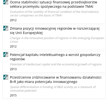
Ocena stabilności sytuacji finansowej przedsiębiorstw
sektora przemysłu spożywczego na podstawie TMAI
Evaluation of the stability of financial condition of the food industry
sector companies on the basis of TMAI
2012
Zmiana pozycji innowacyjnej regionów w rozszerzającej
się Unii Europejskiej
Change in the innovative position of regions in the enlarging European
Union
2012
Potencjał kapitału intelektualnego a wzrost gospodarczy
regionów
Potential of intellectual capital and the economical growth of regions
2013
Przestrzenne zróżnicowanie w finansowaniu działalności
B+R jako miara potencjału innowacyjnego
Spatial differentiation in funding of R&D activity as a measure of
innovative potential
2015