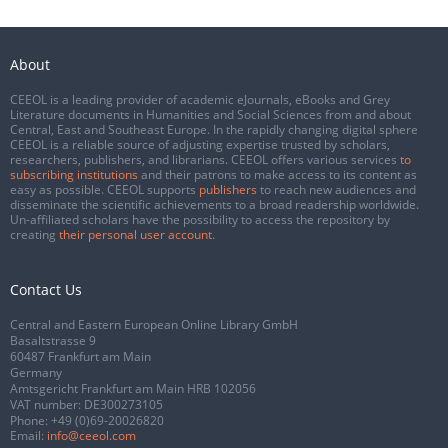
About
CEEOL is a leading provider of academic eJournals, eBooks and Grey
Literature documents in Humanities and Social Sciences from and about
Central, East and Southeast Europe. In the rapidly changing digital sphere
CEEOL is a reliable source of adjusting expertise trusted by scholars,
researchers, publishers, and librarians. CEEOL offers various services
to
subscribing institutions
and their patrons to make access to its content as
easy as possible. CEEOL supports
publishers
to reach new audiences and
disseminate the scientific achievements to a broad readership worldwide.
Un-affiliated scholars have the possibility to access the repository by
creating
their personal user account
.
Contact Us
Central and Eastern European Online Library GmbH
Basaltstrasse 9
60487 Frankfurt am Main
Germany
Amtsgericht Frankfurt am Main HRB 102056
VAT number: DE300273105
Phone:
+49 (0)69-20026820
Email:
info@ceeol.com