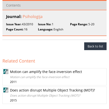
Contents
Journal:
Psihologija
Issue Year:
43/2010
Issue No:
1
Page Range:
5-20
Page Count:
16
Language:
English
Back to list
Related Content
Motion can amplify the face-inversion effect
Motion can amplify the face-inversion effect
2011
Does action disrupt Multiple Object Tracking (MOT)?
Does action disrupt Multiple Object Tracking (MOT)?
2015