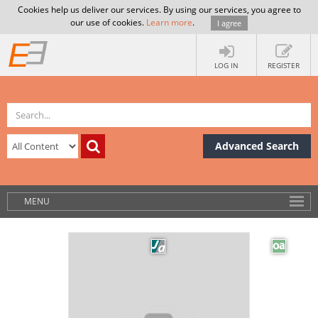
Cookies help us deliver our services. By using our services, you agree to
our use of cookies.
Learn more
.
I agree
LOG IN
REGISTER
Advanced Search
MENU