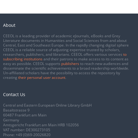
About
CEEOL is a leading provider of academic eJournals, eBooks and Grey
Literature documents in Humanities and Social Sciences from and about
Central, East and Southeast Europe. In the rapidly changing digital sphere
CEEOL is a reliable source of adjusting expertise trusted by scholars,
researchers, publishers, and librarians. CEEOL offers various services
to
subscribing institutions
and their patrons to make access to its content as
easy as possible. CEEOL supports
publishers
to reach new audiences and
disseminate the scientific achievements to a broad readership worldwide.
Un-affiliated scholars have the possibility to access the repository by
creating
their personal user account
.
Contact Us
Central and Eastern European Online Library GmbH
Basaltstrasse 9
60487 Frankfurt am Main
Germany
Amtsgericht Frankfurt am Main HRB 102056
VAT number: DE300273105
Phone:
+49 (0)69-20026820