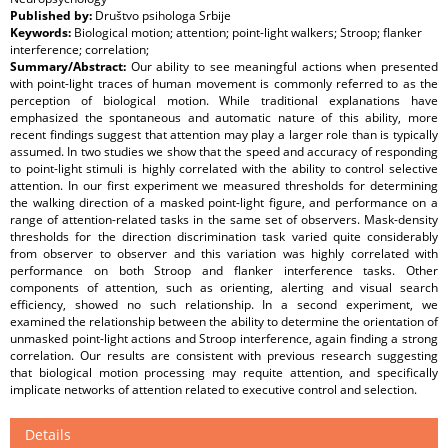
Published by:
Društvo psihologa Srbije
Keywords:
Biological motion; attention; point-light walkers; Stroop; flanker
interference; correlation;
Summary/Abstract:
Our ability to see meaningful actions when presented
with point-light traces of human movement is commonly referred to as the
perception of biological motion. While traditional explanations have
emphasized the spontaneous and automatic nature of this ability, more
recent findings suggest that attention may play a larger role than is typically
assumed. In two studies we show that the speed and accuracy of responding
to point-light stimuli is highly correlated with the ability to control selective
attention. In our first experiment we measured thresholds for determining
the walking direction of a masked point-light figure, and performance on a
range of attention-related tasks in the same set of observers. Mask-density
thresholds for the direction discrimination task varied quite considerably
from observer to observer and this variation was highly correlated with
performance on both Stroop and flanker interference tasks. Other
components of attention, such as orienting, alerting and visual search
efficiency, showed no such relationship. In a second experiment, we
examined the relationship between the ability to determine the orientation of
unmasked point-light actions and Stroop interference, again finding a strong
correlation. Our results are consistent with previous research suggesting
that biological motion processing may requite attention, and specifically
implicate networks of attention related to executive control and selection.
Details