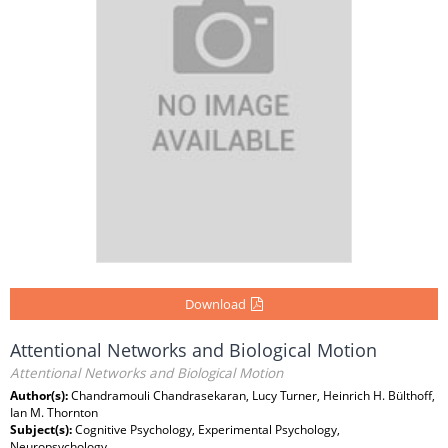
Download
Attentional Networks and Biological Motion
Attentional Networks and Biological Motion
Author(s):
Chandramouli Chandrasekaran, Lucy Turner, Heinrich H. Bülthoff,
Ian M. Thornton
Subject(s):
Cognitive Psychology, Experimental Psychology,
Neuropsychology