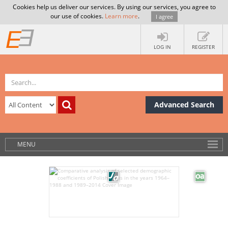
Cookies help us deliver our services. By using our services, you agree to
our use of cookies.
Learn more
.
I agree
LOG IN
REGISTER
Advanced Search
MENU