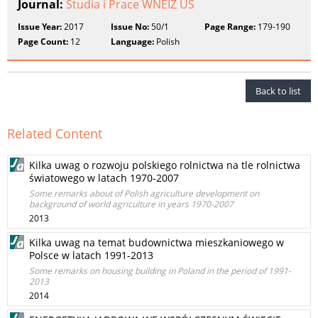
Journal:
Studia i Prace WNEIZ US
Issue Year:
2017
Issue No:
50/1
Page Range:
179-190
Page Count:
12
Language:
Polish
Back to list
Related Content
Kilka uwag o rozwoju polskiego rolnictwa na tle rolnictwa
światowego w latach 1970-2007
Some remarks about of Polish agriculture development on
background of world agriculture in years 1970-2007
2013
Kilka uwag na temat budownictwa mieszkaniowego w
Polsce w latach 1991-2013
Some remarks on housing building in Poland in the period of 1991-
2013
2014