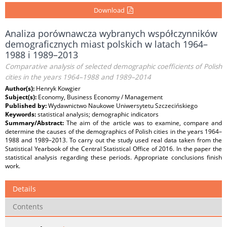
Download
Analiza porównawcza wybranych współczynników
demograficznych miast polskich w latach 1964–
1988 i 1989–2013
Comparative analysis of selected demographic coefficients of Polish
cities in the years 1964–1988 and 1989–2014
Author(s):
Henryk Kowgier
Subject(s):
Economy, Business Economy / Management
Published by:
Wydawnictwo Naukowe Uniwersytetu Szczecińskiego
Keywords:
statistical analysis; demographic indicators
Summary/Abstract:
The aim of the article was to examine, compare and
determine the causes of the demographics of Polish cities in the years 1964–
1988 and 1989–2013. To carry out the study used real data taken from the
Statistical Yearbook of the Central Statistical Office of 2016. In the paper the
statistical analysis regarding these periods. Appropriate conclusions finish
work.
Details
Contents