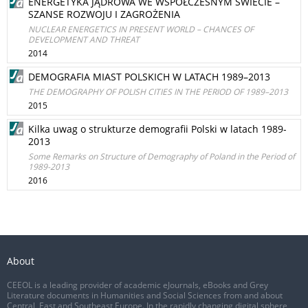
ENERGETYKA JĄDROWA WE WSPÓŁCZESNYM ŚWIECIE –
SZANSE ROZWOJU I ZAGROŻENIA
NUCLEAR ENERGETICS IN PRESENT WORLD – CHANCES OF
DEVELOPMENT AND THREAT
2014
DEMOGRAFIA MIAST POLSKICH W LATACH 1989–2013
THE DEMOGRAPHY OF POLISH CITIES IN THE PERIOD OF 1989–2013
2015
Kilka uwag o strukturze demografii Polski w latach 1989-
2013
Some Remarks on Structure of Demography of Poland in the Period of
1989-2013
2016
About
CEEOL is a leading provider of academic eJournals, eBooks and Grey
Literature documents in Humanities and Social Sciences from and about
Central, East and Southeast Europe. In the rapidly changing digital sphere