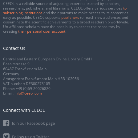
CEEOL is a reliable source of adjusting expertise trusted by scholars,
researchers, publishers, and librarians. CEEOL offers various services
to
subscribing institutions
and their patrons to make access to its content as
easy as possible. CEEOL supports
publishers
to reach new audiences and
disseminate the scientific achievements to a broad readership worldwide.
Un-affiliated scholars have the possibility to access the repository by
creating
their personal user account
.
Contact Us
Central and Eastern European Online Library GmbH
Basaltstrasse 9
60487 Frankfurt am Main
Germany
Amtsgericht Frankfurt am Main HRB 102056
VAT number: DE300273105
Phone:
+49 (0)69-20026820
Email:
info@ceeol.com
Connect with CEEOL
Join our Facebook page
Follow us on Twitter