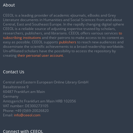
About
CEEOL is a leading provider of academic eJournals, eBooks and Grey
Literature documents in Humanities and Social Sciences from and about
Central, East and Southeast Europe. In the rapidly changing digital sphere
CEEOL is a reliable source of adjusting expertise trusted by scholars,
researchers, publishers, and librarians. CEEOL offers various services
to
subscribing institutions
and their patrons to make access to its content as
easy as possible. CEEOL supports
publishers
to reach new audiences and
disseminate the scientific achievements to a broad readership worldwide.
Un-affiliated scholars have the possibility to access the repository by
creating
their personal user account
.
Contact Us
Central and Eastern European Online Library GmbH
Basaltstrasse 9
60487 Frankfurt am Main
Germany
Amtsgericht Frankfurt am Main HRB 102056
VAT number: DE300273105
Phone:
+49 (0)69-20026820
Email:
info@ceeol.com
Connect with CEEOL