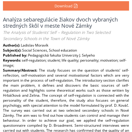
Download
Analýza sebaregulácie žiakov dvoch vybraných
stredných škôl v meste Nové Zámky
The Analysis of Students’ Self – Regulation in Two Selected
Secondary Schools in the Town of Nové Zámky
Author(s):
Ladislav Moravík
Subject(s):
Social Sciences, School education
Published by:
Pedagogická fakulta Univerzity J. Selyeho
Keywords:
self-regulation; student; life quality; personality; motivation; self-
image;
Summary/Abstract:
The study focuses on the question of students’ self-
reflection, self-motivation and several motivational factors which are very
important in the process of self-regulation. The introductory section clarifies
the main problem, it defines and discovers the basic sources of self-
regulation and highlights some theoretical works such as those written by
Hrbáčková and Zelina. The concept of self-regulation is connected with the
personality of the student, therefore, the study also focuses on general
psychology, with special attention to the model formulated by prof. D. Kováč.
The survey was carried out at two selected secondary schools in Nové
Zámky. The aim was to find out how students can control and manage their
behaviour. In order to achieve our goal, we applied the self-regulation
questionnaire compiled by D. Broadment. Semi-structured interviews were
carried out with students. The research has confirmed that the quality of an