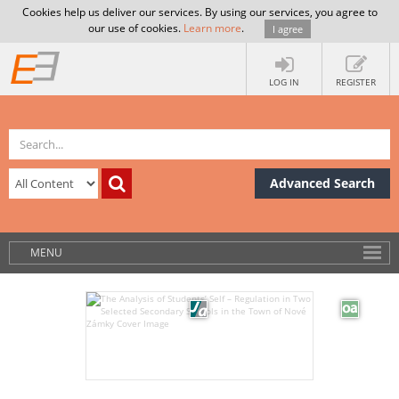
Cookies help us deliver our services. By using our services, you agree to
our use of cookies.
Learn more
.
I agree
LOG IN
REGISTER
Advanced Search
MENU