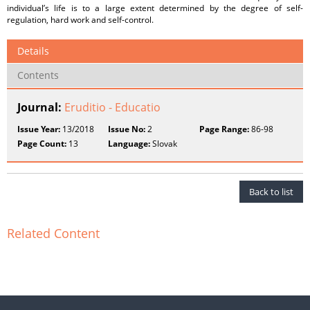
individual’s life is to a large extent determined by the degree of self-
regulation, hard work and self-control.
Details
Contents
Journal:
Eruditio - Educatio
Issue Year:
13/2018
Issue No:
2
Page Range:
86-98
Page Count:
13
Language:
Slovak
Back to list
Related Content