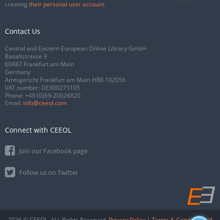
creating
their personal user account
.
Contact Us
Central and Eastern European Online Library GmbH
Basaltstrasse 9
60487 Frankfurt am Main
Germany
Amtsgericht Frankfurt am Main HRB 102056
VAT number: DE300273105
Phone:
+49 (0)69-20026820
Email:
info@ceeol.com
Connect with CEEOL
Join our Facebook page
Follow us on Twitter
2026 © CEEOL. ALL Rights Reserved.
Privacy Policy
|
Terms & Conditions of