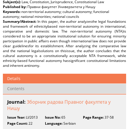
Subject(s):
Law, Constitution, Jurisprudence, Constitutional Law
Published by:
Правни факултет Универзитета у Нишу
Keywords:
non-territorial autonomy; cultural autonomy; functional
autonomy; national minorities; national councils
Summary/Abstract:
In this paper, the author analyzesthe legal foundations
and framework of ethnicitybased non-territorial autonomy in international,
comparative and domestic law. The non-territorial autonomy (NTA)is
considered to be an appropriate institutional solution for ensuring minority
participation in public affairs even though international law does not provide
clear guidelinesfor its establishment. After analyzing the comparative law
and the national legalsolutions on thisissue, the author concludes that the
cultural autonomy is a constitutionally acceptable NTA framework, while
ethnicity-based functional autonomy hassignificant constitutional limitations
and inherent antinomy.
Details
Contents
Journal:
Зборник радова Правног факултета у
Нишу
Issue Year:
LI/2013
Issue No:
65
Page Range:
37-58
Page Count:
22
Language:
Serbian