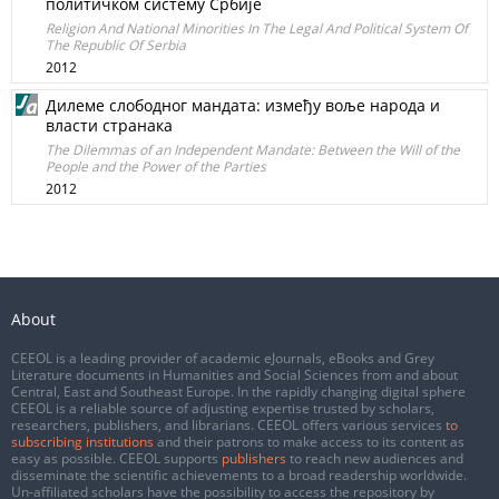
политичком систему Србије
Religion And National Minorities In The Legal And Political System Of
The Republic Of Serbia
2012
Дилеме слободног мандата: између воље народа и
власти странака
The Dilemmas of an Independent Mandate: Between the Will of the
People and the Power of the Parties
2012
About
CEEOL is a leading provider of academic eJournals, eBooks and Grey
Literature documents in Humanities and Social Sciences from and about
Central, East and Southeast Europe. In the rapidly changing digital sphere
CEEOL is a reliable source of adjusting expertise trusted by scholars,
researchers, publishers, and librarians. CEEOL offers various services
to
subscribing institutions
and their patrons to make access to its content as
easy as possible. CEEOL supports
publishers
to reach new audiences and
disseminate the scientific achievements to a broad readership worldwide.
Un-affiliated scholars have the possibility to access the repository by