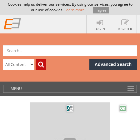
Cookies help us deliver our services. By using our services, you agree to
our use of cookies.
Learn more
.
I agree
LOG IN
REGISTER
Advanced Search
MENU