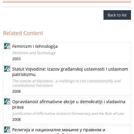
Back to list
Related Content
Feminizm i tehnologija
Feminism and Technology
2003
Statut Vojvodine: izazov građanskoj ustavnosti i ustavnom
patriotizmu
The statute of Vojvodina - a challenge to civil constitutionality and
constitutional Patriotism
2008
Opravdanost afirmativne akcije u demokratiji i vladavina
prava
Justification of Affirmative Action in Democracy and the Rule of Law
2008
Религија и националне мањине у правном и