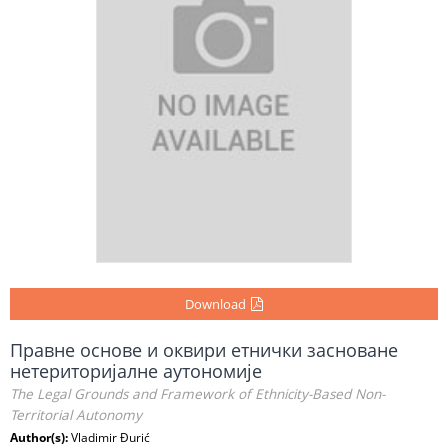
Download
Правне основе и оквири етнички засноване
нетериторијалне аутономије
The Legal Grounds and Framework of Ethnicity-Based Non-
Territorial Autonomy
Author(s):
Vladimir Đurić