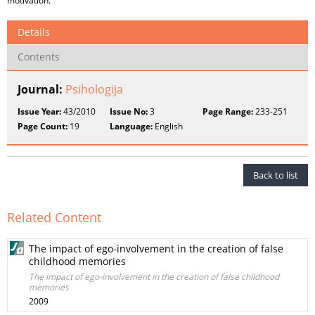
motivation.
Details
Contents
Journal:
Psihologija
Issue Year:
43/2010
Issue No:
3
Page Range:
233-251
Page Count:
19
Language:
English
Back to list
Related Content
The impact of ego-involvement in the creation of false
childhood memories
The impact of ego-involvement in the creation of false childhood
memories
2009