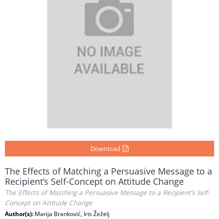
Download
The Effects of Matching a Persuasive Message to a
Recipient’s Self-Concept on Attitude Change
The Effects of Matching a Persuasive Message to a Recipient’s Self-
Concept on Attitude Change
Author(s):
Marija Branković, Iris Žeželj