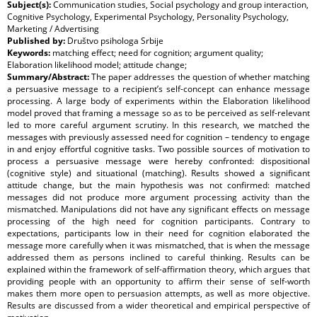
Subject(s):
Communication studies, Social psychology and group interaction,
Cognitive Psychology, Experimental Psychology, Personality Psychology,
Marketing / Advertising
Published by:
Društvo psihologa Srbije
Keywords:
matching effect; need for cognition; argument quality;
Elaboration likelihood model; attitude change;
Summary/Abstract:
The paper addresses the question of whether matching
a persuasive message to a recipient’s self-concept can enhance message
processing. A large body of experiments within the Elaboration likelihood
model proved that framing a message so as to be perceived as self-relevant
led to more careful argument scrutiny. In this research, we matched the
messages with previously assessed need for cognition – tendency to engage
in and enjoy effortful cognitive tasks. Two possible sources of motivation to
process a persuasive message were hereby confronted: dispositional
(cognitive style) and situational (matching). Results showed a significant
attitude change, but the main hypothesis was not confirmed: matched
messages did not produce more argument processing activity than the
mismatched. Manipulations did not have any significant effects on message
processing of the high need for cognition participants. Contrary to
expectations, participants low in their need for cognition elaborated the
message more carefully when it was mismatched, that is when the message
addressed them as persons inclined to careful thinking. Results can be
explained within the framework of self-affirmation theory, which argues that
providing people with an opportunity to affirm their sense of self-worth
makes them more open to persuasion attempts, as well as more objective.
Results are discussed from a wider theoretical and empirical perspective of