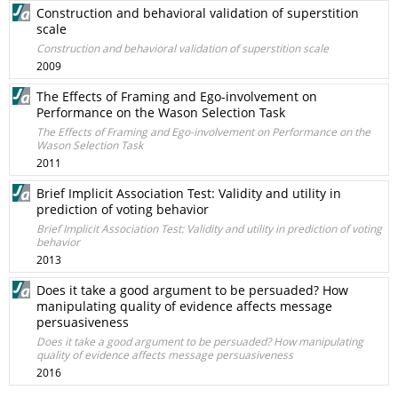
Construction and behavioral validation of superstition
scale
Construction and behavioral validation of superstition scale
2009
The Effects of Framing and Ego-involvement on
Performance on the Wason Selection Task
The Effects of Framing and Ego-involvement on Performance on the
Wason Selection Task
2011
Brief Implicit Association Test: Validity and utility in
prediction of voting behavior
Brief Implicit Association Test: Validity and utility in prediction of voting
behavior
2013
Does it take a good argument to be persuaded? How
manipulating quality of evidence affects message
persuasiveness
Does it take a good argument to be persuaded? How manipulating
quality of evidence affects message persuasiveness
2016