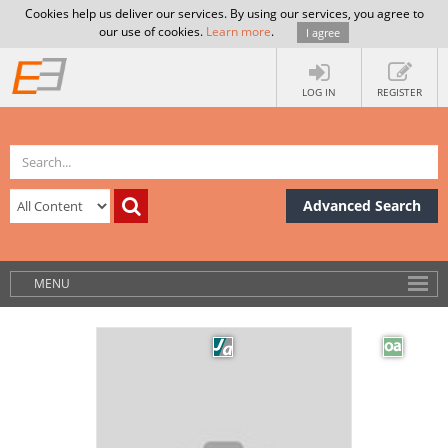
Cookies help us deliver our services. By using our services, you agree to
our use of cookies.
Learn more
.
I agree
LOG IN
REGISTER
Advanced Search
MENU