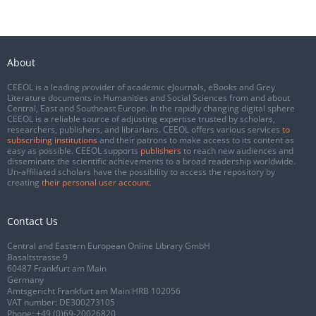
About
CEEOL is a leading provider of academic eJournals, eBooks and Grey
Literature documents in Humanities and Social Sciences from and about
Central, East and Southeast Europe. In the rapidly changing digital sphere
CEEOL is a reliable source of adjusting expertise trusted by scholars,
researchers, publishers, and librarians. CEEOL offers various services
to
subscribing institutions
and their patrons to make access to its content as
easy as possible. CEEOL supports
publishers
to reach new audiences and
disseminate the scientific achievements to a broad readership worldwide.
Un-affiliated scholars have the possibility to access the repository by
creating
their personal user account
.
Contact Us
Central and Eastern European Online Library GmbH
Basaltstrasse 9
60487 Frankfurt am Main
Germany
Amtsgericht Frankfurt am Main HRB 102056
VAT number: DE300273105
Phone:
+49 (0)69-20026820