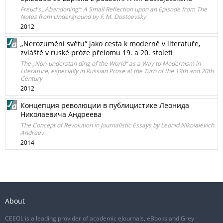
Freud's „Abandoning“: A Small Reflection upon an Episode from The
Notes from Underground by F. M. Dostoevsky
2012
„Nerozumění světu“ jako cesta k moderně v literatuře,
zvláště v ruské próze přelomu 19. a 20. století
The „Non-understan ding of the World“ as a Way to Modernism in
Literature, especially in Russian Prose at the Turn of the 19th and 20th
Century
2012
Концепция революции в публицистике Леонида
Николаевича Андреева
The Concept of Revolution in Journalistic Essays by Leonid Nikolaievich
Andreev
2014
About
CEEOL is a leading provider of academic eJournals, eBooks and Grey