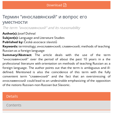
Download
Термин "инославянский" и вопрос его
уместности
The term "инославянский" and its reasonability
Author(s):
Josef Dohnal
Subject(s):
Language and Literature Studies
Published by:
Česká asociace slavistů
Keywords:
terminology; инославянский; славянский; methods of teaching
Russian as a foreign language
Summary/Abstract:
The article deals with the use of the term
"инославянский" over the period of about the past 10 years in a the
professional literature with orientation on methods of teaching Russian as a
foreign language. The author points out that the term is ambiguous and ill-
defined. Mentioned is also the coincidence of this term with the fully
convenient term "славянский" and the fact that an overstressing of
инославянский could lead to an undesirable emphasizing of the opposition
of the notions Russian–non-Russian but Slavonic.
Details
Contents