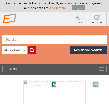
Cookies help us deliver our services. By using our services, you agree to
our use of cookies.
Learn more
.
I agree
LOG IN
REGISTER
Advanced Search
MENU