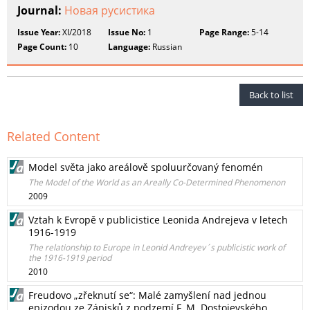
Journal:
Новая русистика
Issue Year:
XI/2018
Issue No:
1
Page Range:
5-14
Page Count:
10
Language:
Russian
Back to list
Related Content
Model světa jako areálově spoluurčovaný fenomén
The Model of the World as аn Areally Co-Determined Phenomenon
2009
Vztah k Evropě v publicistice Leonida Andrejeva v letech
1916-1919
The relationship to Europe in Leonid Andreyev´s publicistic work of
the 1916-1919 period
2010
Freudovo „zřeknutí se“: Malé zamyšlení nad jednou
epizodou ze Zápisků z podzemí F. M. Dostojevského