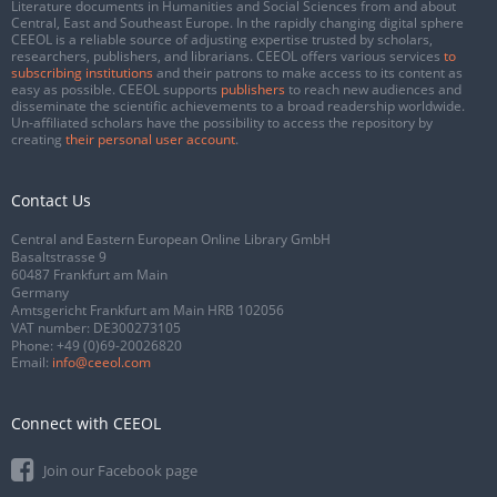
Literature documents in Humanities and Social Sciences from and about
Central, East and Southeast Europe. In the rapidly changing digital sphere
CEEOL is a reliable source of adjusting expertise trusted by scholars,
researchers, publishers, and librarians. CEEOL offers various services
to
subscribing institutions
and their patrons to make access to its content as
easy as possible. CEEOL supports
publishers
to reach new audiences and
disseminate the scientific achievements to a broad readership worldwide.
Un-affiliated scholars have the possibility to access the repository by
creating
their personal user account
.
Contact Us
Central and Eastern European Online Library GmbH
Basaltstrasse 9
60487 Frankfurt am Main
Germany
Amtsgericht Frankfurt am Main HRB 102056
VAT number: DE300273105
Phone:
+49 (0)69-20026820
Email:
info@ceeol.com
Connect with CEEOL
Join our Facebook page