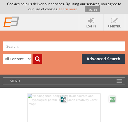
Cookies help us deliver our services. By using our services, you agree to
our use of cookies.
Learn more
.
I agree
LOG IN
REGISTER
Advanced Search
MENU