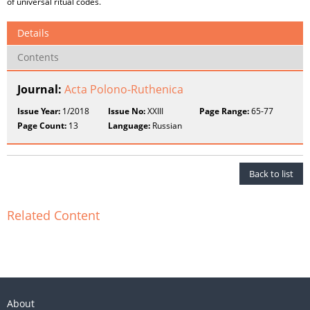
of universal ritual codes.
Details
Contents
Journal:
Acta Polono-Ruthenica
Issue Year:
1/2018
Issue No:
XXIII
Page Range:
65-77
Page Count:
13
Language:
Russian
Back to list
Related Content
About