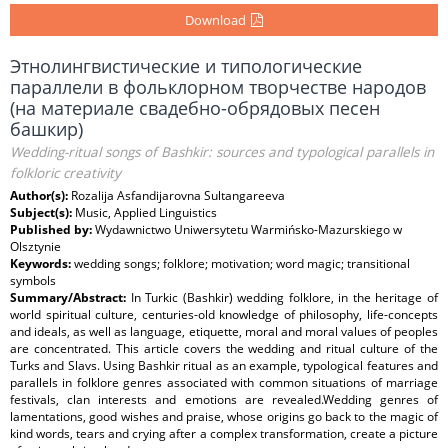
Download
Этнолингвистические и типологические
параллели в фольклорном творчестве народов
(на материале свадебно-обрядовых песен
башкир)
Wedding-ritual songs of Bashkir: sources and typological parallels in
folkloric creativity
Author(s):
Rozalija Asfandijarovna Sultangareeva
Subject(s):
Music, Applied Linguistics
Published by:
Wydawnictwo Uniwersytetu Warmińsko-Mazurskiego w
Olsztynie
Keywords:
wedding songs; folklore; motivation; word magic; transitional
symbols
Summary/Abstract:
In Turkic (Bashkir) wedding folklore, in the heritage of
world spiritual culture, centuries-old knowledge of philosophy, life-concepts
and ideals, as well as language, etiquette, moral and moral values of peoples
are concentrated. This article covers the wedding and ritual culture of the
Turks and Slavs. Using Bashkir ritual as an example, typological features and
parallels in folklore genres associated with common situations of marriage
festivals, clan interests and emotions are revealed.Wedding genres of
lamentations, good wishes and praise, whose origins go back to the magic of
kind words, tears and crying after a complex transformation, create a picture