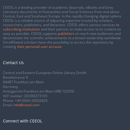
CEEOL is a leading provider of academic eJournals, eBooks and Grey
Literature documents in Humanities and Social Sciences from and about
Central, East and Southeast Europe. In the rapidly changing digital sphere
CEEOL is a reliable source of adjusting expertise trusted by scholars,
researchers, publishers, and librarians. CEEOL offers various services
to
subscribing institutions
and their patrons to make access to its content as
easy as possible. CEEOL supports
publishers
to reach new audiences and
disseminate the scientific achievements to a broad readership worldwide.
Un-affiliated scholars have the possibility to access the repository by
creating
their personal user account
.
Contact Us
Central and Eastern European Online Library GmbH
Basaltstrasse 9
60487 Frankfurt am Main
Germany
Amtsgericht Frankfurt am Main HRB 102056
VAT number: DE300273105
Phone:
+49 (0)69-20026820
Email:
info@ceeol.com
Connect with CEEOL