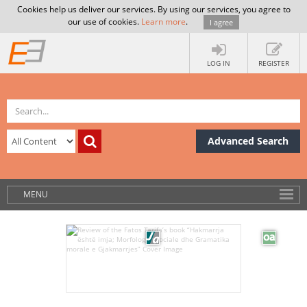
Cookies help us deliver our services. By using our services, you agree to
our use of cookies.
Learn more
.
I agree
LOG IN
REGISTER
Advanced Search
MENU