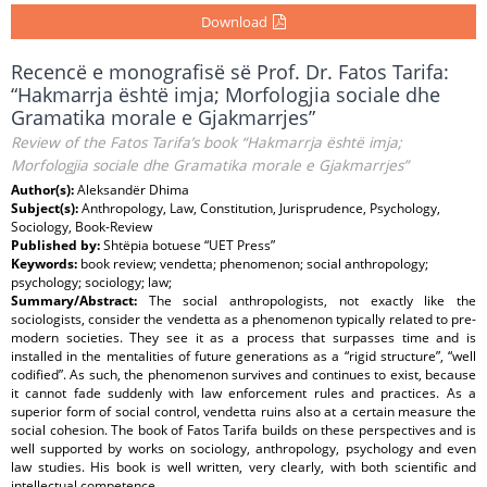
Download
Recencë e monografisë së Prof. Dr. Fatos Tarifa:
“Hakmarrja është imja; Morfologjia sociale dhe
Gramatika morale e Gjakmarrjes”
Review of the Fatos Tarifa’s book “Hakmarrja është imja;
Morfologjia sociale dhe Gramatika morale e Gjakmarrjes”
Author(s):
Aleksandër Dhima
Subject(s):
Anthropology, Law, Constitution, Jurisprudence, Psychology,
Sociology, Book-Review
Published by:
Shtëpia botuese “UET Press”
Keywords:
book review; vendetta; phenomenon; social anthropology;
psychology; sociology; law;
Summary/Abstract:
The social anthropologists, not exactly like the
sociologists, consider the vendetta as a phenomenon typically related to pre-
modern societies. They see it as a process that surpasses time and is
installed in the mentalities of future generations as a “rigid structure”, “well
codified”. As such, the phenomenon survives and continues to exist, because
it cannot fade suddenly with law enforcement rules and practices. As a
superior form of social control, vendetta ruins also at a certain measure the
social cohesion. The book of Fatos Tarifa builds on these perspectives and is
well supported by works on sociology, anthropology, psychology and even
law studies. His book is well written, very clearly, with both scientific and
intellectual competence.