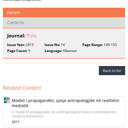
Details
Contents
Journal:
Polis
Issue Year:
2015
Issue No:
14
Page Range:
149-153
Page Count:
5
Language:
Albanian
Back to list
Related Content
Modeli i propagandës; qasje antropologjike në realitetin
mediatik
A model of propaganda: An anthropological view in contemporary
media environment
2011