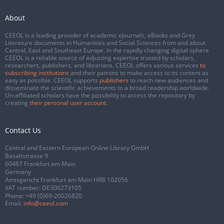
About
CEEOL is a leading provider of academic eJournals, eBooks and Grey
Literature documents in Humanities and Social Sciences from and about
Central, East and Southeast Europe. In the rapidly changing digital sphere
CEEOL is a reliable source of adjusting expertise trusted by scholars,
researchers, publishers, and librarians. CEEOL offers various services
to
subscribing institutions
and their patrons to make access to its content as
easy as possible. CEEOL supports
publishers
to reach new audiences and
disseminate the scientific achievements to a broad readership worldwide.
Un-affiliated scholars have the possibility to access the repository by
creating
their personal user account
.
Contact Us
Central and Eastern European Online Library GmbH
Basaltstrasse 9
60487 Frankfurt am Main
Germany
Amtsgericht Frankfurt am Main HRB 102056
VAT number: DE300273105
Phone:
+49 (0)69-20026820
Email:
info@ceeol.com