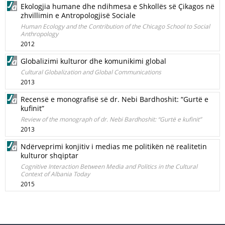
Ekologjia humane dhe ndihmesa e Shkollës së Çikagos në
zhvillimin e Antropologjisë Sociale
Human Ecology and the Contribution of the Chicago School to Social
Anthropology
2012
Globalizimi kulturor dhe komunikimi global
Cultural Globalization and Global Communications
2013
Recensë e monografisë së dr. Nebi Bardhoshit: “Gurtë e
kufinit”
Review of the monograph of dr. Nebi Bardhoshit: “Gurtë e kufinit”
2013
Ndërveprimi konjitiv i medias me politikën në realitetin
kulturor shqiptar
Cognitive Interaction Between Media and Politics in the Cultural
Context of Albania Today
2015