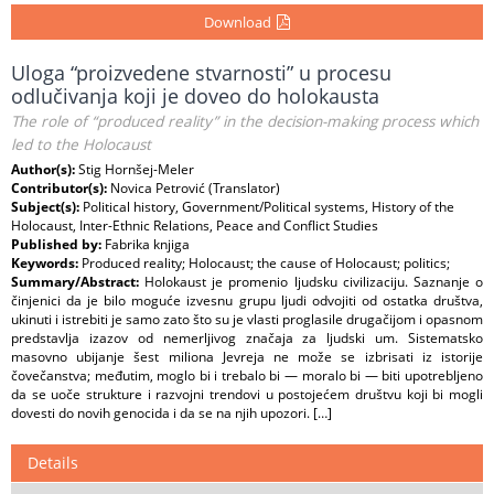
Download
Uloga “proizvedene stvarnosti” u procesu
odlučivanja koji je doveo do holokausta
The role of “produced reality” in the decision-making process which
led to the Holocaust
Author(s):
Stig Hornšej-Meler
Contributor(s):
Novica Petrović (Translator)
Subject(s):
Political history, Government/Political systems, History of the
Holocaust, Inter-Ethnic Relations, Peace and Conflict Studies
Published by:
Fabrika knjiga
Keywords:
Produced reality; Holocaust; the cause of Holocaust; politics;
Summary/Abstract:
Holokaust je promenio ljudsku civilizaciju. Saznanje o
činjenici da je bilo moguće izvesnu grupu ljudi odvojiti od ostatka društva,
ukinuti i istrebiti je samo zato što su je vlasti proglasile drugačijom i opasnom
predstavlja izazov od nemerljivog značaja za ljudski um. Sistematsko
masovno ubijanje šest miliona Jevreja ne može se izbrisati iz istorije
čovečanstva; međutim, moglo bi i trebalo bi — moralo bi — biti upotrebljeno
da se uoče strukture i razvojni trendovi u postojećem društvu koji bi mogli
dovesti do novih genocida i da se na njih upozori. […]
Details