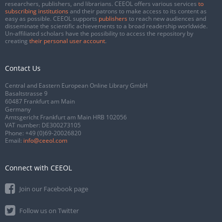
researchers, publishers, and librarians. CEEOL offers various services
to
subscribing institutions
and their patrons to make access to its content as
easy as possible. CEEOL supports
publishers
to reach new audiences and
disseminate the scientific achievements to a broad readership worldwide.
Un-affiliated scholars have the possibility to access the repository by
creating
their personal user account
.
Contact Us
Central and Eastern European Online Library GmbH
Basaltstrasse 9
60487 Frankfurt am Main
Germany
Amtsgericht Frankfurt am Main HRB 102056
VAT number: DE300273105
Phone:
+49 (0)69-20026820
Email:
info@ceeol.com
Connect with CEEOL
Join our Facebook page
Follow us on Twitter