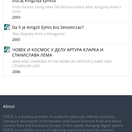
slučaj Kingzlija Ejmisa
From Furious Young Man Till Old Garroulous Man: Kongsley Amis's
Case
2003
Da li je Kingzli Ejmis bio ženomrzac?
Was Kingsley Amis a Misogynist
2005
ЧОВЕК И KOCMOC У ДEЛУ AРТУРA КЛAРКA И
СТАНИСЛАВА ЛЕМА
MAN AND UNIVERSE IN THE WORK OF ARTHUR CLARKE AND
STANISLAW LEM
2006
About
CEEOL is a leading provider of academic eJournals, eBooks and Grey
Literature documents in Humanities and Social Sciences from and about
Central, East and Southeast Europe. In the rapidly changing digital sphere
CEEOL is a reliable source of adjusting expertise trusted by scholars,