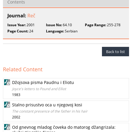
Contents
Journal:
Reč
Issue Year:
2001
Issue No:
64.10
Page Range:
255-278
Page Count:
24
Language:
Serbian
Back to list
Related Content
Džojsova pisma Paudnu i Eliotu
Joyce's letters to Pound and Elliot
1983
Stalno prisustvo oca u njegovoj kosi
The constant presence of the father in his hair
2002
Od gnevnog mladog čoveka do matorog džangrizala: