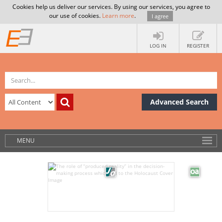
Cookies help us deliver our services. By using our services, you agree to
our use of cookies.
Learn more
.
I agree
LOG IN
REGISTER
Advanced Search
MENU