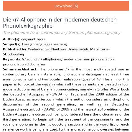
Download
Die /r/-Allophone in der modernen deutschen
Phonolexikographie
The phoneme /r/ in contemporary German phonolexicography
Author(s):
Zygmunt Tęcza
Subject(s):
Foreign languages learning
Published by:
Wydawnictwo Naukowe Uniwersytetu Marii Curie-
Sklodowskiej
Keywords:
/r/ sound; /r/ allophones; modern German pronunciation;
pronunciation dictionaries
Summary/Abstract:
The phoneme /r/ is the most multi-faceted one in
contemporary German. As a rule, phoneticians distinguish at least three
main consonantal and two vocalic realization types of /r/. The aim of this
paper is to look at the ways in which all these variants are treated in four
modern dictionaries of German pronunciation, namely in Großes Wörterbuch
der deutschen Aussprache (GWDA) of 1982 and the 2000 edition of the
Duden Aussprachewörterbuch, which the author considers as orthophonic
dictionaries of the second generation, as well as in Deutsches
Aussprachewörterbuch (DAWB) of 2009 and the newest 2015 edition of the
Duden Aussprachewörterbuch being considered here the dictionaries of the
third generation. To begin with, the treatment of the consonantal and the
vocalic allophones in the introductory section and in the word list of each
reference work is being analyzed. Furthermore, some controversies between