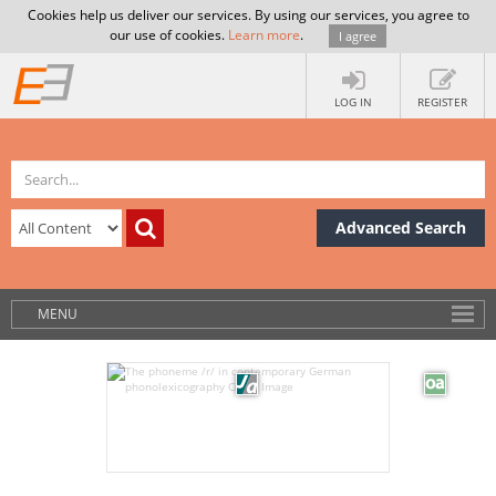
Cookies help us deliver our services. By using our services, you agree to
our use of cookies.
Learn more
.
I agree
LOG IN
REGISTER
Advanced Search
MENU