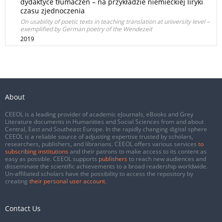
dydaktyce tłumaczeń – na przykładzie niemieckiej liryki
czasu zjednoczenia
On usability of poetic texts in teaching translation at university level –
exemplified by German poetry of the Wendezeit
2019
About
CEEOL is a leading provider of academic eJournals, eBooks and Grey
Literature documents in Humanities and Social Sciences from and about
Central, East and Southeast Europe. In the rapidly changing digital sphere
CEEOL is a reliable source of adjusting expertise trusted by scholars,
researchers, publishers, and librarians. CEEOL offers various services
to
subscribing institutions
and their patrons to make access to its content as
easy as possible. CEEOL supports
publishers
to reach new audiences and
disseminate the scientific achievements to a broad readership worldwide.
Un-affiliated scholars have the possibility to access the repository by
creating
their personal user account
.
Contact Us