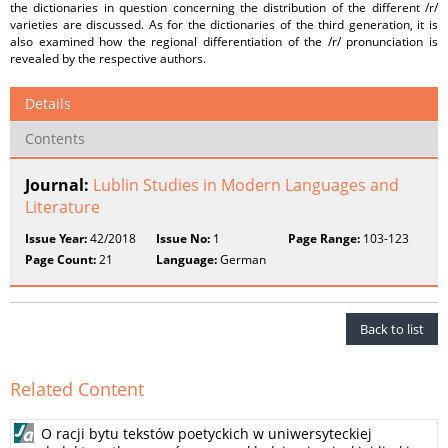
the dictionaries in question concerning the distribution of the different /r/
varieties are discussed. As for the dictionaries of the third generation, it is
also examined how the regional differentiation of the /r/ pronunciation is
revealed by the respective authors.
Details
Contents
Journal:
Lublin Studies in Modern Languages and
Literature
Issue Year:
42/2018
Issue No:
1
Page Range:
103-123
Page Count:
21
Language:
German
Back to list
Related Content
O racji bytu tekstów poetyckich w uniwersyteckiej