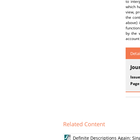
to inter
which ha
view, pr
the cont
above) i
function
by the w
account 
Detai
Jou
Issue
Page
Related Content
Definite Descriptions Again: Si