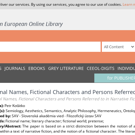
liver our services. By using our services, you agree to our use of cookies.
Learn 
S
JOURNALS
EBOOKS
GREY LITERATURE
CEEOL-DIGITS
INDIVID
for PUBLISHE
onal Names, Fictional Characters and Persons Referred 
al Names, Fictional Characters and Persons Referred to in Narrative Fic
s):
Petr Koťátko
(s):
Semiology, Aesthetics, Semantics, Analytic Philosophy, Hermeneutics, Ontolo
ed by:
SAV - Slovenská akadémia vied - Filozofický ústav SAV
ds:
Fictional name; literary character; fictional world; pretense;
y/Abstract:
The paper is based on a strict distinction between the notion of 
within a text of narrative fiction, and the notion of a fictional character. The liter