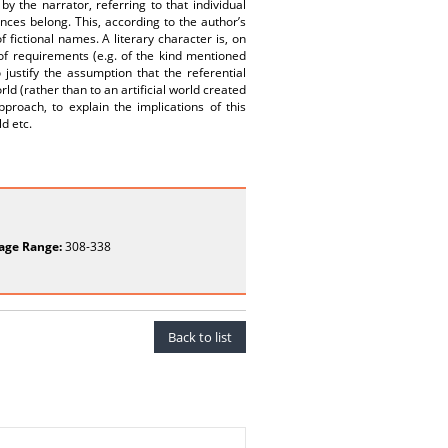
y the narrator, referring to that individual
ces belong. This, according to the author’s
f fictional names. A literary character is, on
 of requirements (e.g. of the kind mentioned
justify the assumption that the referential
ld (rather than to an artificial world created
pproach, to explain the implications of this
ld etc.
age Range:
308-338
Back to list