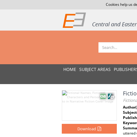
Cookies help us de
HOME
SUBJECT AREAS
PUBLISHER
Ficti
Fiction
Author(
Subject
Publish
Keywor
Summar
Download
uttered 