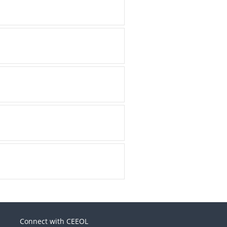
Connect with CEEOL