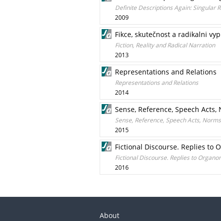
Definite Descriptions Again: Singular 
2009
Fikce, skutečnost a radikalni vy
Fiction, Reality and Radical Narration
2013
Representations and Relations
Representations and Relations
2014
Sense, Reference, Speech Acts, 
Sense, Reference, Speech Acts, Norms 
2015
Fictional Discourse. Replies to O
Fictional Discourse. Replies to Organon 
2016
About