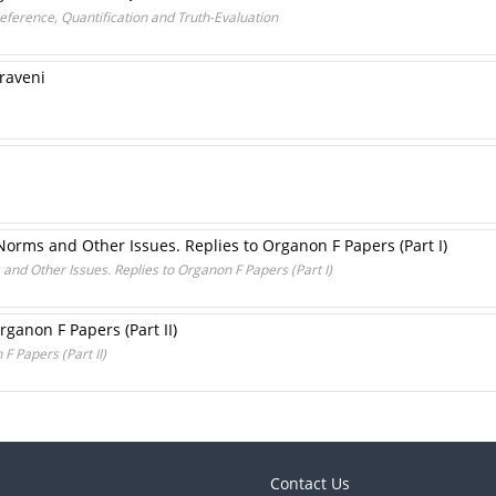
Reference, Quantification and Truth-Evaluation
praveni
Norms and Other Issues. Replies to Organon F Papers (Part I)
and Other Issues. Replies to Organon F Papers (Part I)
rganon F Papers (Part II)
F Papers (Part II)
Contact Us