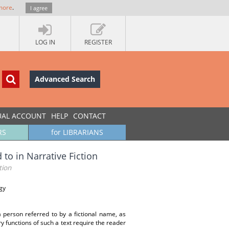
more
.
I agree
LOG IN
REGISTER
Advanced Search
UAL ACCOUNT
HELP
CONTACT
RS
for LIBRARIANS
to in Narrative Fiction
tion
gy
a person referred to by a fictional name, as
ary functions of such a text require the reader