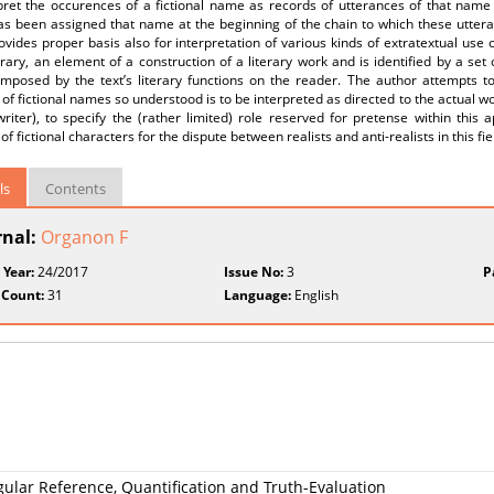
pret the occurences of a fictional name as records of utterances of that name b
s been assigned that name at the beginning of the chain to which these utteran
ovides proper basis also for interpretation of various kinds of extratextual use o
rary, an element of a construction of a literary work and is identified by a set
mposed by the text’s literary functions on the reader. The author attempts to 
 of fictional names so understood is to be interpreted as directed to the actual wor
riter), to specify the (rather limited) role reserved for pretense within this a
of fictional characters for the dispute between realists and anti-realists in this fie
ls
Contents
rnal:
Organon F
 Year:
24/2017
Issue No:
3
P
 Count:
31
Language:
English
ngular Reference, Quantification and Truth-Evaluation