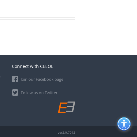
Connect with CEEOL
e
Join our Facebook page
Follow us on Twitter
ver2.0.7012