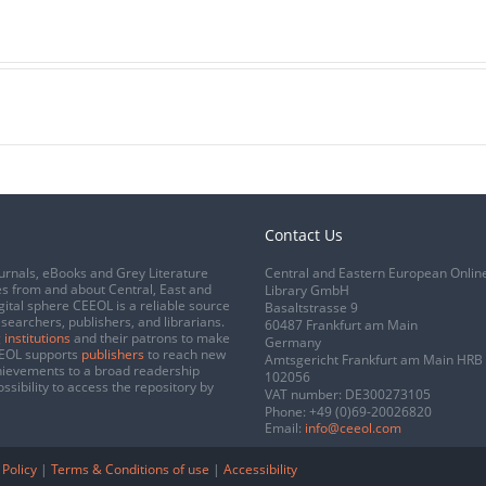
Contact Us
urnals, eBooks and Grey Literature
Central and Eastern European Onlin
s from and about Central, East and
Library GmbH
gital sphere CEEOL is a reliable source
Basaltstrasse 9
esearchers, publishers, and librarians.
60487 Frankfurt am Main
 institutions
and their patrons to make
Germany
CEEOL supports
publishers
to reach new
Amtsgericht Frankfurt am Main HRB
chievements to a broad readership
102056
ssibility to access the repository by
VAT number: DE300273105
Phone:
+49 (0)69-20026820
Email:
info@ceeol.com
 Policy
|
Terms & Conditions of use
|
Accessibility