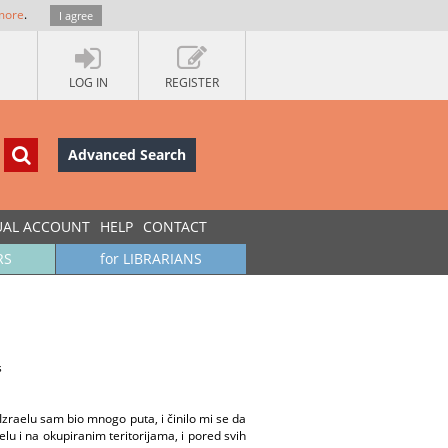
more
.
I agree
LOG IN
REGISTER
Advanced Search
UAL ACCOUNT
HELP
CONTACT
RS
for LIBRARIANS
s
zraelu sam bio mnogo puta, i činilo mi se da
lu i na okupiranim teritorijama, i pored svih