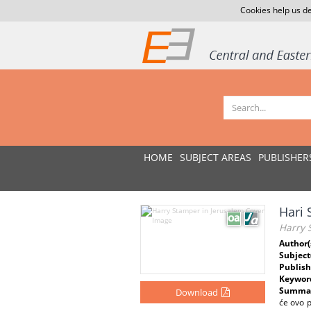
Cookies help us de
HOME
SUBJECT AREAS
PUBLISHER
Hari 
Harry 
Author(
Subject
Publish
Keywor
Summar
Download
će ovo p