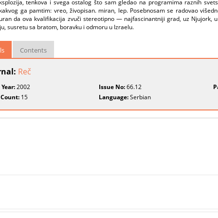
ksplozija, tenkova i svega ostalog što sam gledao na programima raznih svetski
kakvog ga pamtim: vreo, živopisan. miran, lep. Posebnosam se radovao višedn
ran da ova kvalifikacija zvuči stereotipno — najfascinantniji grad, uz Njujork, 
u, susretu sa bratom, boravku i odmoru u Izraelu.
ls
Contents
rnal:
Reč
 Year:
2002
Issue No:
66.12
P
 Count:
15
Language:
Serbian