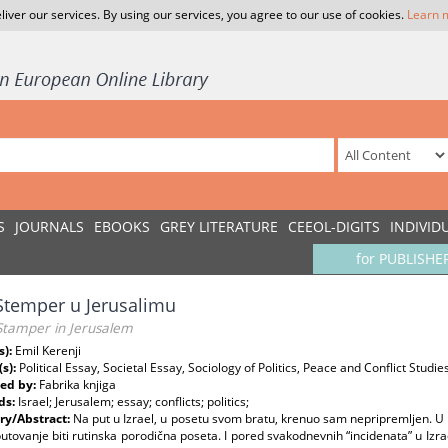
liver our services. By using our services, you agree to our use of cookies.
Learn 
S
JOURNALS
EBOOKS
GREY LITERATURE
CEEOL-DIGITS
INDIVID
for PUBLISHE
Stemper u Jerusalimu
Stamper in Jerusalem
s):
Emil Kerenji
(s):
Political Essay, Societal Essay, Sociology of Politics, Peace and Conflict Studie
ed by:
Fabrika knjiga
ds:
Israel; Jerusalem; essay; conflicts; politics;
y/Abstract:
Na put u Izrael, u posetu svom bratu, krenuo sam nepripremljen. U I
utovanje biti rutinska porodična poseta. I pored svakodnevnih “incidenata” u Izrae