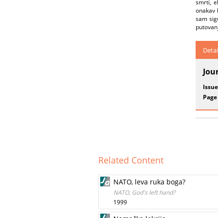
smrti, e
onakav 
sam sigu
putovanj
Detai
Jou
Issue
Page
Related Content
NATO, leva ruka boga?
NATO, God's left hand?
1999