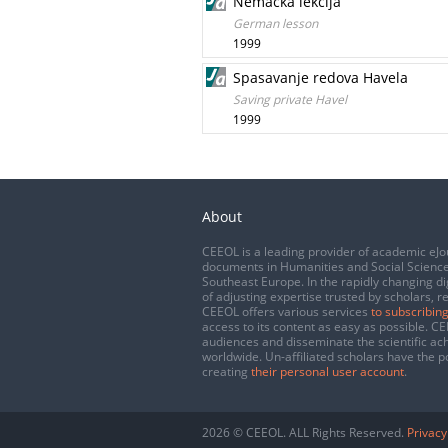
Nemačka lekcija
German lesson
1999
Spasavanje redova Havela
Saving private Havel
1999
About
CEEOL is a leading provider of academic eJo
documents in Humanities and Social Science
Southeast Europe. In the rapidly changing di
of adjusting expertise trusted by scholars, r
CEEOL offers various services
to subscribing
access to its content as easy as possible. 
audiences and disseminate the scientific a
worldwide. Un-affiliated scholars have the po
creating
their personal user account
.
2026 © CEEOL. ALL Rights Reserved.
Privacy