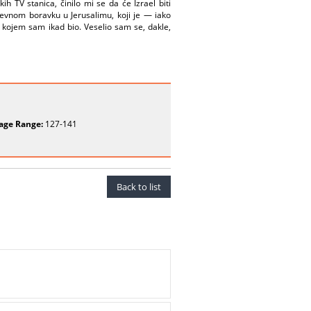
h TV stanica, činilo mi se da će Izrael biti
evnom boravku u Jerusalimu, koji je — iako
u kojem sam ikad bio. Veselio sam se, dakle,
age Range:
127-141
Back to list